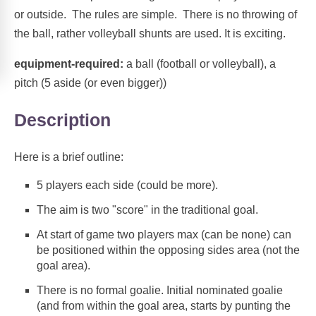
or outside. The rules are simple. There is no throwing of
the ball, rather volleyball shunts are used. It is exciting.
equipment-required:
a ball (football or volleyball), a
pitch (5 aside (or even bigger))
Description
Here is a brief outline:
5 players each side (could be more).
The aim is two "score" in the traditional goal.
At start of game two players max (can be none) can
be positioned within the opposing sides area (not the
goal area).
There is no formal goalie. Initial nominated goalie
(and from within the goal area, starts by punting the