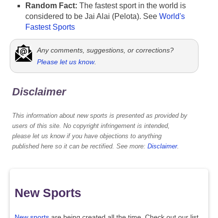
Random Fact:
The fastest sport in the world is
considered to be Jai Alai (Pelota). See
World's
Fastest Sports
Any comments, suggestions, or corrections?
Please let us know
.
Disclaimer
This information about new sports is presented as provided by
users of this site. No copyright infringement is intended,
please let us know if you have objections to anything
published here so it can be rectified. See more:
Disclaimer
.
New Sports
New sports
are being created all the time. Check out our list