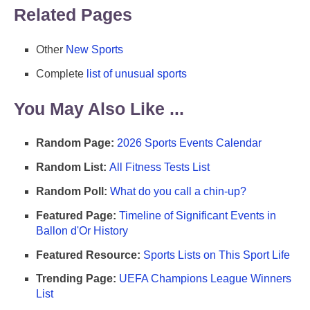
Related Pages
Other
New Sports
Complete
list of unusual sports
You May Also Like ...
Random Page:
2026 Sports Events Calendar
Random List:
All Fitness Tests List
Random Poll:
What do you call a chin-up?
Featured Page:
Timeline of Significant Events in
Ballon d'Or History
Featured Resource:
Sports Lists on This Sport Life
Trending Page:
UEFA Champions League Winners
List