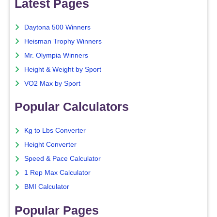
Latest Pages
Daytona 500 Winners
Heisman Trophy Winners
Mr. Olympia Winners
Height & Weight by Sport
VO2 Max by Sport
Popular Calculators
Kg to Lbs Converter
Height Converter
Speed & Pace Calculator
1 Rep Max Calculator
BMI Calculator
Popular Pages