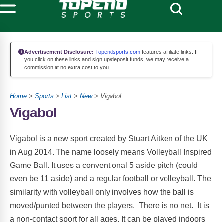
Advertisement Disclosure:
Topendsports.com
features affiliate links. If
you click on these links and sign up/deposit funds, we may receive a
commission at no extra cost to you.
Home
>
Sports
>
List
>
New
> Vigabol
Vigabol
Vigabol is a new sport created by Stuart Aitken of the UK
in Aug 2014. The name loosely means Volleyball Inspired
Game Ball. It uses a conventional 5 aside pitch (could
even be 11 aside) and a regular football or volleyball. The
similarity with volleyball only involves how the ball is
moved/punted between the players. There is no net. It is
a non-contact sport for all ages. It can be played indoors