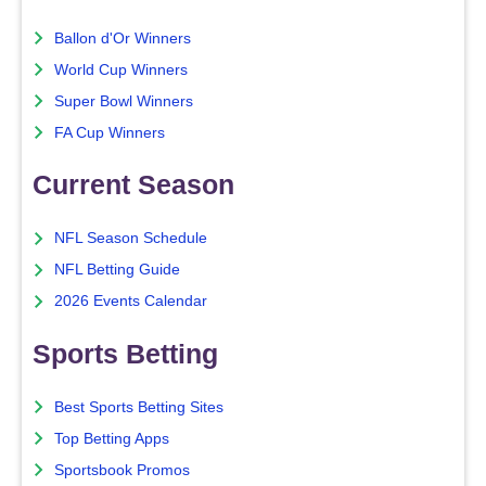
Ballon d'Or Winners
World Cup Winners
Super Bowl Winners
FA Cup Winners
Current Season
NFL Season Schedule
NFL Betting Guide
2026 Events Calendar
Sports Betting
Best Sports Betting Sites
Top Betting Apps
Sportsbook Promos