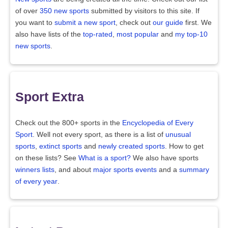
of over
350 new sports
submitted by visitors to this site. If
you want to
submit a new sport
, check out
our guide
first. We
also have lists of the
top-rated
,
most popular
and
my top-10
new sports
.
Sport Extra
Check out the 800+ sports in the
Encyclopedia of Every
Sport
. Well not every sport, as there is a list of
unusual
sports
,
extinct sports
and
newly created sports
. How to get
on these lists? See
What is a sport?
We also have sports
winners lists
, and about
major sports events
and a
summary
of every year
.