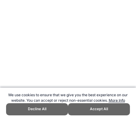
We use cookies to ensure that we give you the best experience on our
website. You can accept or reject non-essential cookies.
More Info
Decline All
Accept All