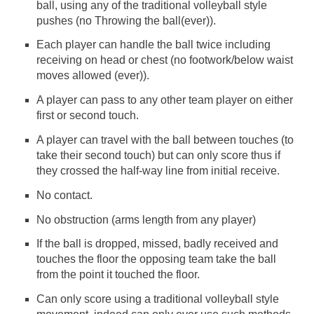
ball, using any of the traditional volleyball style
pushes (no Throwing the ball(ever)).
Each player can handle the ball twice including
receiving on head or chest (no footwork/below waist
moves allowed (ever)).
A player can pass to any other team player on either
first or second touch.
A player can travel with the ball between touches (to
take their second touch) but can only score thus if
they crossed the half-way line from initial receive.
No contact.
No obstruction (arms length from any player)
If the ball is dropped, missed, badly received and
touches the floor the opposing team take the ball
from the point it touched the floor.
Can only score using a traditional volleyball style