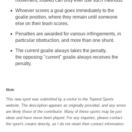
movement, indeed can only ever use such methods.
Whoever scores a goal goes immediately to the
goalie position, where they remain until someone
else on their team scores.
Penalties are awarded for various infringements, in
particular obstruction, and more than one shunt.
The current goalie always takes the penalty.
the opposing "current" goalie always receives the
penalty.
Note
This new sport was submitted by a visitor to the Topend Sports
website. The description appears as originally provided, and any errors
are likely those of the contributor. Many of these sports may be just
ideas and have never been played. For any inquiries, please contact
the sport's creator directly, as I do not retain their contact information.