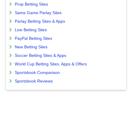
Prop Betting Sites
Same Game Parlay Sites
Parlay Betting Sites & Apps
Live Betting Sites
PayPal Betting Sites
New Betting Sites
Soccer Betting Sites & Apps
World Cup Betting Sites, Apps & Offers
Sportsbook Comparison
Sportsbook Reviews