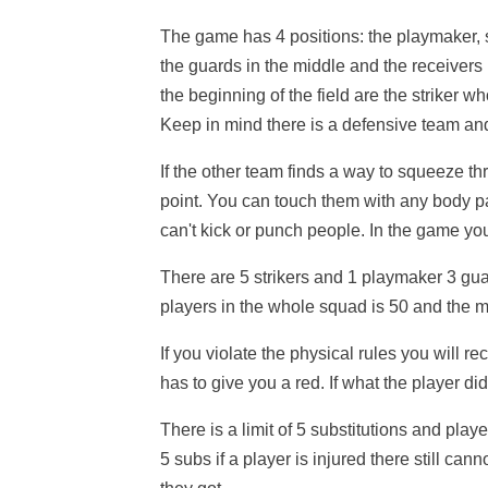
The game has 4 positions: the playmaker, s
the guards in the middle and the receivers i
the beginning of the field are the striker w
Keep in mind there is a defensive team an
If the other team finds a way to squeeze t
point. You can touch them with any body pa
can't kick or punch people. In the game you
There are 5 strikers and 1 playmaker 3 gu
players in the whole squad is 50 and the 
If you violate the physical rules you will re
has to give you a red. If what the player d
There is a limit of 5 substitutions and pla
5 subs if a player is injured there still ca