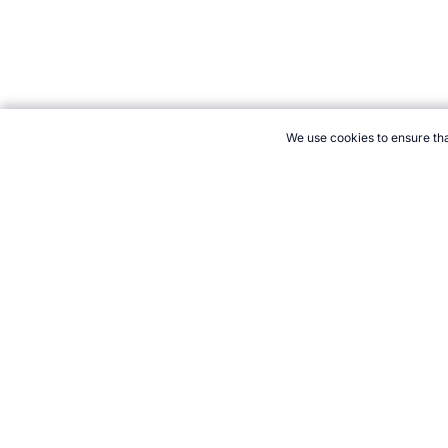
We use cookies to ensure tha
CITE THIS PAGE:
Robert Wood, "New Sport: Sparta Ball." Topen
Cite
21+. Gamb