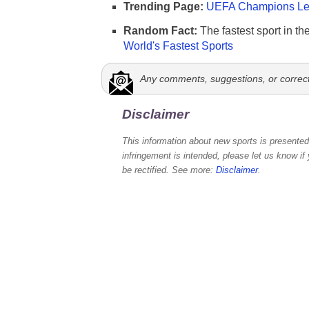
Trending Page:
UEFA Champions Lea
Random Fact:
The fastest sport in th
World's Fastest Sports
Any comments, suggestions, or correc
Disclaimer
This information about new sports is presented 
infringement is intended, please let us know if
be rectified. See more:
Disclaimer
.