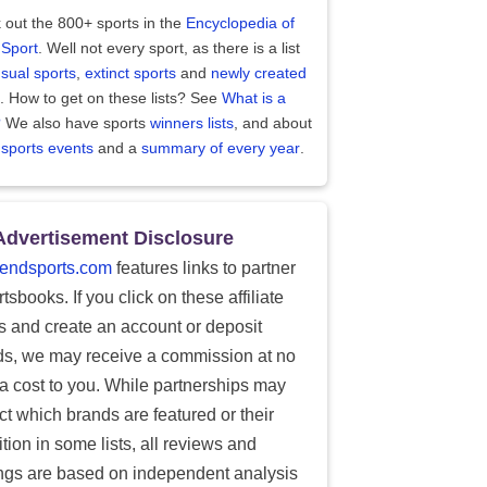
 out the 800+ sports in the
Encyclopedia of
 Sport
. Well not every sport, as there is a list
sual sports
,
extinct sports
and
newly created
. How to get on these lists? See
What is a
?
We also have sports
winners lists
, and about
 sports events
and a
summary of every year
.
Advertisement Disclosure
endsports.com
features links to partner
tsbooks. If you click on these affiliate
ks and create an account or deposit
ds, we may receive a commission at no
ra cost to you. While partnerships may
ect which brands are featured or their
tion in some lists, all reviews and
ings are based on independent analysis