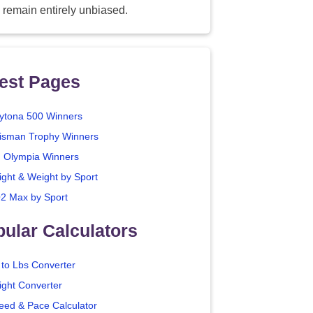
 remain entirely unbiased.
est Pages
ytona 500 Winners
isman Trophy Winners
. Olympia Winners
ight & Weight by Sport
2 Max by Sport
ular Calculators
 to Lbs Converter
ight Converter
eed & Pace Calculator