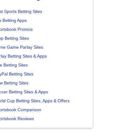
t Sports Betting Sites
p Betting Apps
ortsbook Promos
p Betting Sites
me Game Parlay Sites
lay Betting Sites & Apps
e Betting Sites
yPal Betting Sites
w Betting Sites
ccer Betting Sites & Apps
rld Cup Betting Sites, Apps & Offers
ortsbook Comparison
ortsbook Reviews