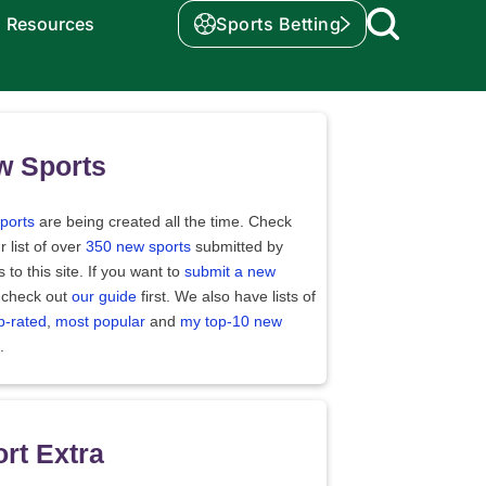
Resources
Sports Betting
w Sports
ports
are being created all the time. Check
r list of over
350 new sports
submitted by
rs to this site. If you want to
submit a new
 check out
our guide
first. We also have lists of
p-rated
,
most popular
and
my top-10 new
.
rt Extra