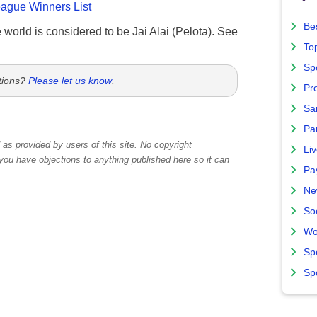
gue Winners List
Bes
e world is considered to be Jai Alai (Pelota). See
To
Sp
tions?
Please let us know
.
Pro
Sa
Par
as provided by users of this site. No copyright
Liv
 you have objections to anything published here so it can
Pa
Ne
So
Wo
Sp
Sp