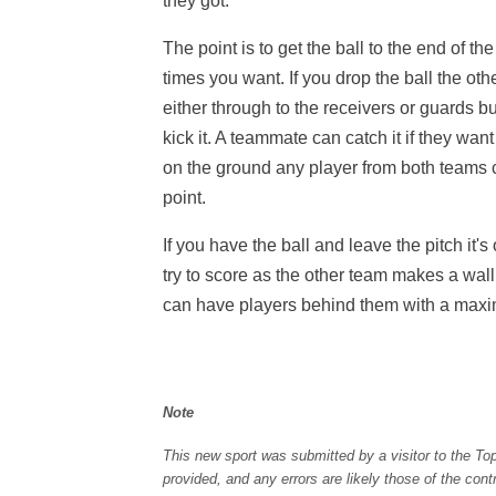
they got.
The point is to get the ball to the end of t
times you want. If you drop the ball the o
either through to the receivers or guards but
kick it. A teammate can catch it if they want or
on the ground any player from both teams ca
point.
If you have the ball and leave the pitch it'
try to score as the other team makes a wal
can have players behind them with a maxi
Note
This new sport was submitted by a visitor to the To
provided, and any errors are likely those of the con