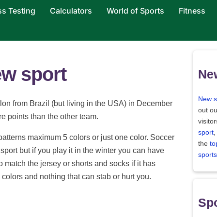
ss Testing
Calculators
World of Sports
Fitness
ew sport
Ne
New s
lon from Brazil (but living in the USA) in December
out ou
re points than the other team.
visito
sport
,
 patterns maximum 5 colors or just one color. Soccer
the
to
port but if you play it in the winter you can have
sports
 match the jersey or shorts and socks if it has
e colors and nothing that can stab or hurt you.
Spo