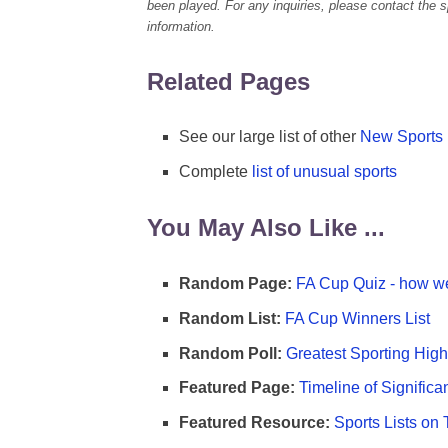
been played. For any inquiries, please contact the spo
information.
Related Pages
See our large list of other
New Sports
Complete
list of unusual sports
You May Also Like ...
Random Page:
FA Cup Quiz - how we
Random List:
FA Cup Winners List
Random Poll:
Greatest Sporting High
Featured Page:
Timeline of Significa
Featured Resource:
Sports Lists on 