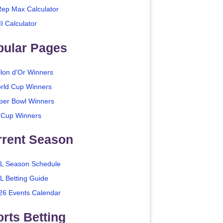
Rep Max Calculator
I Calculator
pular Pages
llon d'Or Winners
rld Cup Winners
per Bowl Winners
 Cup Winners
rrent Season
L Season Schedule
L Betting Guide
26 Events Calendar
rts Betting