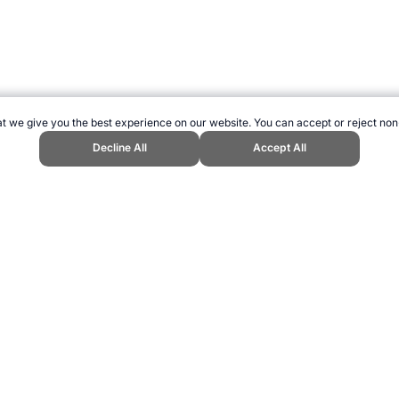
t we give you the best experience on our website. You can accept or reject non
Decline All
Accept All
d Sports Website, first published February 2022, https://www.topendsports
ling can be addictive. Please play responsibly.