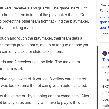
Check
trikers, receivers and guards. The game starts with
Every
n front of them in front of the playmaker that is. On
of
unu
ho protect the other team from tackling the playmaker.
sports
sport
d an attacking team.
major
hrough and touch the playmaker, their team gets a
rt except private parts, mouth or tongue or nose you
 can only tackle or slide tackle them.
Top
ards and 2 receivers on the field. The maximum
spor
minimum is 14.
lin
ceive a yellow card. If you get 3 yellow cards the ref
fun
id was too extreme the ref can give an automatic red.
ext
aff
yers that came out by subbing cannot come back. After
posi
nnot be any subs and they will have to play with what
rat