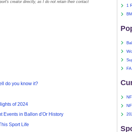
rt's creator directly, as I do not retain their contact
1 
BM
Po
Ba
Wo
Su
FA
Cu
ll do you know it?
NF
lights of 2024
NF
nt Events in Ballon d'Or History
20
This Sport Life
Spo