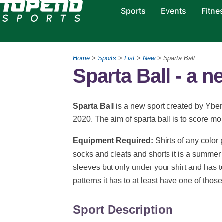
Sports
Events
Fitne
Home
>
Sports
>
List
>
New
> Sparta Ball
Sparta Ball - a n
Sparta Ball
is a new sport created by Yber
2020. The aim of sparta ball is to score mo
Equipment Required:
Shirts of any color
socks and cleats and shorts it is a summer s
sleeves but only under your shirt and has to
patterns it has to at least have one of thos
Sport Description