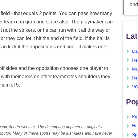
and
he field - that equals 2 points. You can pass how many
ther team can grab and score also. The playmaker can
 not the strikers, or he can run with it all the way or
Lat
 they can let it hit the end of the field. If the ball is
n kick it the opposition's end line - it makes one
Da
He
s off sides and the opposition chooses one player to
Mr
l with their arms on other teammates shoulders they
He
mum of 5.
VO
Pop
Kg
He
pend Sports website. The description appears as originally
tributor. Many of these sports may be just ideas and have never
Sp