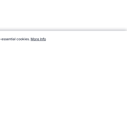
-essential cookies.
More Info
.com/sport/new/sparta-ball.htm, Accessed 7 August 2026 →
How to