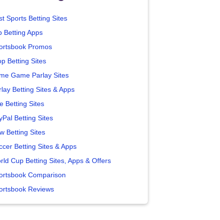
t Sports Betting Sites
p Betting Apps
ortsbook Promos
p Betting Sites
me Game Parlay Sites
lay Betting Sites & Apps
e Betting Sites
yPal Betting Sites
w Betting Sites
ccer Betting Sites & Apps
rld Cup Betting Sites, Apps & Offers
ortsbook Comparison
ortsbook Reviews