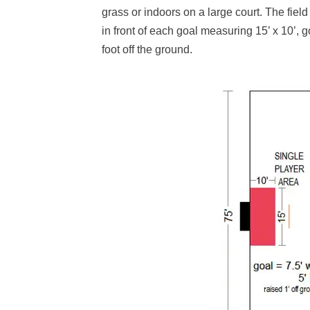
grass or indoors on a large court. The field 
in front of each goal measuring 15’ x 10’, g
foot off the ground.