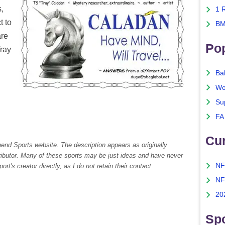
s,
1 
t to
BM
are
Po
Tray
Ba
Wo
Su
FA
Cu
pend Sports website. The description appears as originally
tributor. Many of these sports may be just ideas and have never
NF
rt's creator directly, as I do not retain their contact
NF
20
Spo