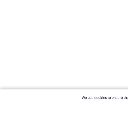
We use cookies to ensure tha