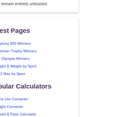
 remain entirely unbiased.
est Pages
ytona 500 Winners
isman Trophy Winners
. Olympia Winners
ight & Weight by Sport
2 Max by Sport
ular Calculators
 to Lbs Converter
ight Converter
eed & Pace Calculator