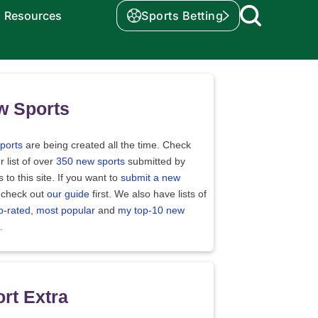
Resources
Sports Betting
w Sports
ports
are being created all the time. Check
r list of over
350 new sports
submitted by
rs to this site. If you want to
submit a new
 check out
our guide
first. We also have lists of
p-rated
,
most popular
and
my top-10 new
.
rt Extra