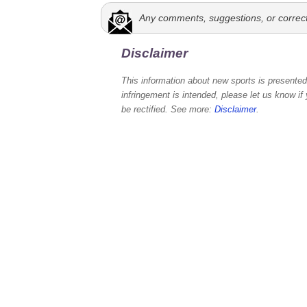
Any comments, suggestions, or correc
Disclaimer
This information about new sports is presented 
infringement is intended, please let us know if
be rectified. See more:
Disclaimer
.