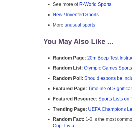
See more of
R-World Sports
.
New / Invented Sports
More
unusual sports
You May Also Like ...
Random Page:
20m Beep Test Instru
Random List:
Olympic Games Sports 
Random Poll:
Should esports be incl
Featured Page:
Timeline of Significa
Featured Resource:
Sports Lists on 
Trending Page:
UEFA Champions Lea
Random Fact:
1-0 is the most commo
Cup Trivia