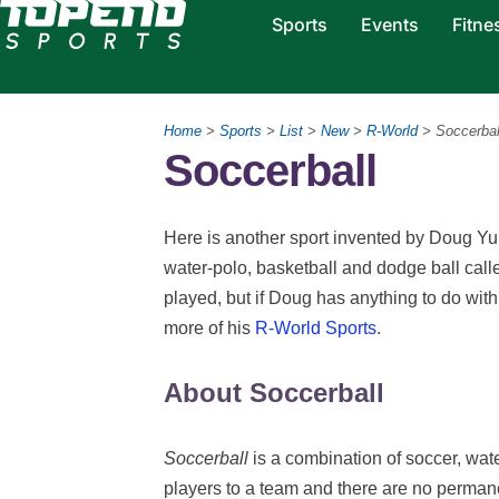
Sports
Events
Fitne
Home
>
Sports
>
List
>
New
>
R-World
> Soccerbal
Soccerball
Here is another sport invented by Doug Yu
water-polo, basketball and dodge ball calle
played, but if Doug has anything to do with 
more of his
R-World Sports
.
About Soccerball
Soccerball
is a combination of soccer, wat
players to a team and there are no perma