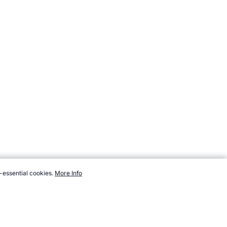
-essential cookies.
More Info