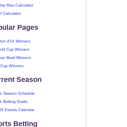
Rep Max Calculator
I Calculator
pular Pages
llon d'Or Winners
rld Cup Winners
per Bowl Winners
 Cup Winners
rrent Season
L Season Schedule
L Betting Guide
26 Events Calendar
rts Betting