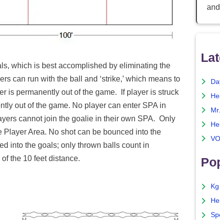
and
Lat
als, which is best accomplished by eliminating the
ers can run with the ball and ‘strike,’ which means to
Da
er is permanently out of the game. If player is struck
He
ently out of the game. No player can enter SPA in
Mr
ayers cannot join the goalie in their own SPA. Only
He
le Player Area. No shot can be bounced into the
VO
d into the goals; only thrown balls count in
of the 10 feet distance.
Pop
Kg
He
Sp