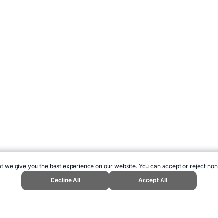
t we give you the best experience on our website. You can accept or reject non
Decline All
Accept All