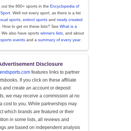
 out the 800+ sports in the
Encyclopedia of
 Sport
. Well not every sport, as there is a list
sual sports
,
extinct sports
and
newly created
. How to get on these lists? See
What is a
?
We also have sports
winners lists
, and about
 sports events
and a
summary of every year
.
Advertisement Disclosure
endsports.com
features links to partner
tsbooks. If you click on these affiliate
ks and create an account or deposit
ds, we may receive a commission at no
ra cost to you. While partnerships may
ect which brands are featured or their
tion in some lists, all reviews and
ings are based on independent analysis