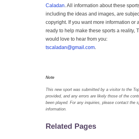
Caladan
. All information about these sport
including the ideas and images, are subjec
copyright. If you want more information or 
ready to help make these sports a reality, 
would love to hear from you:
tscaladan@gmail.com
.
Note
This new sport was submitted by a visitor to the To
provided, and any errors are likely those of the con
been played. For any inquiries, please contact the spo
information.
Related Pages