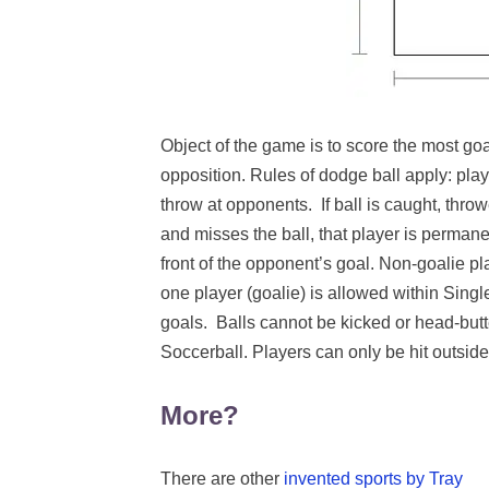
Object of the game is to score the most go
opposition. Rules of dodge ball apply: play
throw at opponents. If ball is caught, throw
and misses the ball, that player is perman
front of the opponent’s goal. Non-goalie pl
one player (goalie) is allowed within Sing
goals. Balls cannot be kicked or head-butte
Soccerball. Players can only be hit outside 
More?
There are other
invented sports by Tray