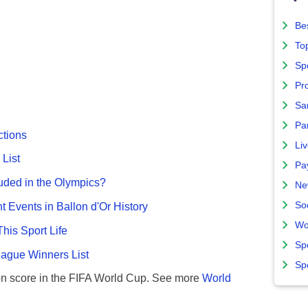
Bes
To
Sp
Pro
Sa
Par
ctions
Liv
List
Pa
uded in the Olympics?
Ne
So
nt Events in Ballon d'Or History
Wo
This Sport Life
Sp
gue Winners List
Sp
n score in the FIFA World Cup. See more
World