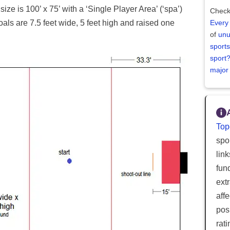
size is 100’ x 75’ with a ‘Single Player Area’ (‘spa’)
Check
oals are 7.5 feet wide, 5 feet high and raised one
Every
of
unu
sports
sport
major
Top
spor
lin
fun
ext
aff
posi
rat