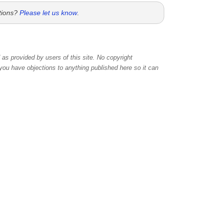
tions?
Please let us know
.
as provided by users of this site. No copyright
 you have objections to anything published here so it can