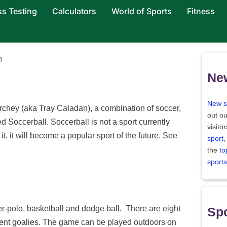
ss Testing
Calculators
World of Sports
Fitness
l
Ne
New s
rchey (aka Tray Caladan), a combination of soccer,
out ou
d Soccerball. Soccerball is not a sport currently
visito
it, it will become a popular sport of the future. See
sport
,
the
to
sports
er-polo, basketball and dodge ball. There are eight
Spo
nent goalies. The game can be played outdoors on