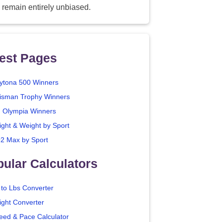
 remain entirely unbiased.
est Pages
ytona 500 Winners
isman Trophy Winners
. Olympia Winners
ight & Weight by Sport
2 Max by Sport
ular Calculators
 to Lbs Converter
ight Converter
eed & Pace Calculator