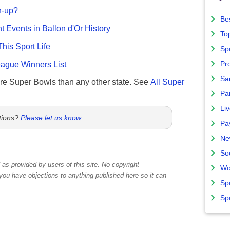
n-up?
Bes
nt Events in Ballon d'Or History
To
This Sport Life
Sp
gue Winners List
Pro
Sa
re Super Bowls than any other state. See
All Super
Par
Liv
tions?
Please let us know
.
Pa
Ne
So
as provided by users of this site. No copyright
Wo
 you have objections to anything published here so it can
Sp
Sp