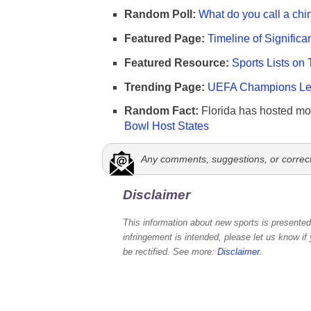
Random Poll:
What do you call a chi
Featured Page:
Timeline of Significa
Featured Resource:
Sports Lists on 
Trending Page:
UEFA Champions Lea
Random Fact:
Florida has hosted mo
Bowl Host States
Any comments, suggestions, or correc
Disclaimer
This information about new sports is presented 
infringement is intended, please let us know if
be rectified. See more:
Disclaimer
.