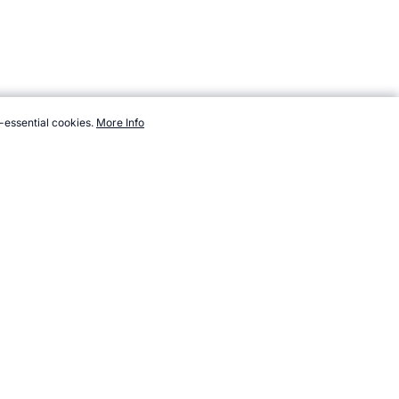
-essential cookies.
More Info
s.com/sport/new/pointball.htm, Accessed 7 August 2026 →
How to