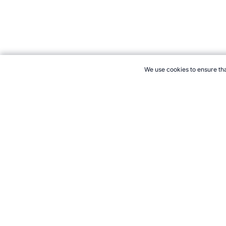
We use cookies to ensure tha
CITE THIS PAGE:
Robert Wood, "The New Sport of PointBall." T
Cite
21+. Gamb