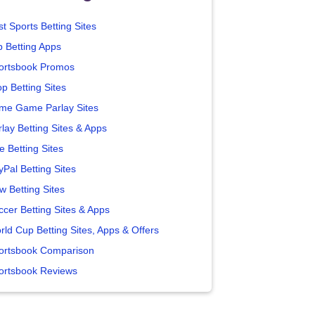
t Sports Betting Sites
p Betting Apps
ortsbook Promos
p Betting Sites
me Game Parlay Sites
lay Betting Sites & Apps
e Betting Sites
yPal Betting Sites
w Betting Sites
ccer Betting Sites & Apps
rld Cup Betting Sites, Apps & Offers
ortsbook Comparison
ortsbook Reviews