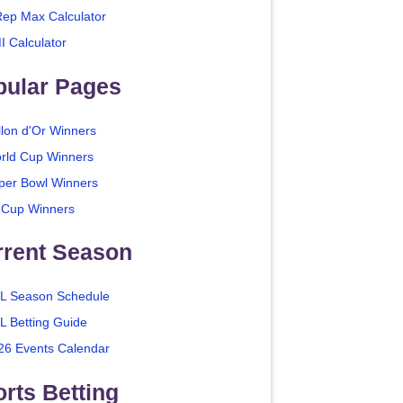
Rep Max Calculator
I Calculator
pular Pages
llon d'Or Winners
rld Cup Winners
per Bowl Winners
 Cup Winners
rrent Season
L Season Schedule
L Betting Guide
26 Events Calendar
rts Betting