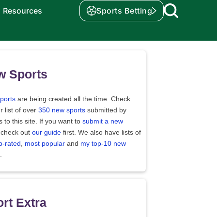
Resources
Sports Betting
w Sports
ports
are being created all the time. Check
r list of over
350 new sports
submitted by
rs to this site. If you want to
submit a new
 check out
our guide
first. We also have lists of
p-rated
,
most popular
and
my top-10 new
.
rt Extra