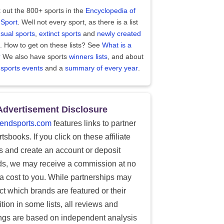
 out the 800+ sports in the
Encyclopedia of
 Sport
. Well not every sport, as there is a list
sual sports
,
extinct sports
and
newly created
. How to get on these lists? See
What is a
?
We also have sports
winners lists
, and about
 sports events
and a
summary of every year
.
Advertisement Disclosure
endsports.com
features links to partner
tsbooks. If you click on these affiliate
ks and create an account or deposit
ds, we may receive a commission at no
ra cost to you. While partnerships may
ect which brands are featured or their
tion in some lists, all reviews and
ings are based on independent analysis