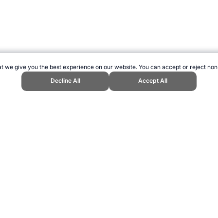
t we give you the best experience on our website. You can accept or reject non
Decline All
Accept All
opend Sports Website, first published March 2016, https://www.topendsport
ling can be addictive. Please play responsibly.