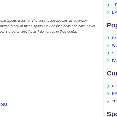
1 
BM
pend Sports website. The description appears as originally
Po
tributor. Many of these sports may be just ideas and have never
rt's creator directly, as I do not retain their contact
Ba
Wo
Su
FA
Cu
NF
NF
20
ports
Spo