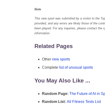
Note
This new sport was submitted by a visitor to the To
provided, and any errors are likely those of the con
been played. For any inquiries, please contact the spo
information.
Related Pages
Other
new sports
Complete
list of unusual sports
You May Also Like ...
Random Page:
The Future of AI in S
Random List:
All Fitness Tests List