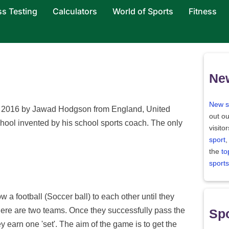
ss Testing
Calculators
World of Sports
Fitness
Ne
New s
in 2016 by Jawad Hodgson from England, United
out ou
hool invented by his school sports coach. The only
visito
sport
,
the
to
sports
 a football (Soccer ball) to each other until they
here are two teams. Once they successfully pass the
Spo
y earn one 'set'. The aim of the game is to get the