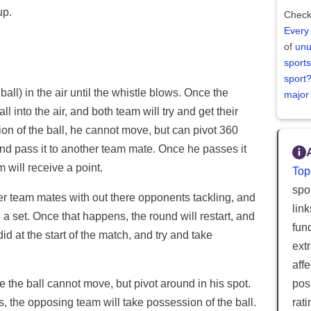
up.
Check
Every
of
unu
sports
sport
 ball) in the air until the whistle blows. Once the
major
ll into the air, and both team will try and get their
n of the ball, he cannot move, but can pivot 360
and pass it to another team mate. Once he passes it
 will receive a point.
Top
spor
her team mates with out there opponents tackling, and
lin
 a set. Once that happens, the round will restart, and
fun
did at the start of the match, and try and take
ext
aff
posi
e the ball cannot move, but pivot around in his spot.
rat
s, the opposing team will take possession of the ball.