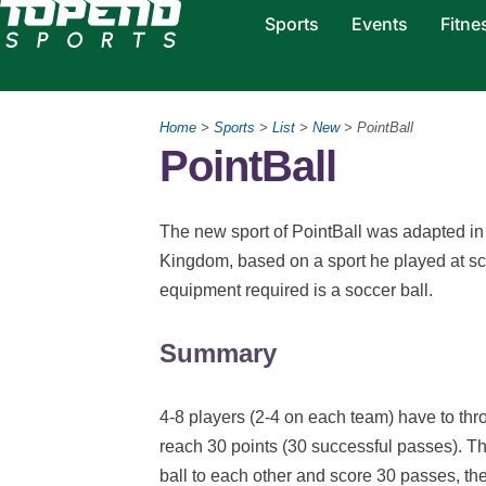
Sports
Events
Fitne
Home
>
Sports
>
List
>
New
> PointBall
PointBall
The new sport of PointBall was adapted 
Kingdom, based on a sport he played at sc
equipment required is a soccer ball.
Summary
4-8 players (2-4 on each team) have to throw
reach 30 points (30 successful passes). T
ball to each other and score 30 passes, the