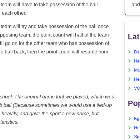
and
 team will have to take possession of the ball.
f each other.
 team will try and take possession of the ball once
Lat
opposing team, the point count will halt of the team
 will go on for the other team who has possession of
he ball back, then the point count will resume from
Da
He
Mr
He
VO
d school. The original game that we played, which was
Pop
b ball (Because sometimes we would use a tied-up
 heavily, and gave the sport a new name, but
Kg
eristics.
He
Sp