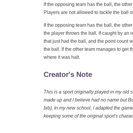
If the opposing team has the ball, the other
Players are not allowed to tackle the ball o
If the opposing team has the ball, the other
the player throws the ball. If caught by an 
that just had the ball, and the point count
the ball. If the other team manages to get t
where it was halt.
Creator's Note
This is a sport originally played in my ol
made up and I believe had no name but Bi
bib). In my new school, I adapted the game
keeping some of the original sport's charact