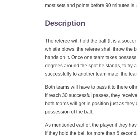
most sets and points before 90 minutes is 
Description
The referee will hold the ball (It is a soccer
whistle blows, the referee shall throw the ba
hands on it. Once one team takes possessio
degrees around the spot he stands, to try 
successfully to another team mate, the team
Both teams will have to pass it to there ot
if reach 30 successful passes, they receive
both teams will get in position just as they 
possession of the ball.
As mentioned earlier, the player if they hav
If they hold the ball for more than 5 second