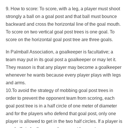
9. How to score: To score, with a leg, a player must shoot
strongly a ball on a goal post and that ball must bounce
backward and cross the horizontal line of the goal mouth.
To score on two vertical goal post trees is one goal. To
score on the horizontal goal post tree are three goals.
In Palmball Association, a goalkeeper is facultative; a
team may put in its goal post a goalkeeper or may let it.
They reason is that any player may become a goalkeeper
whenever he wants because every player plays with legs
and arms.
10.To avoid the strategy of mobbing goal post trees in
order to prevent the opponent team from scoring, each
goal post tree is in a half circle of one meter of diameter
and for the players who defend that goal post, only one
player is allowed to get in the two half circles. If a player is