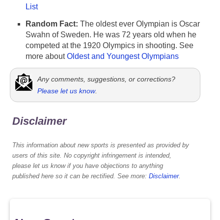
List
Random Fact:
The oldest ever Olympian is Oscar
Swahn of Sweden. He was 72 years old when he
competed at the 1920 Olympics in shooting. See
more about
Oldest and Youngest Olympians
Any comments, suggestions, or corrections?
Please let us know
.
Disclaimer
This information about new sports is presented as provided by
users of this site. No copyright infringement is intended,
please let us know if you have objections to anything
published here so it can be rectified. See more:
Disclaimer
.