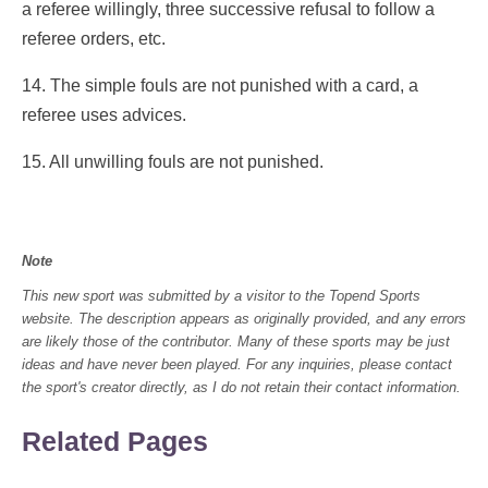
a referee willingly, three successive refusal to follow a
referee orders, etc.
14. The simple fouls are not punished with a card, a
referee uses advices.
15. All unwilling fouls are not punished.
Note
This new sport was submitted by a visitor to the Topend Sports
website. The description appears as originally provided, and any errors
are likely those of the contributor. Many of these sports may be just
ideas and have never been played. For any inquiries, please contact
the sport's creator directly, as I do not retain their contact information.
Related Pages