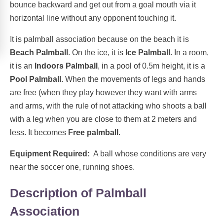
bounce backward and get out from a goal mouth via it
horizontal line without any opponent touching it.
It is palmball association because on the beach it is
Beach Palmball
. On the ice, it is
Ice Palmball.
In a room,
it is an
Indoors Palmball
, in a pool of 0.5m height, it is a
Pool Palmball
. When the movements of legs and hands
are free (when they play however they want with arms
and arms, with the rule of not attacking who shoots a ball
with a leg when you are close to them at 2 meters and
less. It becomes
Free palmball
.
Equipment Required:
A ball whose conditions are very
near the soccer one, running shoes.
Description of Palmball
Association