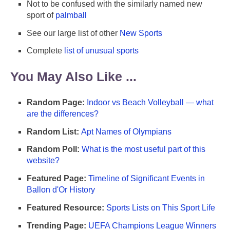
Not to be confused with the similarly named new
sport of
palmball
See our large list of other
New Sports
Complete
list of unusual sports
You May Also Like ...
Random Page:
Indoor vs Beach Volleyball — what
are the differences?
Random List:
Apt Names of Olympians
Random Poll:
What is the most useful part of this
website?
Featured Page:
Timeline of Significant Events in
Ballon d'Or History
Featured Resource:
Sports Lists on This Sport Life
Trending Page:
UEFA Champions League Winners