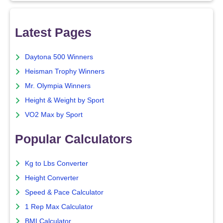
Latest Pages
Daytona 500 Winners
Heisman Trophy Winners
Mr. Olympia Winners
Height & Weight by Sport
VO2 Max by Sport
Popular Calculators
Kg to Lbs Converter
Height Converter
Speed & Pace Calculator
1 Rep Max Calculator
BMI Calculator