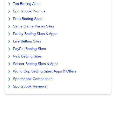
Top Betting Apps
Sportsbook Promos
Prop Betting Sites
Same Game Parlay Sites
Parlay Betting Sites & Apps
Live Betting Sites
PayPal Betting Sites
New Betting Sites
Soccer Betting Sites & Apps
World Cup Betting Sites, Apps & Offers
Sportsbook Comparison
Sportsbook Reviews