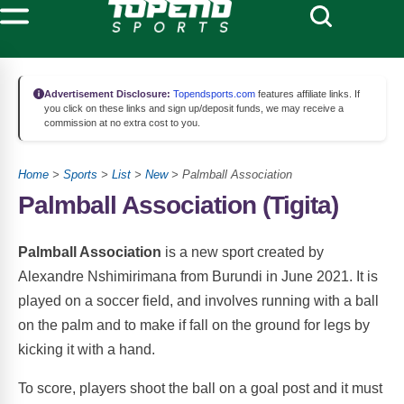
Advertisement Disclosure:
Topendsports.com
features affiliate links. If
you click on these links and sign up/deposit funds, we may receive a
commission at no extra cost to you.
Home
>
Sports
>
List
>
New
> Palmball Association
Palmball Association (Tigita)
Palmball Association
is a new sport created by
Alexandre Nshimirimana from Burundi in June 2021. It is
played on a soccer field, and involves running with a ball
on the palm and to make if fall on the ground for legs by
kicking it with a hand.
To score, players shoot the ball on a goal post and it must