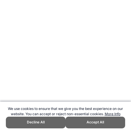
We use cookies to ensure that we give you the best experience on our
website. You can accept or reject non-essential cookies.
More Info
Decline All
Accept All