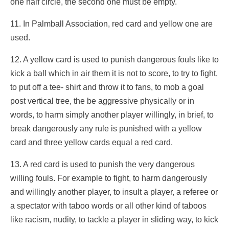
one half circle, the second one must be empty.
11. In Palmball Association, red card and yellow one are
used.
12. A yellow card is used to punish dangerous fouls like to
kick a ball which in air them it is not to score, to try to fight,
to put off a tee- shirt and throw it to fans, to mob a goal
post vertical tree, the be aggressive physically or in
words, to harm simply another player willingly, in brief, to
break dangerously any rule is punished with a yellow
card and three yellow cards equal a red card.
13. A red card is used to punish the very dangerous
willing fouls. For example to fight, to harm dangerously
and willingly another player, to insult a player, a referee or
a spectator with taboo words or all other kind of taboos
like racism, nudity, to tackle a player in sliding way, to kick