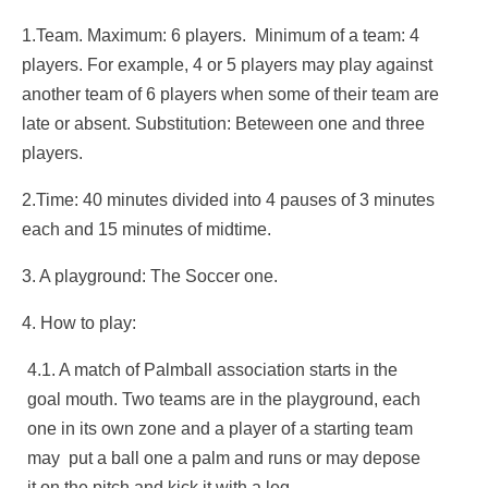
1.Team. Maximum: 6 players. Minimum of a team: 4
players. For example, 4 or 5 players may play against
another team of 6 players when some of their team are
late or absent. Substitution: Beteween one and three
players.
2.Time: 40 minutes divided into 4 pauses of 3 minutes
each and 15 minutes of midtime.
3. A playground: The Soccer one.
4. How to play:
4.1. A match of Palmball association starts in the
goal mouth. Two teams are in the playground, each
one in its own zone and a player of a starting team
may put a ball one a palm and runs or may depose
it on the pitch and kick it with a leg.