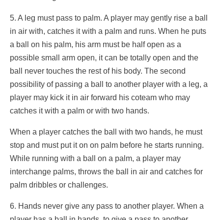
5. A leg must pass to palm. A player may gently rise a ball
in air with, catches it with a palm and runs. When he puts
a ball on his palm, his arm must be half open as a
possible small arm open, it can be totally open and the
ball never touches the rest of his body. The second
possibility of passing a ball to another player with a leg, a
player may kick it in air forward his coteam who may
catches it with a palm or with two hands.
When a player catches the ball with two hands, he must
stop and must put it on on palm before he starts running.
While running with a ball on a palm, a player may
interchange palms, throws the ball in air and catches for
palm dribbles or challenges.
6. Hands never give any pass to another player. When a
player has a ball in hands, to give a pass to another