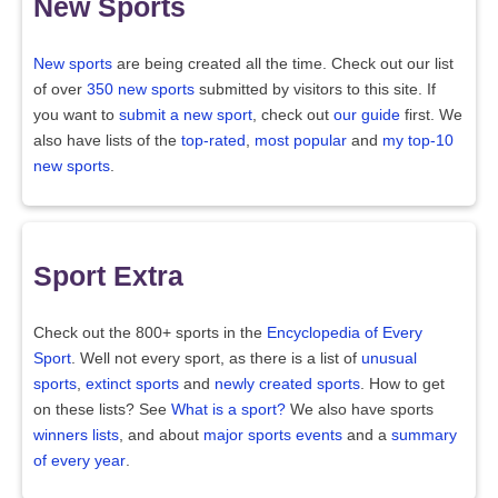
New Sports
New sports
are being created all the time. Check out our list
of over
350 new sports
submitted by visitors to this site. If
you want to
submit a new sport
, check out
our guide
first. We
also have lists of the
top-rated
,
most popular
and
my top-10
new sports
.
Sport Extra
Check out the 800+ sports in the
Encyclopedia of Every
Sport
. Well not every sport, as there is a list of
unusual
sports
,
extinct sports
and
newly created sports
. How to get
on these lists? See
What is a sport?
We also have sports
winners lists
, and about
major sports events
and a
summary
of every year
.