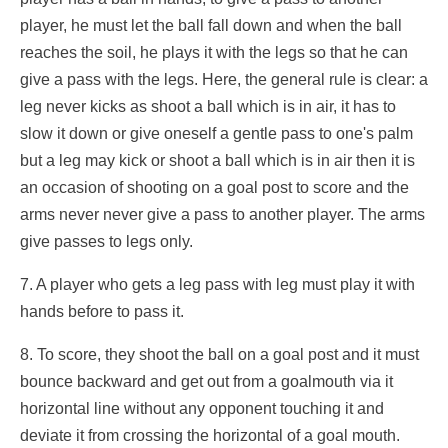
player, he must let the ball fall down and when the ball
reaches the soil, he plays it with the legs so that he can
give a pass with the legs. Here, the general rule is clear: a
leg never kicks as shoot a ball which is in air, it has to
slow it down or give oneself a gentle pass to one's palm
but a leg may kick or shoot a ball which is in air then it is
an occasion of shooting on a goal post to score and the
arms never never give a pass to another player. The arms
give passes to legs only.
7. A player who gets a leg pass with leg must play it with
hands before to pass it.
8. To score, they shoot the ball on a goal post and it must
bounce backward and get out from a goalmouth via it
horizontal line without any opponent touching it and
deviate it from crossing the horizontal of a goal mouth.