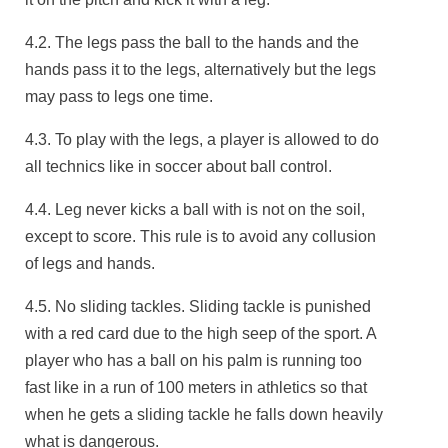
4.2. The legs pass the ball to the hands and the
hands pass it to the legs, alternatively but the legs
may pass to legs one time.
4.3. To play with the legs, a player is allowed to do
all technics like in soccer about ball control.
4.4. Leg never kicks a ball with is not on the soil,
except to score. This rule is to avoid any collusion
of legs and hands.
4.5. No sliding tackles. Sliding tackle is punished
with a red card due to the high seep of the sport. A
player who has a ball on his palm is running too
fast like in a run of 100 meters in athletics so that
when he gets a sliding tackle he falls down heavily
what is dangerous.