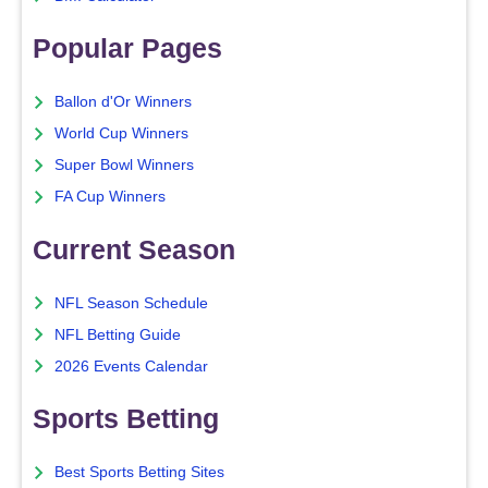
Popular Pages
Ballon d'Or Winners
World Cup Winners
Super Bowl Winners
FA Cup Winners
Current Season
NFL Season Schedule
NFL Betting Guide
2026 Events Calendar
Sports Betting
Best Sports Betting Sites