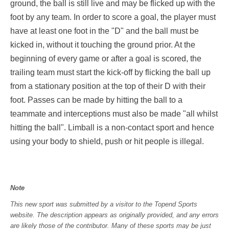
ground, the ball is still live and may be flicked up with the
foot by any team. In order to score a goal, the player must
have at least one foot in the "D" and the ball must be
kicked in, without it touching the ground prior. At the
beginning of every game or after a goal is scored, the
trailing team must start the kick-off by flicking the ball up
from a stationary position at the top of their D with their
foot. Passes can be made by hitting the ball to a
teammate and interceptions must also be made "all whilst
hitting the ball". Limball is a non-contact sport and hence
using your body to shield, push or hit people is illegal.
Note
This new sport was submitted by a visitor to the Topend Sports
website. The description appears as originally provided, and any errors
are likely those of the contributor. Many of these sports may be just