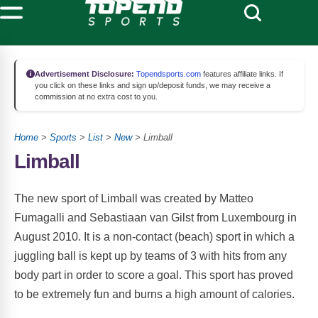
Advertisement Disclosure:
Topendsports.com
features affiliate links. If
you click on these links and sign up/deposit funds, we may receive a
commission at no extra cost to you.
Home
>
Sports
>
List
>
New
> Limball
Limball
The new sport of Limball was created by Matteo
Fumagalli and Sebastiaan van Gilst from Luxembourg in
August 2010. It is a non-contact (beach) sport in which a
juggling ball is kept up by teams of 3 with hits from any
body part in order to score a goal. This sport has proved
to be extremely fun and burns a high amount of calories.