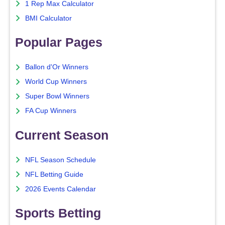
1 Rep Max Calculator
BMI Calculator
Popular Pages
Ballon d'Or Winners
World Cup Winners
Super Bowl Winners
FA Cup Winners
Current Season
NFL Season Schedule
NFL Betting Guide
2026 Events Calendar
Sports Betting