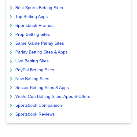
Best Sports Betting Sites
Top Betting Apps
Sportsbook Promos
Prop Betting Sites
Same Game Parlay Sites
Parlay Betting Sites & Apps
Live Betting Sites
PayPal Betting Sites
New Betting Sites
Soccer Betting Sites & Apps
World Cup Betting Sites, Apps & Offers
Sportsbook Comparison
Sportsbook Reviews