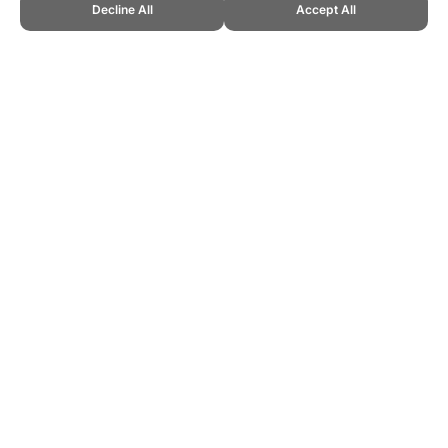
Decline All
Accept All
CITE THIS PAGE:
Robert Wood, "Limball, a New Sport." Topend
Sports Website, first published December 2012,
https://www.topendsports.com/sport/new/limball.htm, Accessed 6
August 2026 →
How to Cite