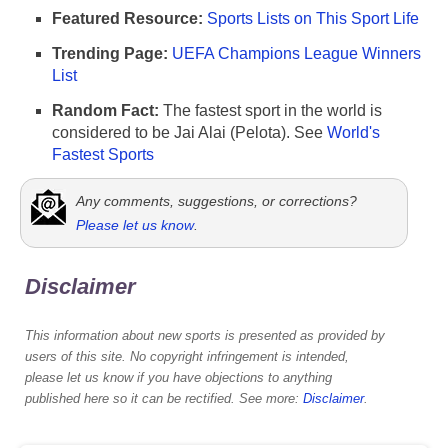
Featured Resource:
Sports Lists on This Sport Life
Trending Page:
UEFA Champions League Winners
List
Random Fact:
The fastest sport in the world is
considered to be Jai Alai (Pelota). See
World's
Fastest Sports
Any comments, suggestions, or corrections?
Please let us know
.
Disclaimer
This information about new sports is presented as provided by
users of this site. No copyright infringement is intended,
please let us know if you have objections to anything
published here so it can be rectified. See more:
Disclaimer
.