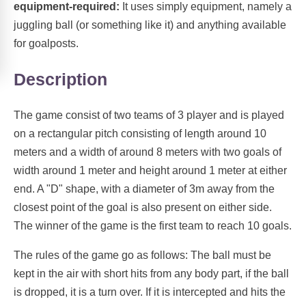
equipment-required:
It uses simply equipment, namely a
juggling ball (or something like it) and anything available
for goalposts.
Description
The game consist of two teams of 3 player and is played
on a rectangular pitch consisting of length around 10
meters and a width of around 8 meters with two goals of
width around 1 meter and height around 1 meter at either
end. A "D" shape, with a diameter of 3m away from the
closest point of the goal is also present on either side.
The winner of the game is the first team to reach 10 goals.
The rules of the game go as follows: The ball must be
kept in the air with short hits from any body part, if the ball
is dropped, it is a turn over. If it is intercepted and hits the