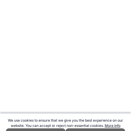
We use cookies to ensure that we give you the best experience on our
website. You can accept or reject non-essential cookies.
More Info