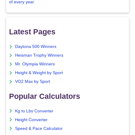
of every year
.
Latest Pages
Daytona 500 Winners
Heisman Trophy Winners
Mr. Olympia Winners
Height & Weight by Sport
VO2 Max by Sport
Popular Calculators
Kg to Lbs Converter
Height Converter
Speed & Pace Calculator