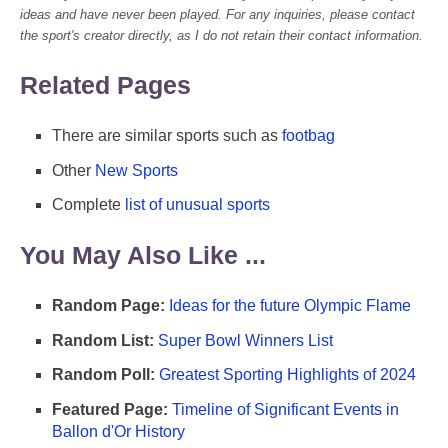
ideas and have never been played. For any inquiries, please contact
the sport's creator directly, as I do not retain their contact information.
Related Pages
There are similar sports such as
footbag
Other
New Sports
Complete
list of unusual sports
You May Also Like ...
Random Page:
Ideas for the future Olympic Flame
Random List:
Super Bowl Winners List
Random Poll:
Greatest Sporting Highlights of 2024
Featured Page:
Timeline of Significant Events in
Ballon d'Or History