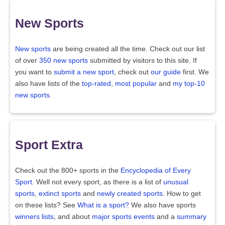
New Sports
New sports
are being created all the time. Check out our list
of over
350 new sports
submitted by visitors to this site. If
you want to
submit a new sport
, check out
our guide
first. We
also have lists of the
top-rated
,
most popular
and
my top-10
new sports
.
Sport Extra
Check out the 800+ sports in the
Encyclopedia of Every
Sport
. Well not every sport, as there is a list of
unusual
sports
,
extinct sports
and
newly created sports
. How to get
on these lists? See
What is a sport?
We also have sports
winners lists
, and about
major sports events
and a
summary