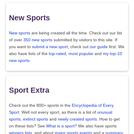
New Sports
New sports
are being created all the time. Check out our list
of over
350 new sports
submitted by visitors to this site. If
you want to
submit a new sport
, check out
our guide
first. We
also have lists of the
top-rated
,
most popular
and
my top-10
new sports
.
Sport Extra
Check out the 800+ sports in the
Encyclopedia of Every
Sport
. Well not every sport, as there is a list of
unusual
sports
,
extinct sports
and
newly created sports
. How to get
on these lists? See
What is a sport?
We also have sports
winners lists
, and about
major sports events
and a
summary