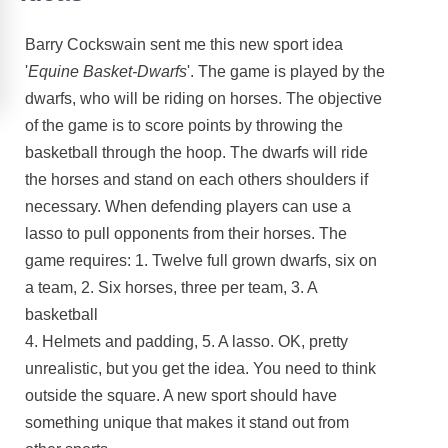
Barry Cockswain sent me this new sport idea
'
Equine Basket-Dwarfs
'. The game is played by the
dwarfs, who will be riding on horses. The objective
of the game is to score points by throwing the
basketball through the hoop. The dwarfs will ride
the horses and stand on each others shoulders if
necessary. When defending players can use a
lasso to pull opponents from their horses. The
game requires: 1. Twelve full grown dwarfs, six on
a team, 2. Six horses, three per team, 3. A
basketball
4. Helmets and padding, 5. A lasso. OK, pretty
unrealistic, but you get the idea. You need to think
outside the square. A new sport should have
something unique that makes it stand out from