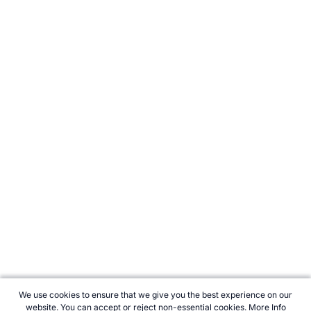
We use cookies to ensure that we give you the best experience on our
website. You can accept or reject non-essential cookies.
More Info