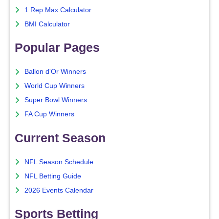
1 Rep Max Calculator
BMI Calculator
Popular Pages
Ballon d'Or Winners
World Cup Winners
Super Bowl Winners
FA Cup Winners
Current Season
NFL Season Schedule
NFL Betting Guide
2026 Events Calendar
Sports Betting