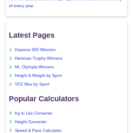
of every year
.
Latest Pages
Daytona 500 Winners
Heisman Trophy Winners
Mr. Olympia Winners
Height & Weight by Sport
VO2 Max by Sport
Popular Calculators
Kg to Lbs Converter
Height Converter
Speed & Pace Calculator