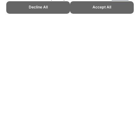
Decline All
Accept All
CITE THIS PAGE:
Robert Wood, "Ideas for New and Unique Sports."
Topend Sports Website, first published December 2012,
https://www.topendsports.com/sport/new/ideas.htm, Accessed 8
August 2026 →
How to Cite