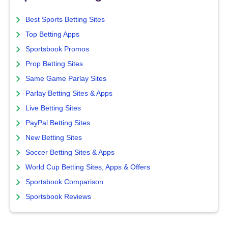
Best Sports Betting Sites
Top Betting Apps
Sportsbook Promos
Prop Betting Sites
Same Game Parlay Sites
Parlay Betting Sites & Apps
Live Betting Sites
PayPal Betting Sites
New Betting Sites
Soccer Betting Sites & Apps
World Cup Betting Sites, Apps & Offers
Sportsbook Comparison
Sportsbook Reviews