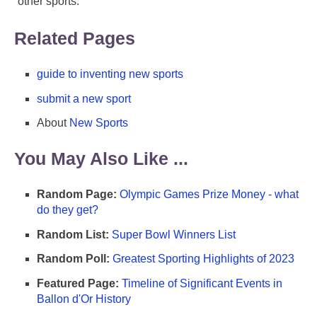
other sports.
Related Pages
guide to inventing new sports
submit a new sport
About
New Sports
You May Also Like ...
Random Page:
Olympic Games Prize Money - what
do they get?
Random List:
Super Bowl Winners List
Random Poll:
Greatest Sporting Highlights of 2023
Featured Page:
Timeline of Significant Events in
Ballon d'Or History