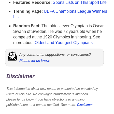
Featured Resource:
Sports Lists on This Sport Life
Trending Page:
UEFA Champions League Winners
List
Random Fact:
The oldest ever Olympian is Oscar
Swahn of Sweden. He was 72 years old when he
competed at the 1920 Olympics in shooting. See
more about
Oldest and Youngest Olympians
Any comments, suggestions, or corrections?
Please let us know
.
Disclaimer
This information about new sports is presented as provided by
users of this site. No copyright infringement is intended,
please let us know if you have objections to anything
published here so it can be rectified. See more:
Disclaimer
.