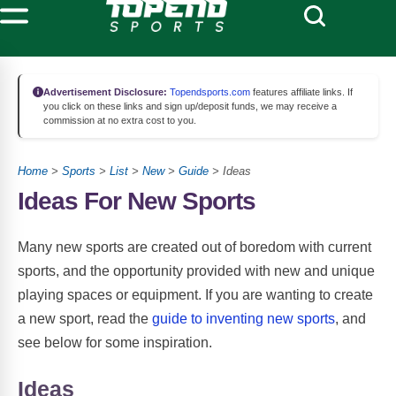
Advertisement Disclosure:
Topendsports.com
features affiliate links. If
you click on these links and sign up/deposit funds, we may receive a
commission at no extra cost to you.
Home
>
Sports
>
List
>
New
>
Guide
> Ideas
Ideas For New Sports
Many new sports are created out of boredom with current
sports, and the opportunity provided with new and unique
playing spaces or equipment. If you are wanting to create
a new sport, read the
guide to inventing new sports
, and
see below for some inspiration.
Ideas