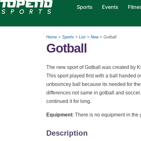
Sports
Events
Fitne
Home
>
Sports
>
List
>
New
> Gotball
Gotball
The new sport of Gotball was created by K
This sport played first with a ball handed 
unbouncey ball because its needed for the 
differences not same in gotball and soccer.
continued it for long.
Equipment
: There is no equipment in the
Description