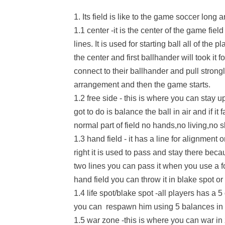
1. Its field is like to the game soccer long 
1.1 center -it is the center of the game fiel
lines. It is used for starting ball all of the 
the center and first ballhander will took it f
connect to their ballhander and pull strongly
arrangement and then the game starts.
1.2 free side - this is where you can stay u
got to do is balance the ball in air and if it 
normal part of field no hands,no living,no 
1.3 hand field - it has a line for alignment o
right it is used to pass and stay there beca
two lines you can pass it when you use a f
hand field you can throw it in blake spot or 
1.4 life spot/blake spot -all players has a 5 
you can respawn him using 5 balances in lif
1.5 war zone -this is where you can war in z