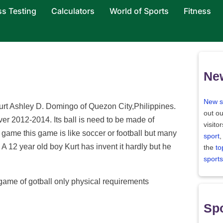
ss Testing
Calculators
World of Sports
Fitness
Ne
New s
urt Ashley D. Domingo of Quezon City,Philippines.
out ou
over 2012-2014. Its ball is need to be made of
visito
game this game is like soccer or football but many
sport
,
 A 12 year old boy Kurt has invent it hardly but he
the
to
sports
 game of gotball only physical requirements
Spo