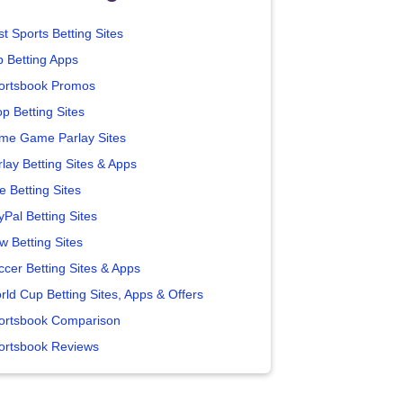
t Sports Betting Sites
p Betting Apps
ortsbook Promos
p Betting Sites
me Game Parlay Sites
lay Betting Sites & Apps
e Betting Sites
yPal Betting Sites
w Betting Sites
ccer Betting Sites & Apps
rld Cup Betting Sites, Apps & Offers
ortsbook Comparison
ortsbook Reviews