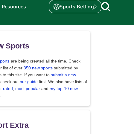
Resources
Sports Betting
w Sports
ports
are being created all the time. Check
r list of over
350 new sports
submitted by
rs to this site. If you want to
submit a new
 check out
our guide
first. We also have lists of
p-rated
,
most popular
and
my top-10 new
.
rt Extra