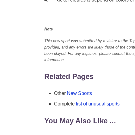
Note
This new sport was submitted by a visitor to the To
provided, and any errors are likely those of the con
been played. For any inquiries, please contact the spo
information.
Related Pages
Other
New Sports
Complete
list of unusual sports
You May Also Like ...