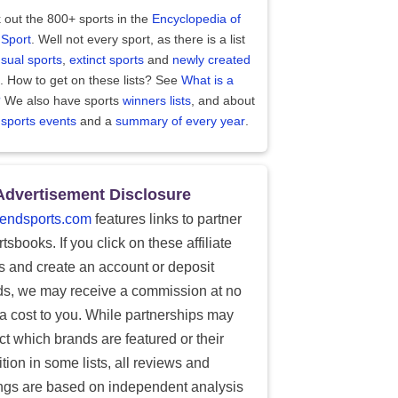
 out the 800+ sports in the
Encyclopedia of
 Sport
. Well not every sport, as there is a list
sual sports
,
extinct sports
and
newly created
. How to get on these lists? See
What is a
?
We also have sports
winners lists
, and about
 sports events
and a
summary of every year
.
Advertisement Disclosure
endsports.com
features links to partner
tsbooks. If you click on these affiliate
ks and create an account or deposit
ds, we may receive a commission at no
ra cost to you. While partnerships may
ect which brands are featured or their
tion in some lists, all reviews and
ings are based on independent analysis