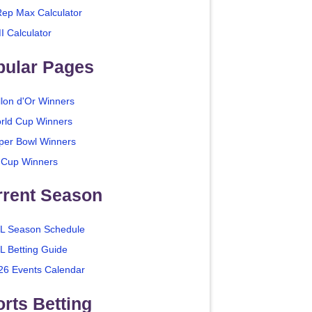
Rep Max Calculator
I Calculator
pular Pages
llon d'Or Winners
rld Cup Winners
per Bowl Winners
 Cup Winners
rrent Season
L Season Schedule
L Betting Guide
26 Events Calendar
rts Betting