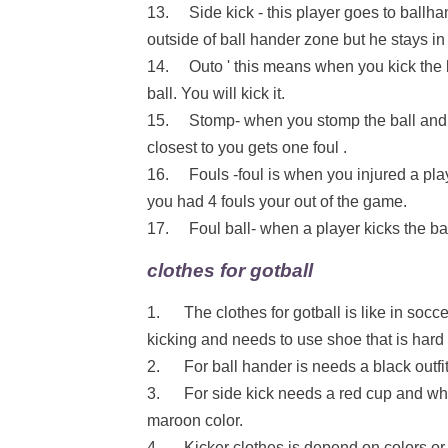
13. Side kick - this player goes to ballh
outside of ball hander zone but he stays i
14. Outo ' this means when you kick the bal
ball. You will kick it.
15. Stomp- when you stomp the ball and a
closest to you gets one foul .
16. Fouls -foul is when you injured a play
you had 4 fouls your out of the game.
17. Foul ball- when a player kicks the ball
clothes for gotball
1. The clothes for gotball is like in soccer
kicking and needs to use shoe that is hard 
2. For ball hander is needs a black outfit 
3. For side kick needs a red cup and white
maroon color.
4. Kicker clothes is depend on colors or 