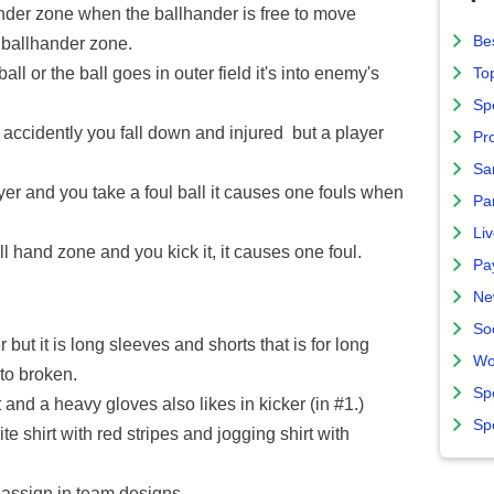
ander zone when the ballhander is free to move
Bes
n ballhander zone.
l or the ball goes in outer field it's into enemy's
To
Sp
ccidently you fall down and injured but a player
Pro
Sa
er and you take a foul ball it causes one fouls when
Par
Liv
 hand zone and you kick it, it causes one foul.
Pa
Ne
So
 but it is long sleeves and shorts that is for long
Wo
to broken.
Sp
and a heavy gloves also likes in kicker (in #1.)
Sp
 shirt with red stripes and jogging shirt with
assign in team designs.