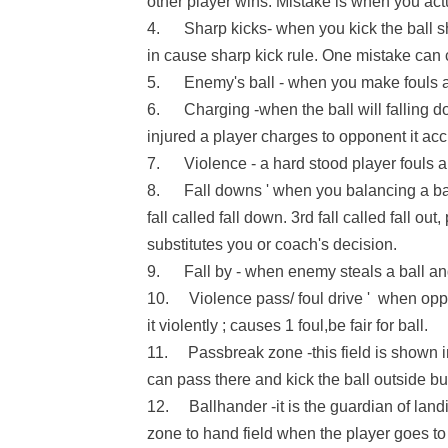
other player wins. Mistake is when you ac
4. Sharp kicks- when you kick the ball sh
in cause sharp kick rule. One mistake can
5. Enemy's ball - when you make fouls an
6. Charging -when the ball will falling dow
injured a player charges to opponent it acc
7. Violence - a hard stood player fouls a 
8. Fall downs ' when you balancing a ball an
fall called fall down. 3rd fall called fall out
substitutes you or coach's decision.
9. Fall by - when enemy steals a ball and i
10. Violence pass/ foul drive ' when opp
it violently ; causes 1 foul,be fair for ball.
11. Passbreak zone -this field is shown in t
can pass there and kick the ball outside but
12. Ballhander -it is the guardian of land
zone to hand field when the player goes to