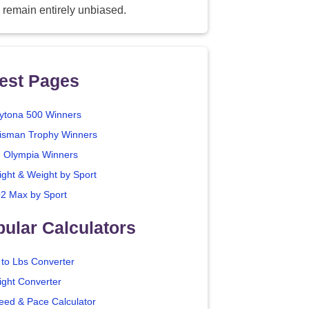
 remain entirely unbiased.
est Pages
ytona 500 Winners
isman Trophy Winners
. Olympia Winners
ight & Weight by Sport
2 Max by Sport
ular Calculators
 to Lbs Converter
ight Converter
eed & Pace Calculator