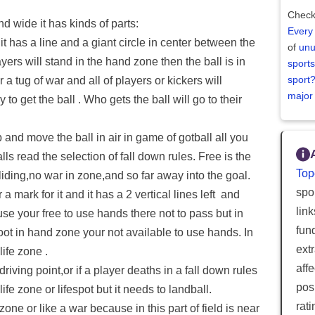
Check
and wide it has kinds of parts:
Every
d it has a line and a giant circle in center between the
of
unu
players will stand in the hand zone then the ball is in
sports
sport
or a tug of war and all of players or kickers will
major
 to get the ball . Who gets the ball will go to their
p and move the ball in air in game of gotball all you
falls read the selection of fall down rules. Free is the
Top
sliding,no war in zone,and so far away into the goal.
spor
r a mark for it and it has a 2 vertical lines left and
lin
use your free to use hands there not to pass but in
fun
oot in hand zone your not available to use hands. In
ext
life zone .
aff
driving point,or if a player deaths in a fall down rules
posi
e zone or lifespot but it needs to landball.
rat
one or like a war because in this part of field is near