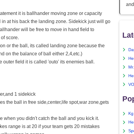
and
tatement it is ballhander moving zone or capacity
 in at his back the landing zone. Sidekick just will go
llhander will be free to move in hand field to
Lat
of score.
 on or the ball, its called landing zone because the
Da
nd on the balance of ball either 2,4,etc.)
He
 outer field it is called 'outo' its enemies ball.
Mr
He
VO
er,and 1 sidekick
Pop
the ball in free side,center,life spot,war zone,gets
Kg
hen you didn't catch the ball and you kick it.
He
kes range is at 20 if your team gets 20 mistakes
Sp