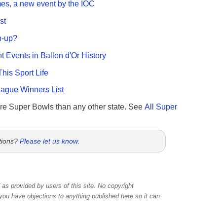
es, a new event by the IOC
st
n-up?
nt Events in Ballon d'Or History
This Sport Life
gue Winners List
re Super Bowls than any other state. See
All Super
tions?
Please let us know
.
as provided by users of this site. No copyright
 you have objections to anything published here so it can