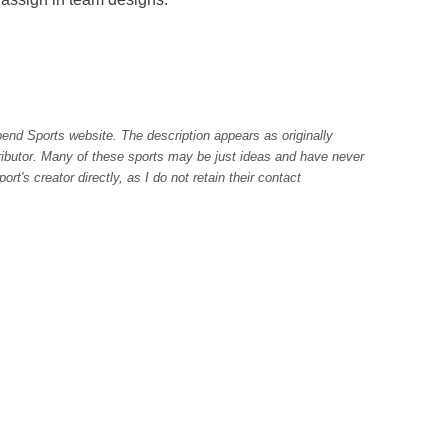
pend Sports website. The description appears as originally
tributor. Many of these sports may be just ideas and have never
rt's creator directly, as I do not retain their contact