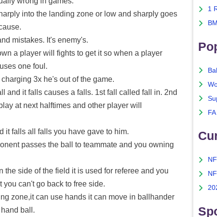
tually wrong in games.
1 
arply into the landing zone or low and sharply goes
BM
 cause.
d mistakes. It's enemy's.
Po
n a player will fights to get it so when a player
uses one foul.
Ba
charging 3x he's out of the game.
Wo
d it falls causes a falls. 1st fall called fall in. 2nd
Su
, play at next halftimes and other player will
FA
t falls all falls you have gave to him.
Cu
onent passes the ball to teammate and you owning
NF
he side of the field it is used for referee and you
NF
 you can't go back to free side.
20
ing zone,it can use hands it can move in ballhander
Spo
 hand ball.