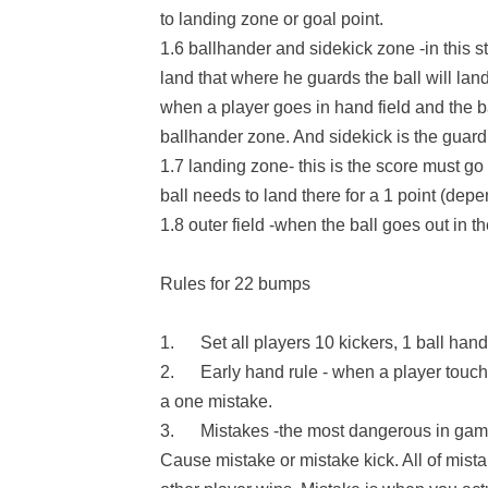
to landing zone or goal point.
1.6 ballhander and sidekick zone -in this s
land that where he guards the ball will land
when a player goes in hand field and the ba
ballhander zone. And sidekick is the guard 
1.7 landing zone- this is the score must go
ball needs to land there for a 1 point (depe
1.8 outer field -when the ball goes out in the
Rules for 22 bumps
1. Set all players 10 kickers, 1 ball hand
2. Early hand rule - when a player touches 
a one mistake.
3. Mistakes -the most dangerous in game w
Cause mistake or mistake kick. All of mista