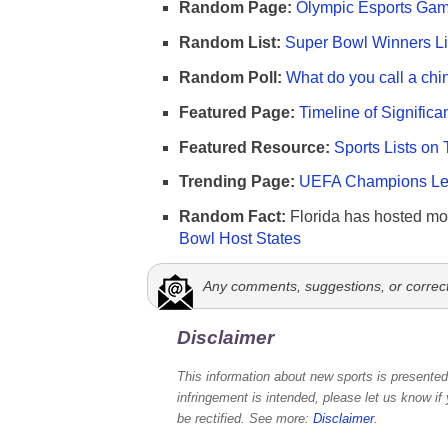
Random Page:
Olympic Esports Gam
Random List:
Super Bowl Winners Li
Random Poll:
What do you call a chi
Featured Page:
Timeline of Significa
Featured Resource:
Sports Lists on 
Trending Page:
UEFA Champions Lea
Random Fact:
Florida has hosted mo
Bowl Host States
Any comments, suggestions, or correc
Disclaimer
This information about new sports is presented 
infringement is intended, please let us know if
be rectified. See more:
Disclaimer
.