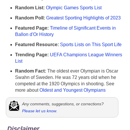
Random List:
Olympic Games Sports List
Random Poll:
Greatest Sporting Highlights of 2023
Featured Page:
Timeline of Significant Events in
Ballon d'Or History
Featured Resource:
Sports Lists on This Sport Life
Trending Page:
UEFA Champions League Winners
List
Random Fact:
The oldest ever Olympian is Oscar
Swahn of Sweden. He was 72 years old when he
competed at the 1920 Olympics in shooting. See
more about
Oldest and Youngest Olympians
Any comments, suggestions, or corrections?
Please let us know
.
Disclaimer