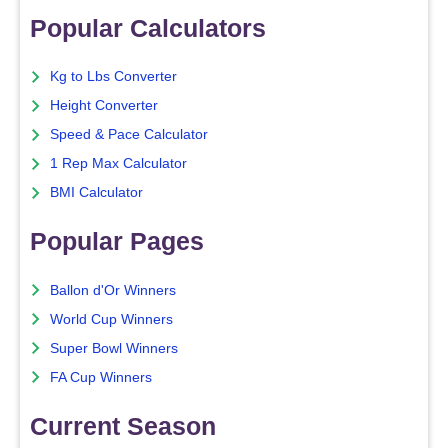
Popular Calculators
Kg to Lbs Converter
Height Converter
Speed & Pace Calculator
1 Rep Max Calculator
BMI Calculator
Popular Pages
Ballon d'Or Winners
World Cup Winners
Super Bowl Winners
FA Cup Winners
Current Season