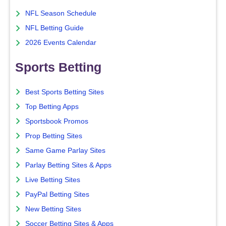
NFL Season Schedule
NFL Betting Guide
2026 Events Calendar
Sports Betting
Best Sports Betting Sites
Top Betting Apps
Sportsbook Promos
Prop Betting Sites
Same Game Parlay Sites
Parlay Betting Sites & Apps
Live Betting Sites
PayPal Betting Sites
New Betting Sites
Soccer Betting Sites & Apps