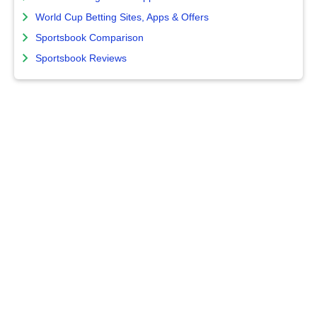
World Cup Betting Sites, Apps & Offers
Sportsbook Comparison
Sportsbook Reviews