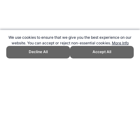
We use cookies to ensure that we give you the best experience on our
website. You can accept or reject non-essential cookies.
More Info
Decline All
Accept All
CITE THIS PAGE:
Robert Wood, "Frustrationball (Fruss) - a new and
unusual sport." Topend Sports Website, first published December