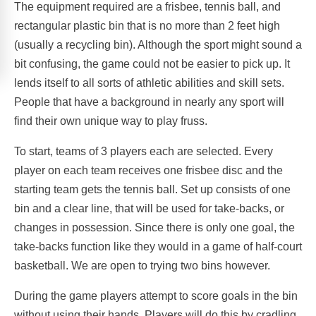
The equipment required are a frisbee, tennis ball, and
rectangular plastic bin that is no more than 2 feet high
(usually a recycling bin). Although the sport might sound a
bit confusing, the game could not be easier to pick up. It
lends itself to all sorts of athletic abilities and skill sets.
People that have a background in nearly any sport will
find their own unique way to play fruss.
To start, teams of 3 players each are selected. Every
player on each team receives one frisbee disc and the
starting team gets the tennis ball. Set up consists of one
bin and a clear line, that will be used for take-backs, or
changes in possession. Since there is only one goal, the
take-backs function like they would in a game of half-court
basketball. We are open to trying two bins however.
During the game players attempt to score goals in the bin
without using their hands. Players will do this by cradling