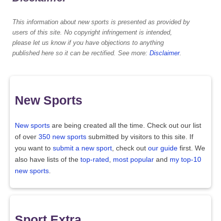
This information about new sports is presented as provided by
users of this site. No copyright infringement is intended,
please let us know if you have objections to anything
published here so it can be rectified. See more:
Disclaimer
.
New Sports
New sports
are being created all the time. Check out our list
of over
350 new sports
submitted by visitors to this site. If
you want to
submit a new sport
, check out
our guide
first. We
also have lists of the
top-rated
,
most popular
and
my top-10
new sports
.
Sport Extra