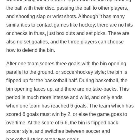
the ball with their disc, passing the ball to other players,
and shooting slap or wrist shots. Although it has many
similarities to contact games like hockey, there are no hits
or checks in fruss, just box outs and set picks. There are
also no set goalies, and the three players can choose
how to defend the bin.
After one team scores three goals with the bin opening
parallel to the ground, or soccer/hockey style; the bin is
flipped up for the basketball half. During basketball, the
bin opening faces up, and there are no take-backs. This
period is much more intense and wild, and only ends
when one team has reached 6 goals. The team which has
scored 6 goals must win by 2, or else the game goes to
overtime. At the score of 6-6, the bin is flipped back
soccer style, and switches between soccer and
basketball styles every two goals.