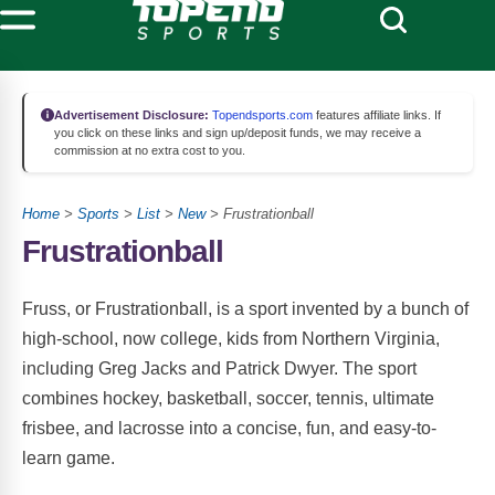
Advertisement Disclosure:
Topendsports.com
features affiliate links. If
you click on these links and sign up/deposit funds, we may receive a
commission at no extra cost to you.
Home
>
Sports
>
List
>
New
> Frustrationball
Frustrationball
Fruss, or Frustrationball, is a sport invented by a bunch of
high-school, now college, kids from Northern Virginia,
including Greg Jacks and Patrick Dwyer. The sport
combines hockey, basketball, soccer, tennis, ultimate
frisbee, and lacrosse into a concise, fun, and easy-to-
learn game.