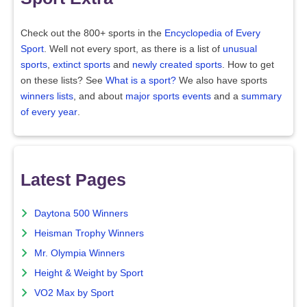
Check out the 800+ sports in the
Encyclopedia of Every
Sport
. Well not every sport, as there is a list of
unusual
sports
,
extinct sports
and
newly created sports
. How to get
on these lists? See
What is a sport?
We also have sports
winners lists
, and about
major sports events
and a
summary
of every year
.
Latest Pages
Daytona 500 Winners
Heisman Trophy Winners
Mr. Olympia Winners
Height & Weight by Sport
VO2 Max by Sport