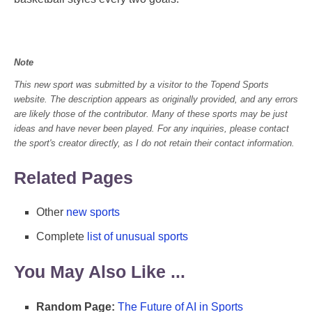
Note
This new sport was submitted by a visitor to the Topend Sports
website. The description appears as originally provided, and any errors
are likely those of the contributor. Many of these sports may be just
ideas and have never been played. For any inquiries, please contact
the sport's creator directly, as I do not retain their contact information.
Related Pages
Other
new sports
Complete
list of unusual sports
You May Also Like ...
Random Page:
The Future of AI in Sports