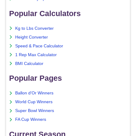
Popular Calculators
Kg to Lbs Converter
Height Converter
Speed & Pace Calculator
1 Rep Max Calculator
BMI Calculator
Popular Pages
Ballon d'Or Winners
World Cup Winners
Super Bowl Winners
FA Cup Winners
Current Season