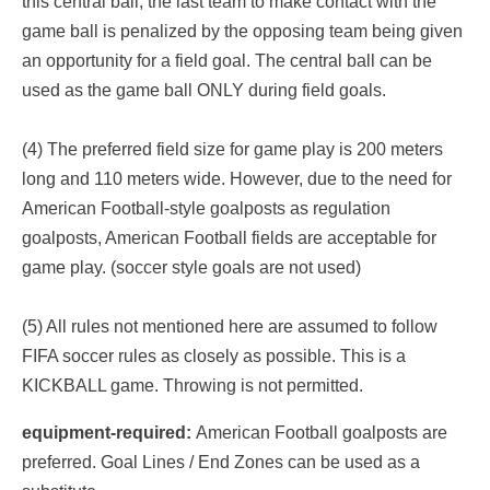
this central ball, the last team to make contact with the
game ball is penalized by the opposing team being given
an opportunity for a field goal. The central ball can be
used as the game ball ONLY during field goals.
(4) The preferred field size for game play is 200 meters
long and 110 meters wide. However, due to the need for
American Football-style goalposts as regulation
goalposts, American Football fields are acceptable for
game play. (soccer style goals are not used)
(5) All rules not mentioned here are assumed to follow
FIFA soccer rules as closely as possible. This is a
KICKBALL game. Throwing is not permitted.
equipment-required:
American Football goalposts are
preferred. Goal Lines / End Zones can be used as a