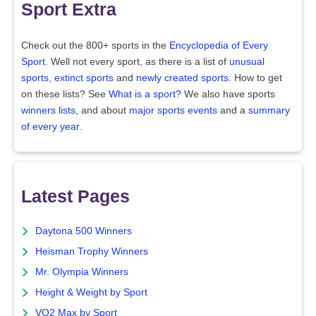
Sport Extra
Check out the 800+ sports in the
Encyclopedia of Every
Sport
. Well not every sport, as there is a list of
unusual
sports
,
extinct sports
and
newly created sports
. How to get
on these lists? See
What is a sport?
We also have sports
winners lists
, and about
major sports events
and a
summary
of every year
.
Latest Pages
Daytona 500 Winners
Heisman Trophy Winners
Mr. Olympia Winners
Height & Weight by Sport
VO2 Max by Sport