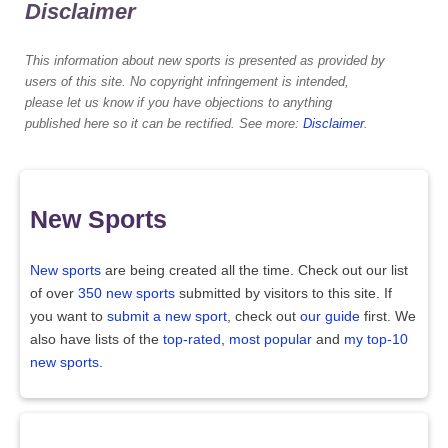
Disclaimer
This information about new sports is presented as provided by
users of this site. No copyright infringement is intended,
please let us know if you have objections to anything
published here so it can be rectified. See more:
Disclaimer
.
New Sports
New sports
are being created all the time. Check out our list
of over
350 new sports
submitted by visitors to this site. If
you want to
submit a new sport
, check out
our guide
first. We
also have lists of the
top-rated
,
most popular
and
my top-10
new sports
.