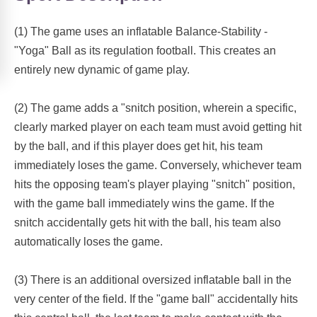
(1) The game uses an inflatable Balance-Stability -
"Yoga" Ball as its regulation football. This creates an
entirely new dynamic of game play.
(2) The game adds a "snitch position, wherein a specific,
clearly marked player on each team must avoid getting hit
by the ball, and if this player does get hit, his team
immediately loses the game. Conversely, whichever team
hits the opposing team's player playing "snitch" position,
with the game ball immediately wins the game. If the
snitch accidentally gets hit with the ball, his team also
automatically loses the game.
(3) There is an additional oversized inflatable ball in the
very center of the field. If the "game ball" accidentally hits