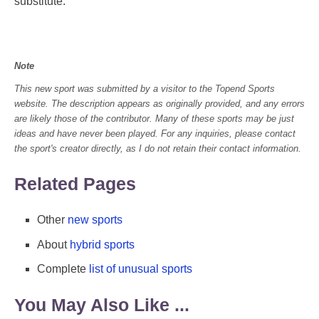
substitute.
Note
This new sport was submitted by a visitor to the Topend Sports
website. The description appears as originally provided, and any errors
are likely those of the contributor. Many of these sports may be just
ideas and have never been played. For any inquiries, please contact
the sport's creator directly, as I do not retain their contact information.
Related Pages
Other
new sports
About
hybrid sports
Complete
list of unusual sports
You May Also Like ...