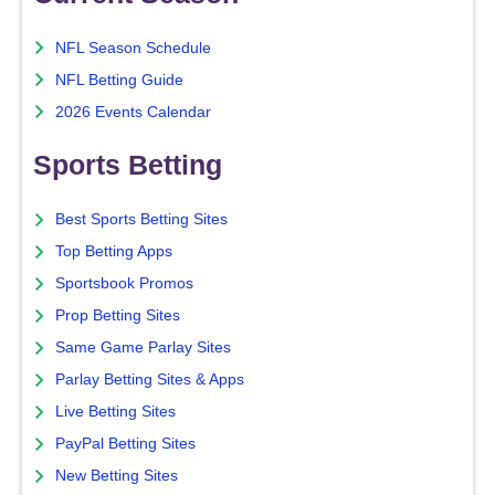
NFL Season Schedule
NFL Betting Guide
2026 Events Calendar
Sports Betting
Best Sports Betting Sites
Top Betting Apps
Sportsbook Promos
Prop Betting Sites
Same Game Parlay Sites
Parlay Betting Sites & Apps
Live Betting Sites
PayPal Betting Sites
New Betting Sites