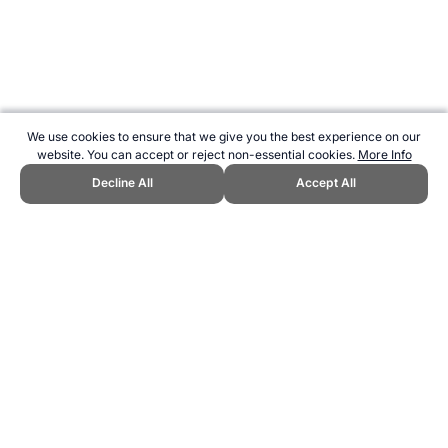
We use cookies to ensure that we give you the best experience on our
website. You can accept or reject non-essential cookies.
More Info
Decline All
Accept All
CITE THIS PAGE:
Robert Wood, "EarthBall - a new and unusual