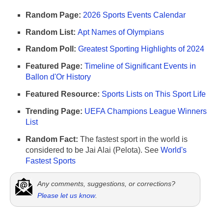
Random Page:
2026 Sports Events Calendar
Random List:
Apt Names of Olympians
Random Poll:
Greatest Sporting Highlights of 2024
Featured Page:
Timeline of Significant Events in
Ballon d'Or History
Featured Resource:
Sports Lists on This Sport Life
Trending Page:
UEFA Champions League Winners
List
Random Fact:
The fastest sport in the world is
considered to be Jai Alai (Pelota). See
World's
Fastest Sports
Any comments, suggestions, or corrections?
Please let us know
.