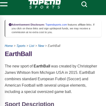
Advertisement Disclosure:
Topendsports.com
features affiliate links. If
you click on these links and sign up/deposit funds, we may receive a
commission at no extra cost to you.
Home
>
Sports
>
List
>
New
> EarthBall
EarthBall
The new sport of
EarthBall
was created by Christopher
James Whitson from Michigan USA in 2015. EarthBall
combines standard European Futbol (Soccer) and
American Football with several unique elements,
including a special oversized game ball.
Sport Description