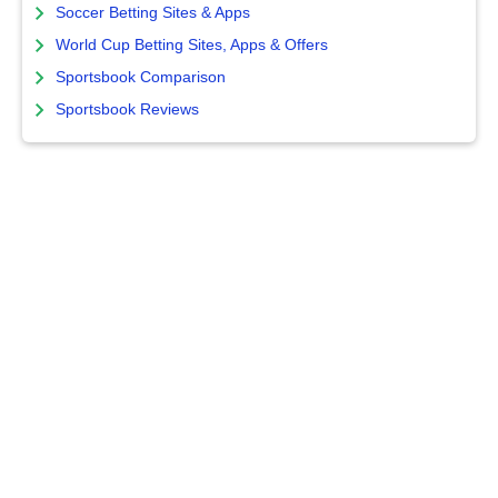
Soccer Betting Sites & Apps
World Cup Betting Sites, Apps & Offers
Sportsbook Comparison
Sportsbook Reviews