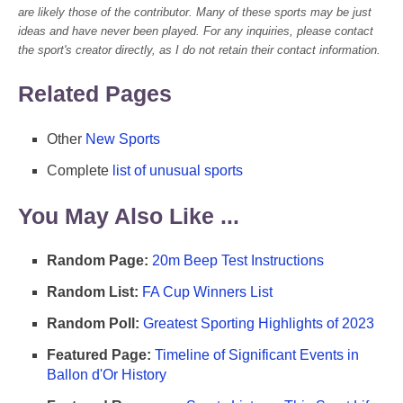
are likely those of the contributor. Many of these sports may be just
ideas and have never been played. For any inquiries, please contact
the sport's creator directly, as I do not retain their contact information.
Related Pages
Other
New Sports
Complete
list of unusual sports
You May Also Like ...
Random Page:
20m Beep Test Instructions
Random List:
FA Cup Winners List
Random Poll:
Greatest Sporting Highlights of 2023
Featured Page:
Timeline of Significant Events in
Ballon d'Or History