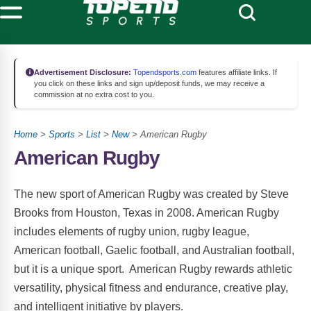
Advertisement Disclosure:
Topendsports.com
features affiliate links. If
you click on these links and sign up/deposit funds, we may receive a
commission at no extra cost to you.
Home
>
Sports
>
List
>
New
> American Rugby
American Rugby
The new sport of American Rugby was created by Steve
Brooks from Houston, Texas in 2008. American Rugby
includes elements of rugby union, rugby league,
American football, Gaelic football, and Australian football,
but it is a unique sport. American Rugby rewards athletic
versatility, physical fitness and endurance, creative play,
and intelligent initiative by players.