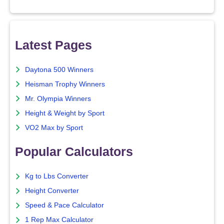
Latest Pages
Daytona 500 Winners
Heisman Trophy Winners
Mr. Olympia Winners
Height & Weight by Sport
VO2 Max by Sport
Popular Calculators
Kg to Lbs Converter
Height Converter
Speed & Pace Calculator
1 Rep Max Calculator