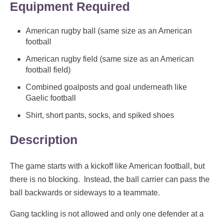
Equipment Required
American rugby ball (same size as an American
football
American rugby field (same size as an American
football field)
Combined goalposts and goal underneath like
Gaelic football
Shirt, short pants, socks, and spiked shoes
Description
The game starts with a kickoff like American football, but
there is no blocking. Instead, the ball carrier can pass the
ball backwards or sideways to a teammate.
Gang tackling is not allowed and only one defender at a