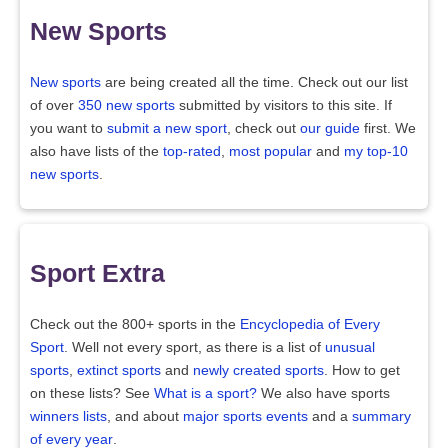
New Sports
New sports
are being created all the time. Check out our list
of over
350 new sports
submitted by visitors to this site. If
you want to
submit a new sport
, check out
our guide
first. We
also have lists of the
top-rated
,
most popular
and
my top-10
new sports
.
Sport Extra
Check out the 800+ sports in the
Encyclopedia of Every
Sport
. Well not every sport, as there is a list of
unusual
sports
,
extinct sports
and
newly created sports
. How to get
on these lists? See
What is a sport?
We also have sports
winners lists
, and about
major sports events
and a
summary
of every year
.