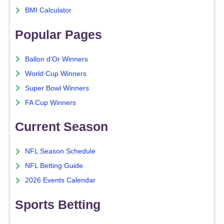
BMI Calculator
Popular Pages
Ballon d'Or Winners
World Cup Winners
Super Bowl Winners
FA Cup Winners
Current Season
NFL Season Schedule
NFL Betting Guide
2026 Events Calendar
Sports Betting