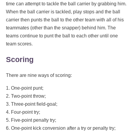
time can attempt to tackle the ball carrier by grabbing him.
When the ball carrier is tackled, play stops and the ball
carrier then punts the ball to the other team with all of his
teammates (other than the snapper) behind him. The
teams continue to punt the ball to each other until one
team scores.
Scoring
There are nine ways of scoring:
1. One-point punt;
2. Two-point throw;
3. Three-point field-goal;
4. Four-point try;
5. Five-point penalty try;
6. One-point kick conversion after a try or penalty try;