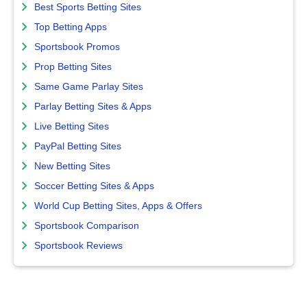
Best Sports Betting Sites
Top Betting Apps
Sportsbook Promos
Prop Betting Sites
Same Game Parlay Sites
Parlay Betting Sites & Apps
Live Betting Sites
PayPal Betting Sites
New Betting Sites
Soccer Betting Sites & Apps
World Cup Betting Sites, Apps & Offers
Sportsbook Comparison
Sportsbook Reviews