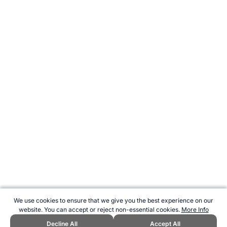
We use cookies to ensure that we give you the best experience on our
website. You can accept or reject non-essential cookies.
More Info
Decline All
Accept All