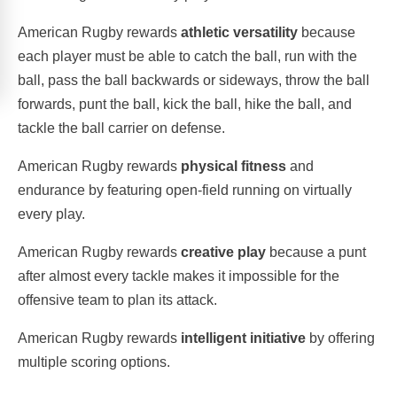
American Rugby rewards
athletic versatility
because
each player must be able to catch the ball, run with the
ball, pass the ball backwards or sideways, throw the ball
forwards, punt the ball, kick the ball, hike the ball, and
tackle the ball carrier on defense.
American Rugby rewards
physical fitness
and
endurance by featuring open-field running on virtually
every play.
American Rugby rewards
creative play
because a punt
after almost every tackle makes it impossible for the
offensive team to plan its attack.
American Rugby rewards
intelligent initiative
by offering
multiple scoring options.