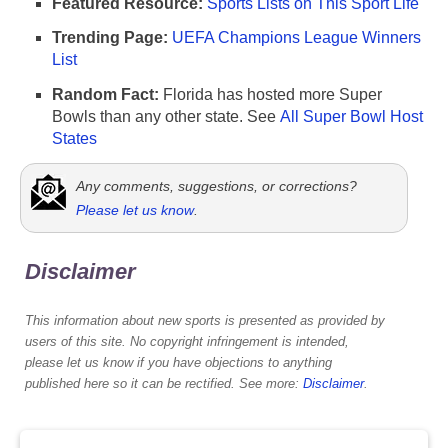
Featured Resource:
Sports Lists on This Sport Life
Trending Page:
UEFA Champions League Winners
List
Random Fact:
Florida has hosted more Super
Bowls than any other state. See
All Super Bowl Host
States
Any comments, suggestions, or corrections?
Please let us know
.
Disclaimer
This information about new sports is presented as provided by
users of this site. No copyright infringement is intended,
please let us know if you have objections to anything
published here so it can be rectified. See more:
Disclaimer
.