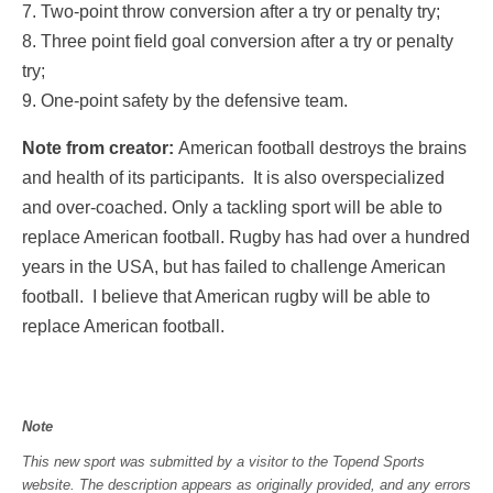
7. Two-point throw conversion after a try or penalty try;
8. Three point field goal conversion after a try or penalty
try;
9. One-point safety by the defensive team.
Note from creator:
American football destroys the brains
and health of its participants. It is also overspecialized
and over-coached. Only a tackling sport will be able to
replace American football. Rugby has had over a hundred
years in the USA, but has failed to challenge American
football. I believe that American rugby will be able to
replace American football.
Note
This new sport was submitted by a visitor to the Topend Sports
website. The description appears as originally provided, and any errors