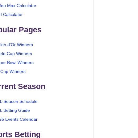
Rep Max Calculator
I Calculator
pular Pages
llon d'Or Winners
rld Cup Winners
per Bowl Winners
 Cup Winners
rrent Season
L Season Schedule
L Betting Guide
26 Events Calendar
rts Betting