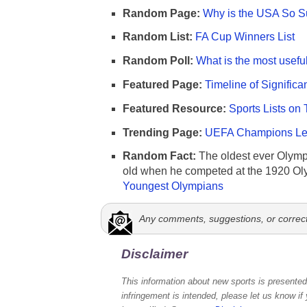
Random Page:
Why is the USA So Su
Random List:
FA Cup Winners List
Random Poll:
What is the most useful
Featured Page:
Timeline of Significa
Featured Resource:
Sports Lists on 
Trending Page:
UEFA Champions Lea
Random Fact:
The oldest ever Olymp
old when he competed at the 1920 Ol
Youngest Olympians
Any comments, suggestions, or correc
Disclaimer
This information about new sports is presented 
infringement is intended, please let us know if