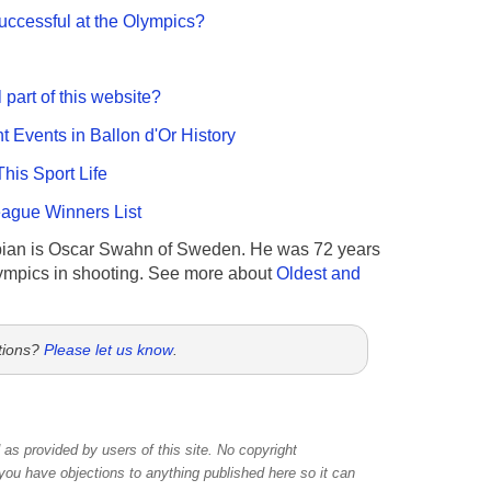
ccessful at the Olympics?
 part of this website?
nt Events in Ballon d'Or History
This Sport Life
gue Winners List
ian is Oscar Swahn of Sweden. He was 72 years
ympics in shooting. See more about
Oldest and
tions?
Please let us know
.
as provided by users of this site. No copyright
 you have objections to anything published here so it can