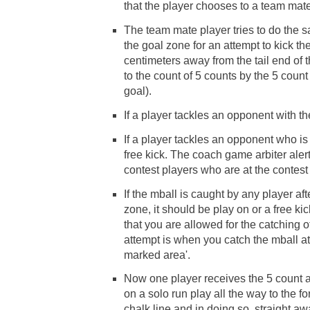
that the player chooses to a team mate
The team mate player tries to do the s
the goal zone for an attempt to kick th
centimeters away from the tail end of 
to the count of 5 counts by the 5 count 
goal).
If a player tackles an opponent with th
If a player tackles an opponent who is
free kick. The coach game arbiter aler
contest players who are at the contest 
If the mball is caught by any player aft
zone, it should be play on or a free ki
that you are allowed for the catching o
attempt is when you catch the mball at
marked area'.
Now one player receives the 5 count 
on a solo run play all the way to the f
chalk line and in doing so, straight a