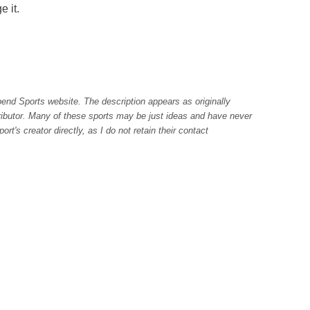
e it.
pend Sports website. The description appears as originally
tributor. Many of these sports may be just ideas and have never
rt's creator directly, as I do not retain their contact