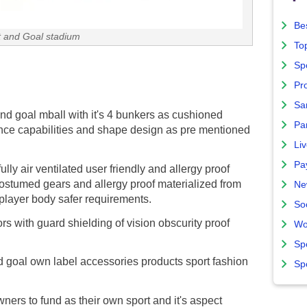
Bes
 and Goal stadium
To
Sp
Pro
Sa
nd goal mball with it's 4 bunkers as cushioned
Par
nce capabilities and shape design as pre mentioned
Liv
Pa
lly air ventilated user friendly and allergy proof
costumed gears and allergy proof materialized from
Ne
g player body safer requirements.
So
s with guard shielding of vision obscurity proof
Wo
Sp
 goal own label accessories products sport fashion
Sp
ers to fund as their own sport and it's aspect