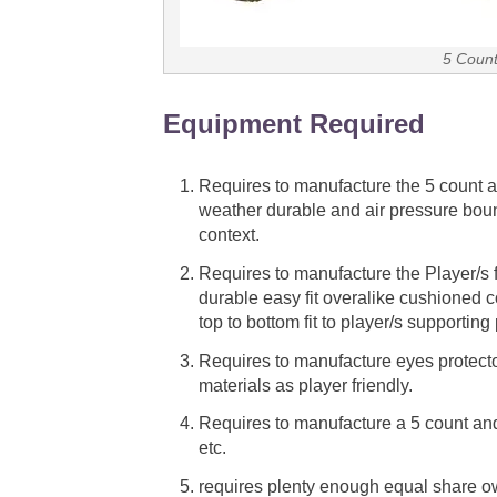
5 Count
Equipment Required
Requires to manufacture the 5 count a
weather durable and air pressure bou
context.
Requires to manufacture the Player/s fu
durable easy fit overalike cushioned 
top to bottom fit to player/s supportin
Requires to manufacture eyes protector
materials as player friendly.
Requires to manufacture a 5 count and
etc.
requires plenty enough equal share own