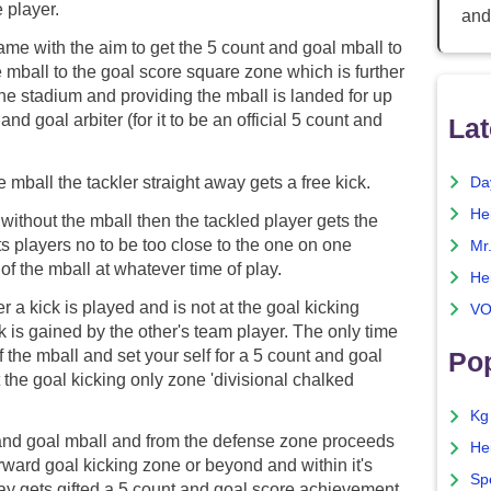
 player.
and
ame with the aim to get the 5 count and goal mball to
e mball to the goal score square zone which is further
the stadium and providing the mball is landed for up
and goal arbiter (for it to be an official 5 count and
Lat
e mball the tackler straight away gets a free kick.
Da
He
 without the mball then the tackled player gets the
ts players no to be too close to the one on one
Mr
of the mball at whatever time of play.
He
er a kick is played and is not at the goal kicking
VO
ck is gained by the other's team player. The only time
f the mball and set your self for a 5 count and goal
Pop
 the goal kicking only zone 'divisional chalked
Kg
and goal mball and from the defense zone proceeds
He
orward goal kicking zone or beyond and within it's
Sp
way gets gifted a 5 count and goal score achievement