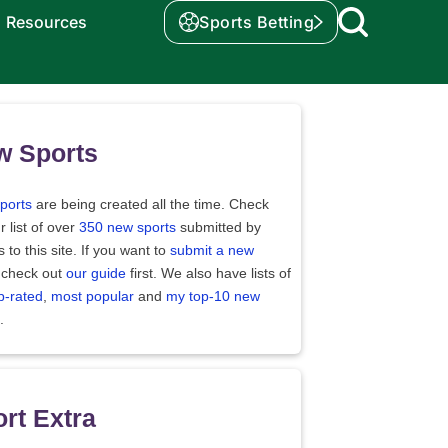
Resources
Sports Betting
w Sports
ports
are being created all the time. Check
r list of over
350 new sports
submitted by
rs to this site. If you want to
submit a new
 check out
our guide
first. We also have lists of
p-rated
,
most popular
and
my top-10 new
.
rt Extra