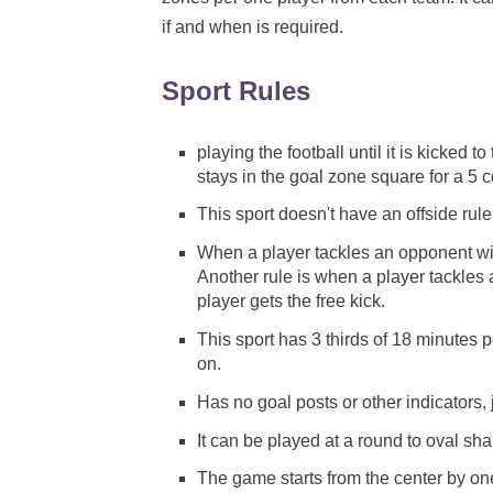
if and when is required.
Sport Rules
playing the football until it is kicked 
stays in the goal zone square for a 5 c
This sport doesn't have an offside rule
When a player tackles an opponent with
Another rule is when a player tackles 
player gets the free kick.
This sport has 3 thirds of 18 minutes p
on.
Has no goal posts or other indicators, 
It can be played at a round to oval sh
The game starts from the center by on