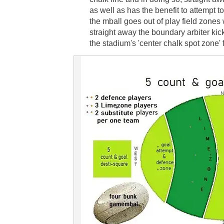
as well as has the benefit to attempt 
the mball goes out of play field zones
straight away the boundary arbiter kick
the stadium's 'center chalk spot zone'