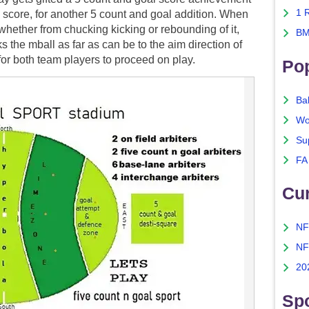
1 
to score, for another 5 count and goal addition. When
 whether from chucking kicking or rebounding of it,
BM
s the mball as far as can be to the aim direction of
 for both team players to proceed on play.
Po
Ba
Wo
Su
FA
Cu
NF
NF
20
Spo