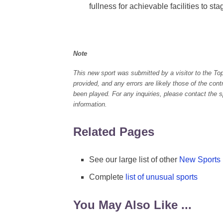
fullness for achievable facilities to stag
Note
This new sport was submitted by a visitor to the To
provided, and any errors are likely those of the con
been played. For any inquiries, please contact the spo
information.
Related Pages
See our large list of other
New Sports
Complete
list of unusual sports
You May Also Like ...