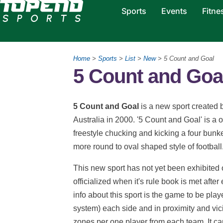
Sports
Events
Fitne
Home
>
Sports
>
List
>
New
> 5 Count and Goal
5 Count and Goal
5 Count and Goal
is a new sport created
Australia in 2000. '5 Count and Goal' is a on
freestyle chucking and kicking a four bunk
more round to oval shaped style of football
This new sport has not yet been exhibited o
officialized when it's rule book is met afte
info about this sport is the game to be pla
system) each side and in proximity and vici
zones per one player from each team. It ca