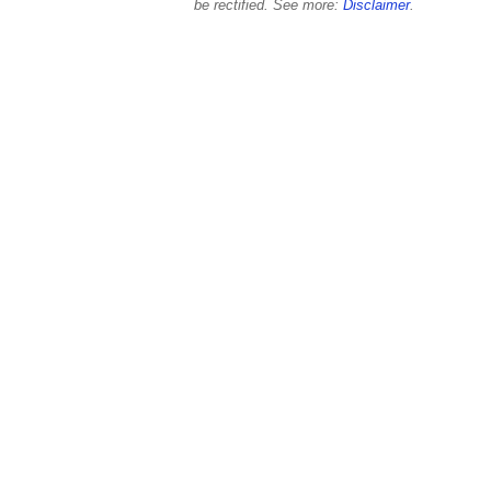
be rectified. See more:
Disclaimer
.