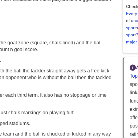
Check
Every
of
unu
sports
sport
major
to the goal zone (square, chalk-lined) and the ball
ount n goal score.
.
 the ball the tackler straight away gets a free kick.
Top
an opponent who is without the ball then the tackled
spor
lin
er each third term. It also has no stoppage or time
fun
ext
just chalk markings on playing turf.
aff
aped stadiums.
posi
e team and the ball is chucked or kicked in any way
rat