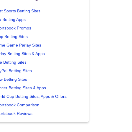
t Sports Betting Sites
p Betting Apps
ortsbook Promos
p Betting Sites
me Game Parlay Sites
lay Betting Sites & Apps
e Betting Sites
yPal Betting Sites
w Betting Sites
ccer Betting Sites & Apps
rld Cup Betting Sites, Apps & Offers
ortsbook Comparison
ortsbook Reviews