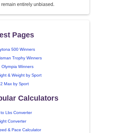
 remain entirely unbiased.
est Pages
ytona 500 Winners
isman Trophy Winners
. Olympia Winners
ight & Weight by Sport
2 Max by Sport
ular Calculators
 to Lbs Converter
ight Converter
eed & Pace Calculator