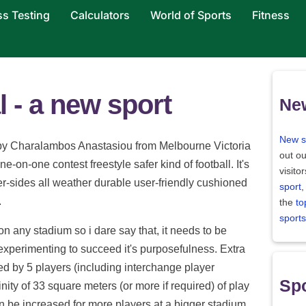
ss Testing
Calculators
World of Sports
Fitness
 - a new sport
Ne
New s
 by Charalambos Anastasiou from Melbourne Victoria
out ou
e-on-one contest freestyle safer kind of football. It's
visito
er-sides all weather durable user-friendly cushioned
sport
,
.
the
to
sports
n any stadium so i dare say that, it needs to be
r experimenting to succeed it's purposefulness. Extra
yed by 5 players (including interchange player
Spo
nity of 33 square meters (or more if required) of play
n be increased for more players at a bigger stadium