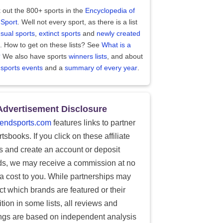
 out the 800+ sports in the
Encyclopedia of
 Sport
. Well not every sport, as there is a list
sual sports
,
extinct sports
and
newly created
. How to get on these lists? See
What is a
?
We also have sports
winners lists
, and about
 sports events
and a
summary of every year
.
Advertisement Disclosure
endsports.com
features links to partner
tsbooks. If you click on these affiliate
ks and create an account or deposit
ds, we may receive a commission at no
ra cost to you. While partnerships may
ect which brands are featured or their
tion in some lists, all reviews and
ings are based on independent analysis