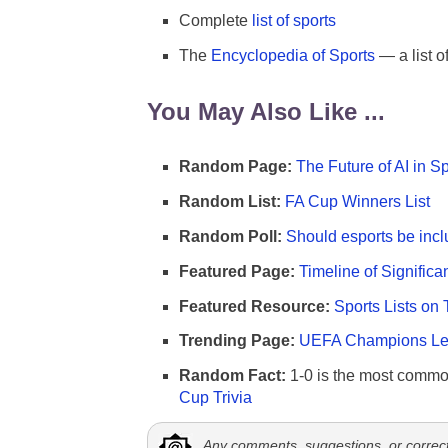
Complete
list of sports
The
Encyclopedia of Sports
— a list o
You May Also Like ...
Random Page:
The Future of AI in S
Random List:
FA Cup Winners List
Random Poll:
Should esports be incl
Featured Page:
Timeline of Significa
Featured Resource:
Sports Lists on 
Trending Page:
UEFA Champions Lea
Random Fact:
1-0 is the most commo
Cup Trivia
Any comments, suggestions, or correc