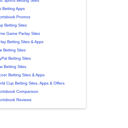
t Sports Betting Sites
p Betting Apps
ortsbook Promos
p Betting Sites
me Game Parlay Sites
lay Betting Sites & Apps
e Betting Sites
yPal Betting Sites
w Betting Sites
ccer Betting Sites & Apps
rld Cup Betting Sites, Apps & Offers
ortsbook Comparison
ortsbook Reviews