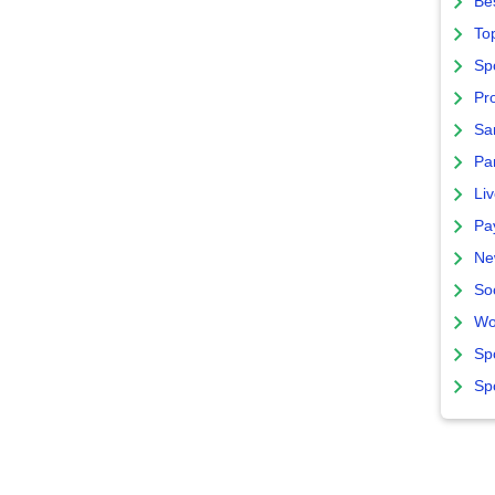
Bes
To
Sp
Pro
Sa
Par
Liv
Pa
Ne
So
Wo
Sp
Sp