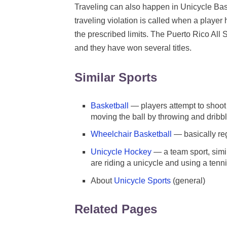
Traveling can also happen in Unicycle Baske
traveling violation is called when a player 
the prescribed limits. The Puerto Rico All 
and they have won several titles.
Similar Sports
Basketball
— players attempt to shoot 
moving the ball by throwing and dribbl
Wheelchair Basketball
— basically reg
Unicycle Hockey
— a team sport, simil
are riding a unicycle and using a tenni
About
Unicycle Sports
(general)
Related Pages