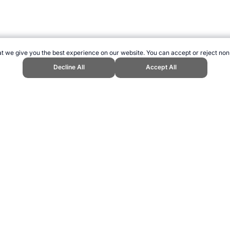
t we give you the best experience on our website. You can accept or reject non
Decline All
Accept All
 Topend Sports Website, first published December 2014, https://www.topends
ling can be addictive. Please play responsibly.
us: