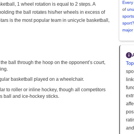
Every
tball, 1 wheel rotation is equal to 2 steps. A
of
unu
holding the ball rotates his/her wheels in excess of
sports
Stars is the most popular team in unicycle basketball,
sport
major
the ball through the hoop on the opponent’s court,
Top
ing.
spor
ular basketball played on a wheelchair.
lin
fun
ar to roller or inline hockey, though all competitors
ext
s ball and ice-hockey sticks.
aff
posi
rat
and