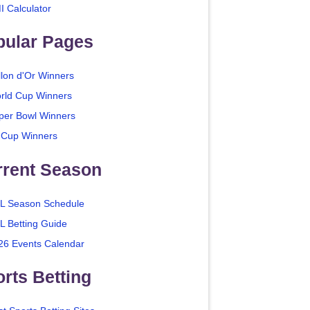
I Calculator
pular Pages
llon d'Or Winners
rld Cup Winners
per Bowl Winners
 Cup Winners
rrent Season
L Season Schedule
L Betting Guide
26 Events Calendar
rts Betting