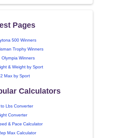
est Pages
ytona 500 Winners
isman Trophy Winners
. Olympia Winners
ight & Weight by Sport
2 Max by Sport
ular Calculators
 to Lbs Converter
ight Converter
eed & Pace Calculator
Rep Max Calculator