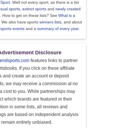
 Sport
. Well not every sport, as there is a list
sual sports
,
extinct sports
and
newly created
. How to get on these lists? See
What is a
?
We also have sports
winners lists
, and about
 sports events
and a
summary of every year
.
Advertisement Disclosure
endsports.com
features links to partner
tsbooks. If you click on these affiliate
ks and create an account or deposit
ds, we may receive a commission at no
ra cost to you. While partnerships may
ect which brands are featured or their
tion in some lists, all reviews and
ings are based on independent analysis
 remain entirely unbiased.