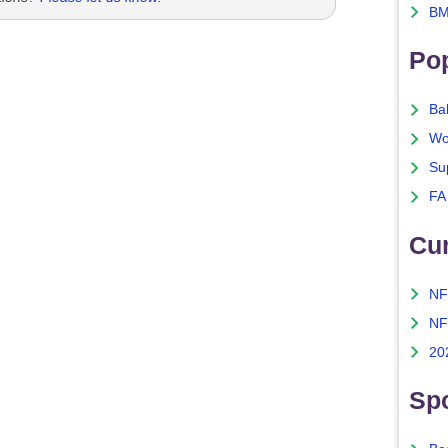
BM
Po
Ba
Wo
Su
FA
Cu
NF
NF
20
Spo