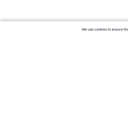
We use cookies to ensure tha
CITE THIS PAGE:
Robert Wood, "Unicycle Basketball the Sport."
2026 →
How to Cite
21+. Gamb
Follow 