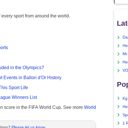
f every sport from around the world.
Lat
Da
He
ports
Mr
He
uded in the Olympics?
VO
nt Events in Ballon d'Or History
Pop
This Sport Life
gue Winners List
Kg
He
n score in the FIFA World Cup. See more
World
Sp
1 
tions?
Please let us know
.