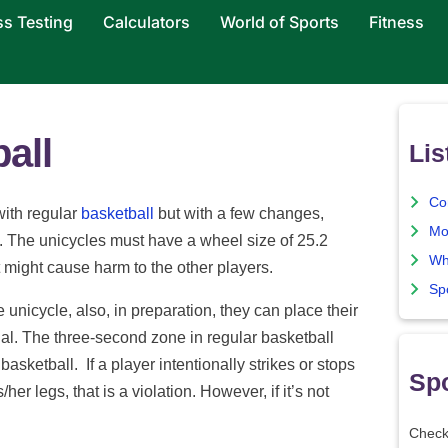
ss Testing
Calculators
World of Sports
Fitness
all
Lis
Co
with regular
basketball
but with a few changes,
Mo
es. The unicycles must have a wheel size of 25.2
Wh
 might cause harm to the other players.
Sp
 unicycle, also, in preparation, they can place their
dal. The three-second zone in regular basketball
sketball. If a player intentionally strikes or stops
Spo
/her legs, that is a violation. However, if it’s not
Check