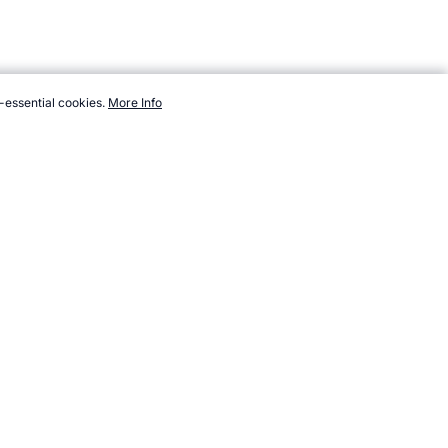
-essential cookies.
More Info
ports.com/sport/list/unicycle-basketball.htm, Accessed 8 August