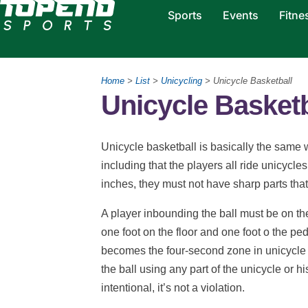
Sports
Events
Fitne
Home
>
List
>
Unicycling
> Unicycle Basketball
Unicycle Basketb
Unicycle basketball is basically the same 
including that the players all ride unicycl
inches, they must not have sharp parts that
A player inbounding the ball must be on the
one foot on the floor and one foot o the pe
becomes the four-second zone in unicycle ba
the ball using any part of the unicycle or his
intentional, it’s not a violation.