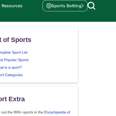
Resources
Sports Betting
t of Sports
mplete Sport List
st Popular Sports
at is a sport?
ort Categories
rt Extra
 out the 800+ sports in the
Encyclopedia of