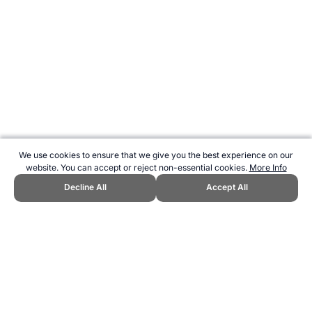
We use cookies to ensure that we give you the best experience on our
website. You can accept or reject non-essential cookies.
More Info
Decline All
Accept All