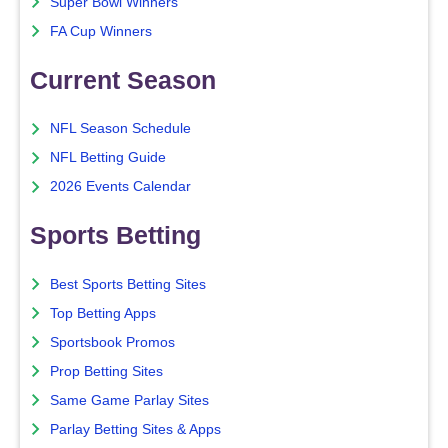
Super Bowl Winners
FA Cup Winners
Current Season
NFL Season Schedule
NFL Betting Guide
2026 Events Calendar
Sports Betting
Best Sports Betting Sites
Top Betting Apps
Sportsbook Promos
Prop Betting Sites
Same Game Parlay Sites
Parlay Betting Sites & Apps