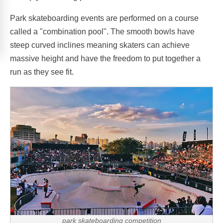
Park skateboarding events are performed on a course
called a "combination pool". The smooth bowls have
steep curved inclines meaning skaters can achieve
massive height and have the freedom to put together a
run as they see fit.
park skateboarding competition