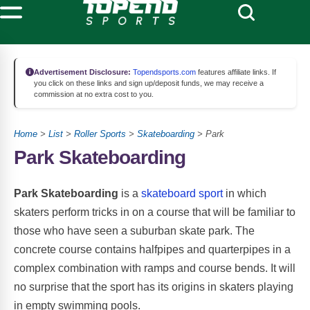
Advertisement Disclosure:
Topendsports.com
features affiliate links. If
you click on these links and sign up/deposit funds, we may receive a
commission at no extra cost to you.
Home
>
List
>
Roller Sports
>
Skateboarding
> Park
Park Skateboarding
Park Skateboarding
is a
skateboard sport
in which
skaters perform tricks in on a course that will be familiar to
those who have seen a suburban skate park. The
concrete course contains halfpipes and quarterpipes in a
complex combination with ramps and course bends. It will
no surprise that the sport has its origins in skaters playing
in empty swimming pools.