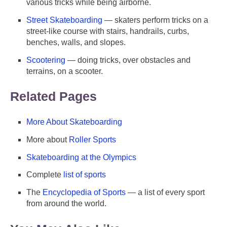
various tricks while being airborne.
Street Skateboarding
— skaters perform tricks on a
street-like course with stairs, handrails, curbs,
benches, walls, and slopes.
Scootering
— doing tricks, over obstacles and
terrains, on a scooter.
Related Pages
More About Skateboarding
More about
Roller Sports
Skateboarding at the Olympics
Complete
list of sports
The
Encyclopedia of Sports
— a list of every sport
from around the world.