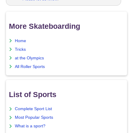
More Skateboarding
Home
Tricks
at the Olympics
All Roller Sports
List of Sports
Complete Sport List
Most Popular Sports
What is a sport?