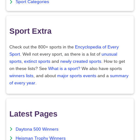
Sport Categories
Sport Extra
Check out the 800+ sports in the
Encyclopedia of Every
Sport
. Well not every sport, as there is a list of
unusual
sports
,
extinct sports
and
newly created sports
. How to get
on these lists? See
What is a sport?
We also have sports
winners lists
, and about
major sports events
and a
summary
of every year
.
Latest Pages
Daytona 500 Winners
Heisman Trophy Winners