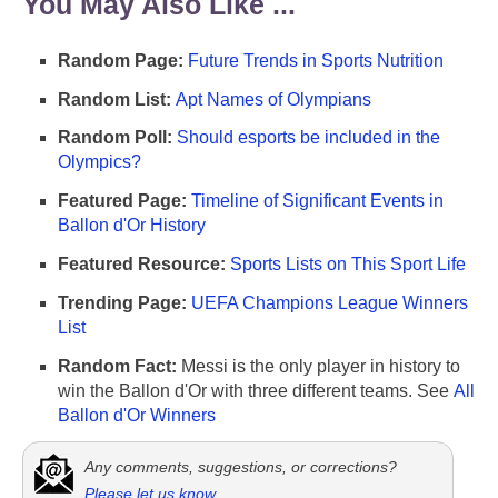
You May Also Like ...
Random Page:
Future Trends in Sports Nutrition
Random List:
Apt Names of Olympians
Random Poll:
Should esports be included in the
Olympics?
Featured Page:
Timeline of Significant Events in
Ballon d'Or History
Featured Resource:
Sports Lists on This Sport Life
Trending Page:
UEFA Champions League Winners
List
Random Fact:
Messi is the only player in history to
win the Ballon d'Or with three different teams. See
All
Ballon d'Or Winners
Any comments, suggestions, or corrections?
Please let us know
.