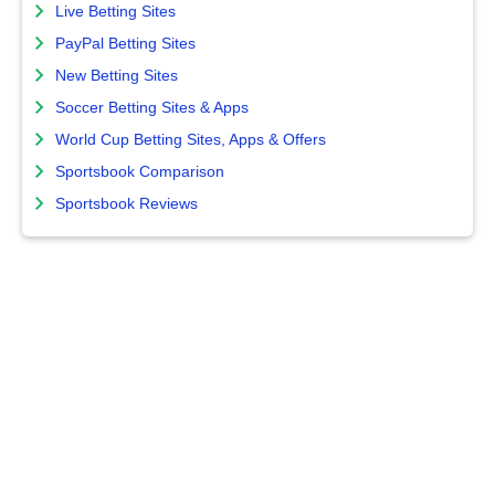
Live Betting Sites
PayPal Betting Sites
New Betting Sites
Soccer Betting Sites & Apps
World Cup Betting Sites, Apps & Offers
Sportsbook Comparison
Sportsbook Reviews