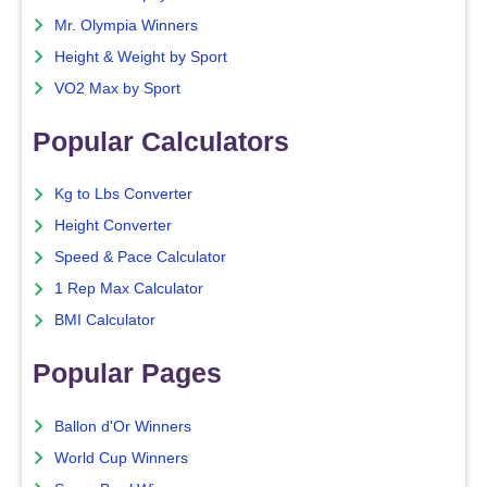
Mr. Olympia Winners
Height & Weight by Sport
VO2 Max by Sport
Popular Calculators
Kg to Lbs Converter
Height Converter
Speed & Pace Calculator
1 Rep Max Calculator
BMI Calculator
Popular Pages
Ballon d'Or Winners
World Cup Winners