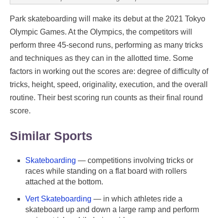
Park skateboarding will make its debut at the 2021 Tokyo
Olympic Games. At the Olympics, the competitors will
perform three 45-second runs, performing as many tricks
and techniques as they can in the allotted time. Some
factors in working out the scores are: degree of difficulty of
tricks, height, speed, originality, execution, and the overall
routine. Their best scoring run counts as their final round
score.
Similar Sports
Skateboarding
— competitions involving tricks or
races while standing on a flat board with rollers
attached at the bottom.
Vert Skateboarding
— in which athletes ride a
skateboard up and down a large ramp and perform