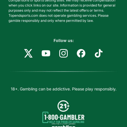
comparisons of sports betting sites. We may receive compensation
when you click links on our site. Information is provided for general
purposes only and may not reflect the latest offers or terms.
Topendsports.com does not operate gambling services. Please
gamble responsibly and only where permitted by law.
Follow us:
18+. Gambling can be addictive. Please play responsibly.