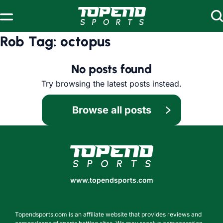
Skip to content
Rob Tag:
octopus
No posts found
Try browsing the latest posts instead.
Browse all posts
www.topendsports.com
www.topendsports.com
Topendsports.com is an affiliate website that provides reviews and