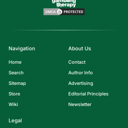
Navigation
About Us
Home
Contact
Search
Author Info
Sitemap
Advertising
Store
Editorial Principles
Wiki
Newsletter
Legal