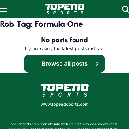
Skip to content
Rob Tag:
Formula One
No posts found
Try browsing the latest posts instead.
Browse all posts
www.topendsports.com
www.topendsports.com
Topendsports.com is an affiliate website that provides reviews and