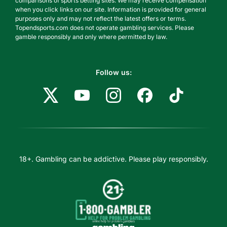
comparisons of sports betting sites. We may receive compensation
when you click links on our site. Information is provided for general
purposes only and may not reflect the latest offers or terms.
Topendsports.com does not operate gambling services. Please
gamble responsibly and only where permitted by law.
Follow us:
18+. Gambling can be addictive. Please play responsibly.