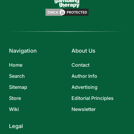
Navigation
About Us
Home
Contact
Search
Author Info
Sitemap
Advertising
Store
Editorial Principles
Wiki
Newsletter
Legal