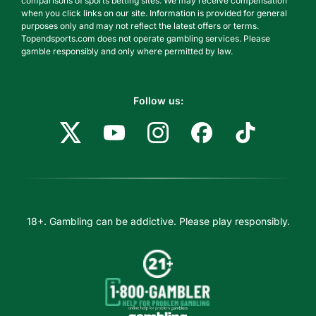
comparisons of sports betting sites. We may receive compensation
when you click links on our site. Information is provided for general
purposes only and may not reflect the latest offers or terms.
Topendsports.com does not operate gambling services. Please
gamble responsibly and only where permitted by law.
Follow us:
18+. Gambling can be addictive. Please play responsibly.