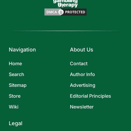
Navigation
About Us
Home
Contact
Search
Author Info
Sitemap
Advertising
Store
Editorial Principles
Wiki
Newsletter
Legal