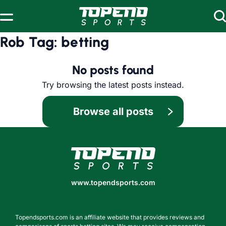
Skip to content
Rob Tag:
betting
No posts found
Try browsing the latest posts instead.
Browse all posts
www.topendsports.com
www.topendsports.com
Topendsports.com is an affiliate website that provides reviews and