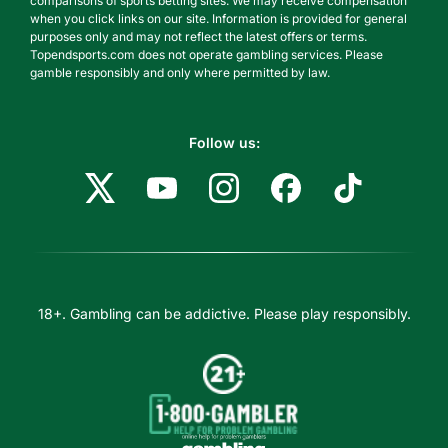
comparisons of sports betting sites. We may receive compensation
when you click links on our site. Information is provided for general
purposes only and may not reflect the latest offers or terms.
Topendsports.com does not operate gambling services. Please
gamble responsibly and only where permitted by law.
Follow us:
18+. Gambling can be addictive. Please play responsibly.