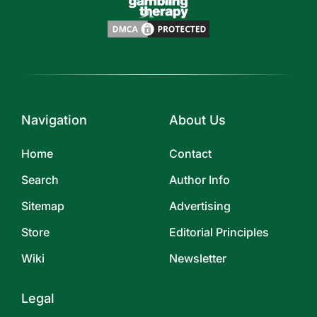
Navigation
About Us
Home
Contact
Search
Author Info
Sitemap
Advertising
Store
Editorial Principles
Wiki
Newsletter
Legal