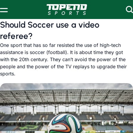
Skip to content
Should Soccer use a video
referee?
One sport that has so far resisted the use of high-tech
assistance is soccer (football). It is about time they got
with the 20th century. They can’t avoid the power of the
people and the power of the TV replays to upgrade their
sports.