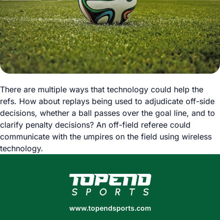
There are multiple ways that technology could help the
refs. How about replays being used to adjudicate off-side
decisions, whether a ball passes over the goal line, and to
clarify penalty decisions? An off-field referee could
communicate with the umpires on the field using wireless
technology.
www.topendsports.com
www.topendsports.com