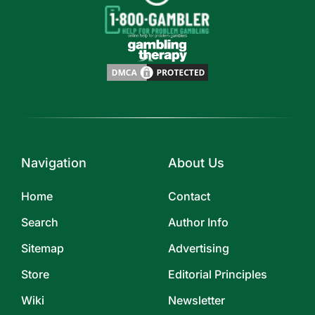
Navigation
About Us
Home
Contact
Search
Author Info
Sitemap
Advertising
Store
Editorial Principles
Wiki
Newsletter