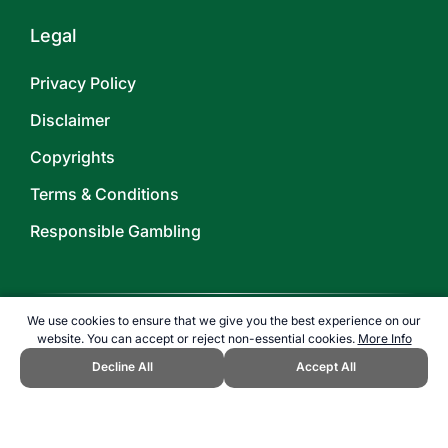
Legal
Privacy Policy
Disclaimer
Copyrights
Terms & Conditions
Responsible Gambling
We use cookies to ensure that we give you the best experience on our
website. You can accept or reject non-essential cookies.
More Info
©
2026
TOPENDSPORTS.COM
Decline All
Accept All