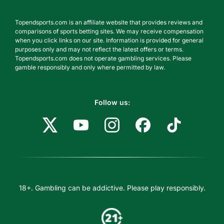
Topendsports.com is an affiliate website that provides reviews and
comparisons of sports betting sites. We may receive compensation
when you click links on our site. Information is provided for general
purposes only and may not reflect the latest offers or terms.
Topendsports.com does not operate gambling services. Please
gamble responsibly and only where permitted by law.
Follow us:
18+. Gambling can be addictive. Please play responsibly.