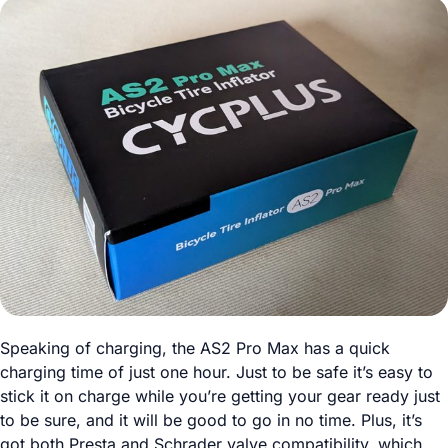
Speaking of charging, the AS2 Pro Max has a quick
charging time of just one hour. Just to be safe it’s easy to
stick it on charge while you’re getting your gear ready just
to be sure, and it will be good to go in no time. Plus, it’s
got both Presta and Schrader valve compatibility, which