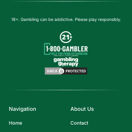
18+. Gambling can be addictive. Please play responsibly.
Navigation
About Us
Home
Contact