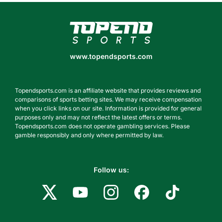
www.topendsports.com
www.topendsports.com
Topendsports.com is an affiliate website that provides reviews and
comparisons of sports betting sites. We may receive compensation
when you click links on our site. Information is provided for general
purposes only and may not reflect the latest offers or terms.
Topendsports.com does not operate gambling services. Please
gamble responsibly and only where permitted by law.
Follow us: