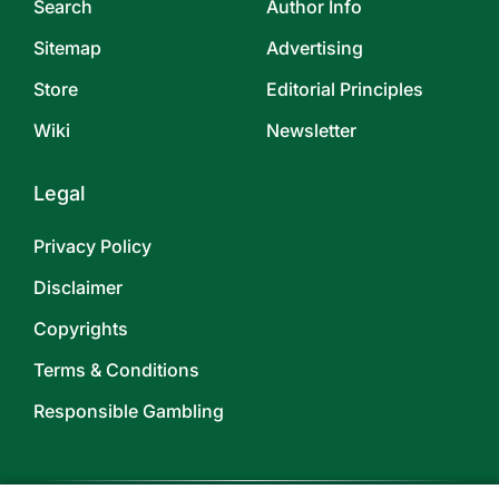
Search
Author Info
Sitemap
Advertising
Store
Editorial Principles
Wiki
Newsletter
Legal
Privacy Policy
Disclaimer
Copyrights
Terms & Conditions
Responsible Gambling