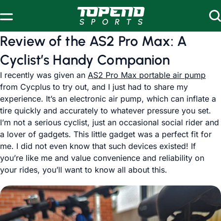
Skip to content
Review of the AS2 Pro Max: A
Cyclist’s Handy Companion
I recently was given an
AS2 Pro Max portable air pump
from Cycplus to try out, and I just had to share my
experience. It’s an electronic air pump, which can inflate a
tire quickly and accurately to whatever pressure you set.
I’m not a serious cyclist, just an occasional social rider and
a lover of gadgets. This little gadget was a perfect fit for
me. I did not even know that such devices existed! If
you’re like me and value convenience and reliability on
your rides, you’ll want to know all about this.