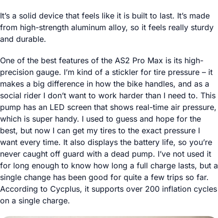
It’s a solid device that feels like it is built to last. It’s made
from high-strength aluminum alloy, so it feels really sturdy
and durable.
One of the best features of the AS2 Pro Max is its high-
precision gauge. I’m kind of a stickler for tire pressure – it
makes a big difference in how the bike handles, and as a
social rider I don’t want to work harder than I need to. This
pump has an LED screen that shows real-time air pressure,
which is super handy. I used to guess and hope for the
best, but now I can get my tires to the exact pressure I
want every time. It also displays the battery life, so you’re
never caught off guard with a dead pump. I’ve not used it
for long enough to know how long a full charge lasts, but a
single change has been good for quite a few trips so far.
According to Cycplus, it supports over 200 inflation cycles
on a single charge.