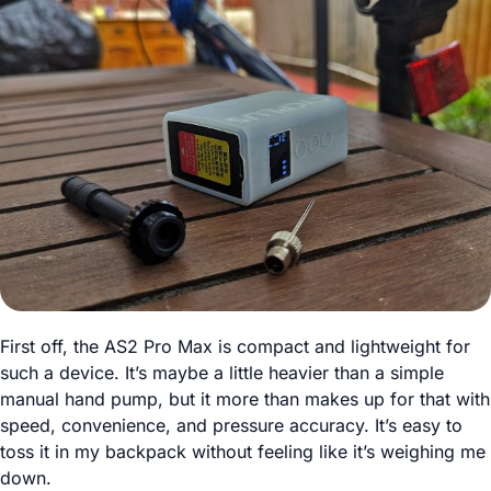
First off, the AS2 Pro Max is compact and lightweight for
such a device. It’s maybe a little heavier than a simple
manual hand pump, but it more than makes up for that with
speed, convenience, and pressure accuracy. It’s easy to
toss it in my backpack without feeling like it’s weighing me
down.