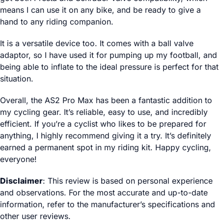
means I can use it on any bike, and be ready to give a
hand to any riding companion.
It is a versatile device too. It comes with a ball valve
adaptor, so I have used it for pumping up my football, and
being able to inflate to the ideal pressure is perfect for that
situation.
Overall, the AS2 Pro Max has been a fantastic addition to
my cycling gear. It’s reliable, easy to use, and incredibly
efficient. If you’re a cyclist who likes to be prepared for
anything, I highly recommend giving it a try. It’s definitely
earned a permanent spot in my riding kit. Happy cycling,
everyone!
Disclaimer
: This review is based on personal experience
and observations. For the most accurate and up-to-date
information, refer to the manufacturer’s specifications and
other user reviews.