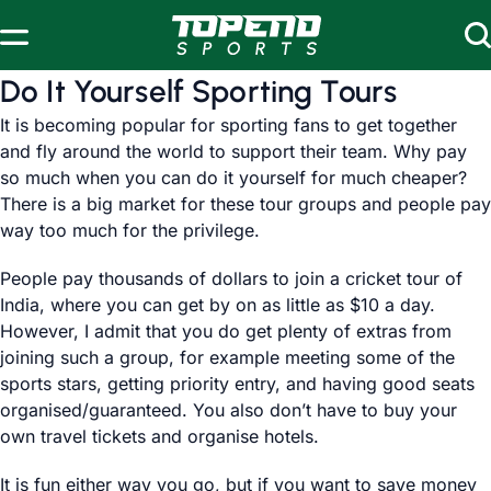
Skip to content
Do It Yourself Sporting Tours
It is becoming popular for sporting fans to get together
and fly around the world to support their team. Why pay
so much when you can do it yourself for much cheaper?
There is a big market for these tour groups and people pay
way too much for the privilege.
People pay thousands of dollars to join a cricket tour of
India, where you can get by on as little as $10 a day.
However, I admit that you do get plenty of extras from
joining such a group, for example meeting some of the
sports stars, getting priority entry, and having good seats
organised/guaranteed. You also don’t have to buy your
own travel tickets and organise hotels.
It is fun either way you go, but if you want to save money