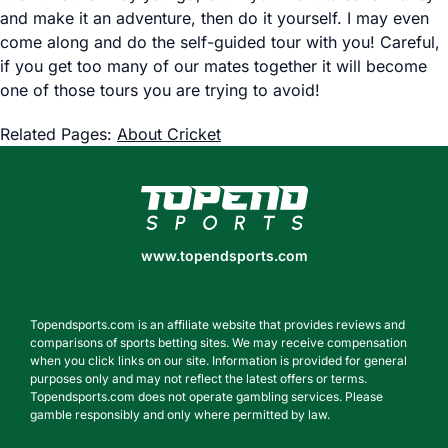
and make it an adventure, then do it yourself. I may even
come along and do the self-guided tour with you! Careful,
if you get too many of our mates together it will become
one of those tours you are trying to avoid!
Related Pages:
About Cricket
www.topendsports.com
www.topendsports.com
Topendsports.com is an affiliate website that provides reviews and
comparisons of sports betting sites. We may receive compensation
when you click links on our site. Information is provided for general
purposes only and may not reflect the latest offers or terms.
Topendsports.com does not operate gambling services. Please
gamble responsibly and only where permitted by law.