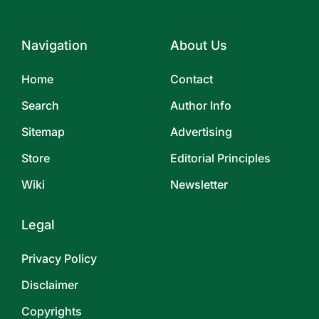
Navigation
About Us
Home
Contact
Search
Author Info
Sitemap
Advertising
Store
Editorial Principles
Wiki
Newsletter
Legal
Privacy Policy
Disclaimer
Copyrights