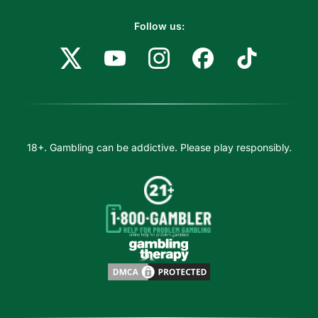
Follow us:
18+. Gambling can be addictive. Please play responsibly.