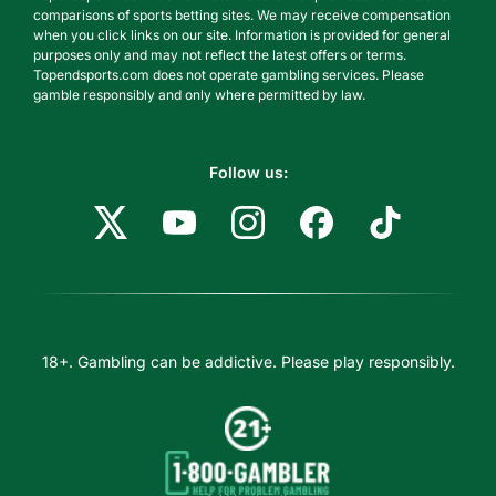
comparisons of sports betting sites. We may receive compensation
when you click links on our site. Information is provided for general
purposes only and may not reflect the latest offers or terms.
Topendsports.com does not operate gambling services. Please
gamble responsibly and only where permitted by law.
Follow us:
18+. Gambling can be addictive. Please play responsibly.