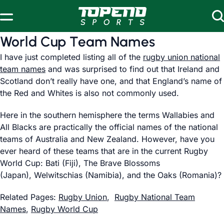
Skip to content
World Cup Team Names
I have just completed listing all of the
rugby union national
team names
and was surprised to find out that Ireland and
Scotland don’t really have one, and that England’s name of
the Red and Whites is also not commonly used.
Here in the southern hemisphere the terms Wallabies and
All Blacks are practically the official names of the national
teams of Australia and New Zealand. However, have you
ever heard of these teams that are in the current Rugby
World Cup: Bati (Fiji), The Brave Blossoms
(Japan), Welwitschias (Namibia), and the Oaks (Romania)?
Related Pages:
Rugby Union
,
Rugby National Team
Names
,
Rugby World Cup