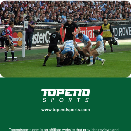
www.topendsports.com
www.topendsports.com
Topendsports.com is an affiliate website that provides reviews and