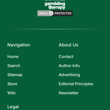
Navigation
About Us
Home
Contact
Search
Author Info
Sitemap
Advertising
Store
Editorial Principles
Wiki
Newsletter
Legal