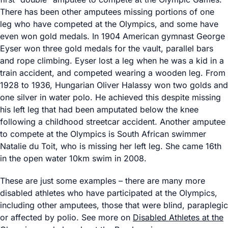
There has been other amputees missing portions of one
leg who have competed at the Olympics, and some have
even won gold medals. In 1904 American gymnast George
Eyser won three gold medals for the vault, parallel bars
and rope climbing. Eyser lost a leg when he was a kid in a
train accident, and competed wearing a wooden leg. From
1928 to 1936, Hungarian Oliver Halassy won two golds and
one silver in water polo. He achieved this despite missing
his left leg that had been amputated below the knee
following a childhood streetcar accident. Another amputee
to compete at the Olympics is South African swimmer
Natalie du Toit, who is missing her left leg. She came 16th
in the open water 10km swim in 2008.
These are just some examples – there are many more
disabled athletes who have participated at the Olympics,
including other amputees, those that were blind, paraplegic
or affected by polio. See more on
Disabled Athletes at the