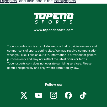
Olympics
, and also about the
Paralympics
.
www.topendsports.com
www.topendsports.com
Topendsports.com is an affiliate website that provides reviews and
comparisons of sports betting sites. We may receive compensation
when you click links on our site. Information is provided for general
purposes only and may not reflect the latest offers or terms.
Topendsports.com does not operate gambling services. Please
gamble responsibly and only where permitted by law.
Follow us: