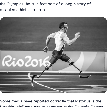
the Olympics, he is in fact part of a long history of
disabled athletes to do so.
Some media have reported correctly that Pistorius is the
first “double” amputee to compete at the Olympic Games.