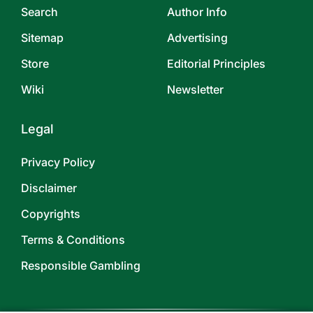
Search
Author Info
Sitemap
Advertising
Store
Editorial Principles
Wiki
Newsletter
Legal
Privacy Policy
Disclaimer
Copyrights
Terms & Conditions
Responsible Gambling