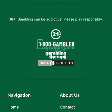
18+. Gambling can be addictive. Please play responsibly.
Navigation
About Us
Home
Contact