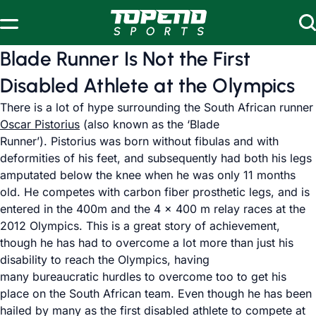
Skip to content
Blade Runner Is Not the First
Disabled Athlete at the Olympics
There is a lot of hype surrounding the South African runner
Oscar Pistorius
(also known as the ‘Blade
Runner’). Pistorius was born without fibulas and with
deformities of his feet, and subsequently had both his legs
amputated below the knee when he was only 11 months
old. He competes with carbon fiber prosthetic legs, and is
entered in the 400m and the 4 x 400 m relay races at the
2012 Olympics. This is a great story of achievement,
though he has had to overcome a lot more than just his
disability to reach the Olympics, having
many bureaucratic hurdles to overcome too to get his
place on the South African team. Even though he has been
hailed by many as the first disabled athlete to compete at