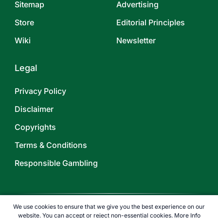
Sitemap
Advertising
Store
Editorial Principles
Wiki
Newsletter
Legal
Privacy Policy
Disclaimer
Copyrights
Terms & Conditions
Responsible Gambling
We use cookies to ensure that we give you the best experience on our
website. You can accept or reject non-essential cookies.
More Info