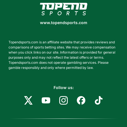
www.topendsports.com
www.topendsports.com
Topendsports.com is an affiliate website that provides reviews and
comparisons of sports betting sites. We may receive compensation
when you click links on our site. Information is provided for general
purposes only and may not reflect the latest offers or terms.
Topendsports.com does not operate gambling services. Please
gamble responsibly and only where permitted by law.
Follow us: