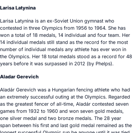
Larisa Latynina
Larisa Latynina is an ex-Soviet Union gymnast who
contested in three Olympics from 1956 to 1964. She has
won a total of 18 medals, 14 individual and four team. Her
14 individual medals still stand as the record for the most
number of individual medals any athlete has ever won in
the Olympics. Her 18 total medals stood as a record for 48
years before it was surpassed in 2012 (by Phelps).
Aladar Gerevich
Aladár Gerevich was a Hungarian fencing athlete who had
an extremely successful outing at the Olympics. Regarded
as the greatest fencer of all-time, Aladár contested seven
games from 1932 to 1960 and won seven gold medals,
one silver medal and two bronze medals. The 28 year
span between his first and last gold medal remained as the
longest successful Olympic run be anyone until it was tied