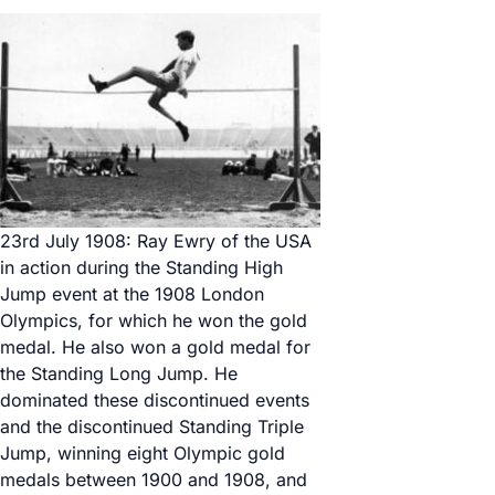
23rd July 1908: Ray Ewry of the USA
in action during the Standing High
Jump event at the 1908 London
Olympics, for which he won the gold
medal. He also won a gold medal for
the Standing Long Jump. He
dominated these discontinued events
and the discontinued Standing Triple
Jump, winning eight Olympic gold
medals between 1900 and 1908, and