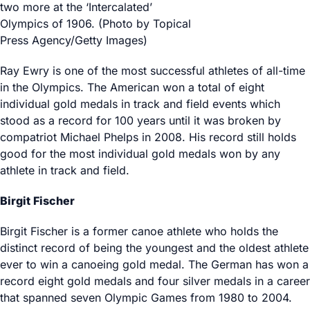
two more at the ‘Intercalated’
Olympics of 1906. (Photo by Topical
Press Agency/Getty Images)
Ray Ewry is one of the most successful athletes of all-time
in the Olympics. The American won a total of eight
individual gold medals in track and field events which
stood as a record for 100 years until it was broken by
compatriot Michael Phelps in 2008. His record still holds
good for the most individual gold medals won by any
athlete in track and field.
Birgit Fischer
Birgit Fischer is a former canoe athlete who holds the
distinct record of being the youngest and the oldest athlete
ever to win a canoeing gold medal. The German has won a
record eight gold medals and four silver medals in a career
that spanned seven Olympic Games from 1980 to 2004.