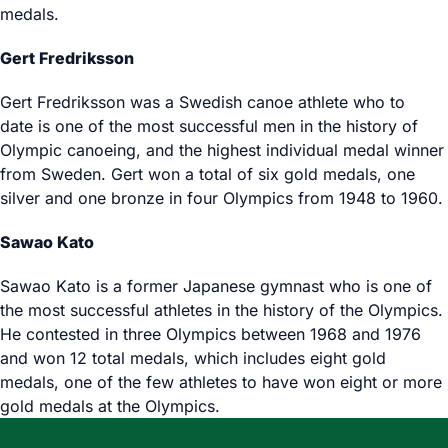
medals.
Gert Fredriksson
Gert Fredriksson was a Swedish canoe athlete who to
date is one of the most successful men in the history of
Olympic canoeing, and the highest individual medal winner
from Sweden. Gert won a total of six gold medals, one
silver and one bronze in four Olympics from 1948 to 1960.
Sawao Kato
Sawao Kato is a former Japanese gymnast who is one of
the most successful athletes in the history of the Olympics.
He contested in three Olympics between 1968 and 1976
and won 12 total medals, which includes eight gold
medals, one of the few athletes to have won eight or more
gold medals at the Olympics.