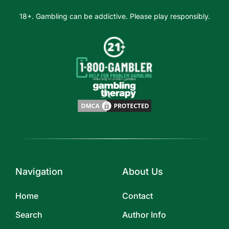
18+. Gambling can be addictive. Please play responsibly.
Navigation
About Us
Home
Contact
Search
Author Info