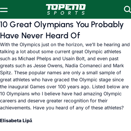
Skip to content
10 Great Olympians You Probably
Have Never Heard Of
With the Olympics just on the horizon, we’ll be hearing and
talking a lot about some current great Olympic athletes
such as Michael Phelps and Usain Bolt, and even past
greats such as Jesse Owens, Nadia Comaneci and Mark
Spitz. These popular names are only a small sample of
great athletes who have graced the Olympic stage since
the inaugural Games over 100 years ago. Listed below are
10 Olympians who I believe have had amazing Olympic
careers and deserve greater recognition for their
achievements. Have you heard of any of these athletes?
Elisabeta Lipă