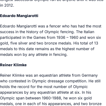
in 2012.
Edoardo Mangiarotti
Edoardo Mangiarotti was a fencer who has had the most
success in the history of Olympic fencing. The Italian
participated in the Games from 1936 – 1960 and won six
gold, five silver and two bronze medals. His total of 13
medals to this date remains as the highest number of
medals won by any athlete in fencing.
Reiner Klimke
Reiner Klimke was an equestrian athlete from Germany
who contested in Olympic dressage competition. He still
holds the record for the most number of Olympic
appearances by any equestrian athlete at six. In his
Olympic span between 1960-1988, he won six gold
medals, one in each of his appearances, and two bronze