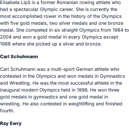
Elisabeta Lipă is a former Romanian rowing athlete who
had a spectacular Olympic career. She is currently the
most accomplished rower in the history of the Olympics
with five gold medals, two silver medals and one bronze
medal. She competed in six straight Olympics from 1984 to
2004 and won a gold medal in every Olympics except
1988 where she picked up a silver and bronze.
Carl Schuhmann
Carl Schuhmann was a multi-sport German athlete who
contested in the Olympics and won medals in Gymnastics
and Wrestling. He was the most successful athlete in the
inaugural modern Olympics held in 1896. He won three
gold medals in gymnastics and one gold medal in
wrestling. He also contested in weightlifting and finished
fourth.
Ray Ewry