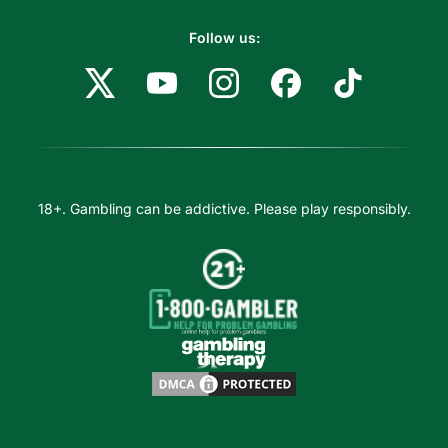
Follow us:
18+. Gambling can be addictive. Please play responsibly.