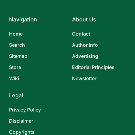
Navigation
About Us
Home
Contact
Search
Author Info
Sitemap
Advertising
Store
Editorial Principles
Wiki
Newsletter
Legal
Privacy Policy
Disclaimer
Copyrights