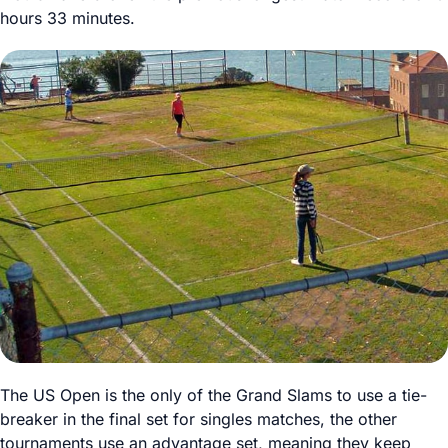
hours 33 minutes.
The US Open is the only of the Grand Slams to use a tie-
breaker in the final set for singles matches, the other
tournaments use an advantage set, meaning they keep