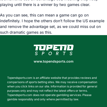
playing until there is a winner by two games clear.
As you can see, this can mean a game can go on
indefinitely. I hope the others don’t follow the US example
and remove the advantage set, as we could miss out on
such dramatic games as this.
www.topendsports.com
www.topendsports.com
Topendsports.com is an affiliate website that provides reviews and
comparisons of sports betting sites. We may receive compensation
when you click links on our site. Information is provided for general
purposes only and may not reflect the latest offers or terms.
Topendsports.com does not operate gambling services. Please
gamble responsibly and only where permitted by law.