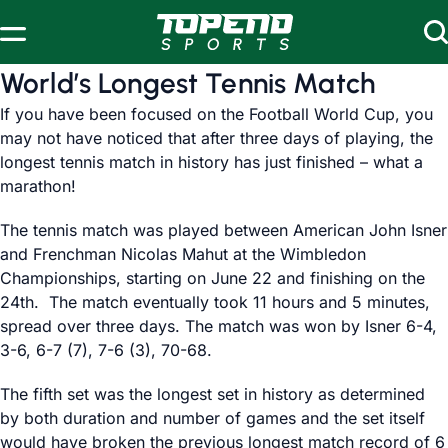
Skip to content
World’s Longest Tennis Match
If you have been focused on the Football World Cup, you
may not have noticed that after three days of playing, the
longest tennis match in history has just finished – what a
marathon!
The tennis match was played between American John Isner
and Frenchman Nicolas Mahut at the Wimbledon
Championships, starting on June 22 and finishing on the
24th. The match eventually took 11 hours and 5 minutes,
spread over three days. The match was won by Isner 6-4,
3-6, 6-7 (7), 7-6 (3), 70-68.
The fifth set was the longest set in history as determined
by both duration and number of games and the set itself
would have broken the previous longest match record of 6