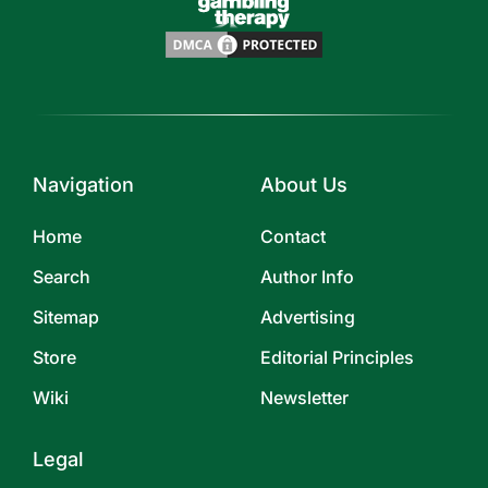
Navigation
About Us
Home
Contact
Search
Author Info
Sitemap
Advertising
Store
Editorial Principles
Wiki
Newsletter
Legal