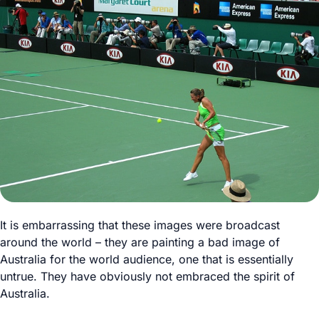
It is embarrassing that these images were broadcast
around the world – they are painting a bad image of
Australia for the world audience, one that is essentially
untrue. They have obviously not embraced the spirit of
Australia.