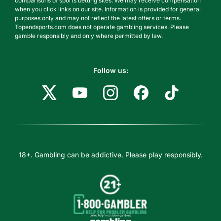
comparisons of sports betting sites. We may receive compensation
when you click links on our site. Information is provided for general
purposes only and may not reflect the latest offers or terms.
Topendsports.com does not operate gambling services. Please
gamble responsibly and only where permitted by law.
Follow us:
18+. Gambling can be addictive. Please play responsibly.