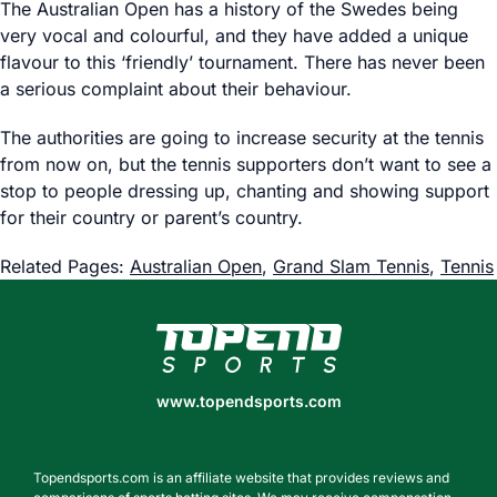
The Australian Open has a history of the Swedes being
very vocal and colourful, and they have added a unique
flavour to this ‘friendly’ tournament. There has never been
a serious complaint about their behaviour.
The authorities are going to increase security at the tennis
from now on, but the tennis supporters don’t want to see a
stop to people dressing up, chanting and showing support
for their country or parent’s country.
Related Pages:
Australian Open
,
Grand Slam Tennis
,
Tennis
www.topendsports.com
www.topendsports.com
Topendsports.com is an affiliate website that provides reviews and