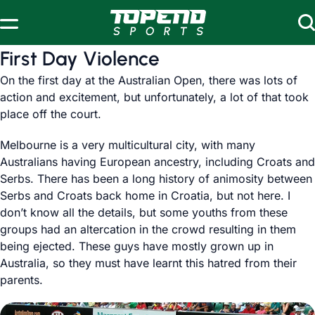
Skip to content
First Day Violence
On the first day at the Australian Open, there was lots of
action and excitement, but unfortunately, a lot of that took
place off the court.
Melbourne is a very multicultural city, with many
Australians having European ancestry, including Croats and
Serbs. There has been a long history of animosity between
Serbs and Croats back home in Croatia, but not here. I
don’t know all the details, but some youths from these
groups had an altercation in the crowd resulting in them
being ejected. These guys have mostly grown up in
Australia, so they must have learnt this hatred from their
parents.