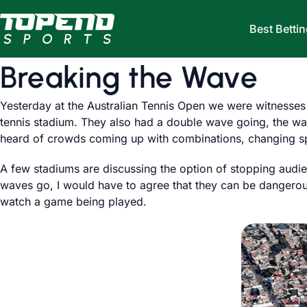
Skip to content
Best Bettin
Breaking the Wave
Yesterday at the Australian Tennis Open we were witnesses
tennis stadium. They also had a double wave going, the wav
heard of crowds coming up with combinations, changing sp
A few stadiums are discussing the option of stopping audien
waves go, I would have to agree that they can be dangerous
watch a game being played.