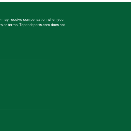
. We may receive compensation when you
ffers or terms. Topendsports.com does not