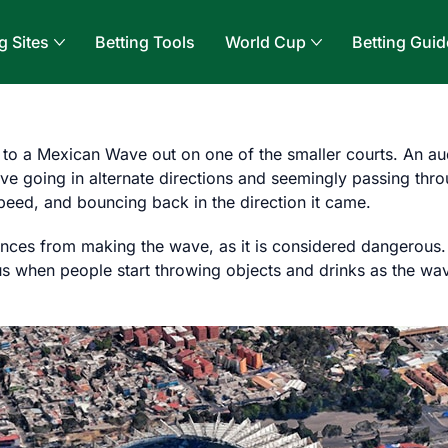
g Sites
Betting Tools
World Cup
Betting Guid
 to a Mexican Wave out on one of the smaller courts. An a
e going in alternate directions and seemingly passing throu
eed, and bouncing back in the direction it came.
ces from making the wave, as it is considered dangerous. Al
 when people start throwing objects and drinks as the wave 