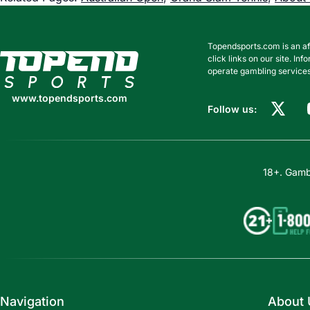
Topendsports.com is an af
www.topendsports.com
click links on our site. I
operate gambling services
www.topendsports.com
Follow us:
18+. Gambl
Navigation
About 