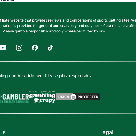
filiate website that provides reviews and comparisons of sports betting sites
nformation is provided for general purposes only and may not reflect the latest o
. Please gamble responsibly and only where permitted by law.
ing can be addictive. Please play responsibly.
Us
Legal