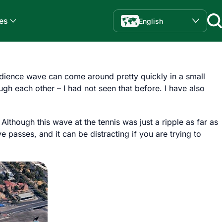
es
English
udience wave can come around pretty quickly in a small
gh each other – I had not seen that before. I have also
though this wave at the tennis was just a ripple as far as
passes, and it can be distracting if you are trying to