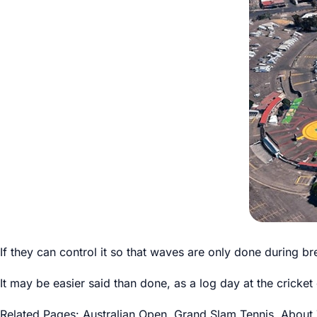
If they can control it so that waves are only done during 
It may be easier said than done, as a log day at the cricket
Related Pages:
Australian Open
,
Grand Slam Tennis
,
About 