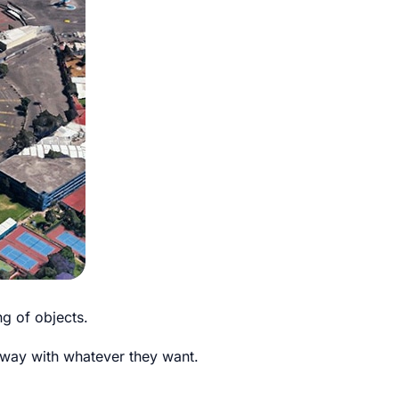
g of objects.
t away with whatever they want.