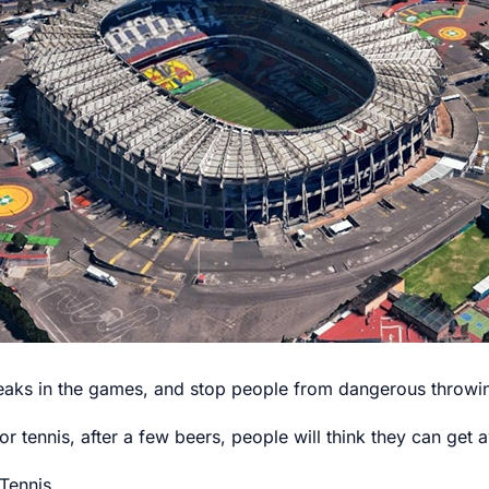
breaks in the games, and stop people from dangerous throwin
 or tennis, after a few beers, people will think they can ge
Tennis