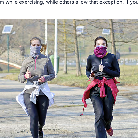
 while exercising, while others allow that exception. If yo