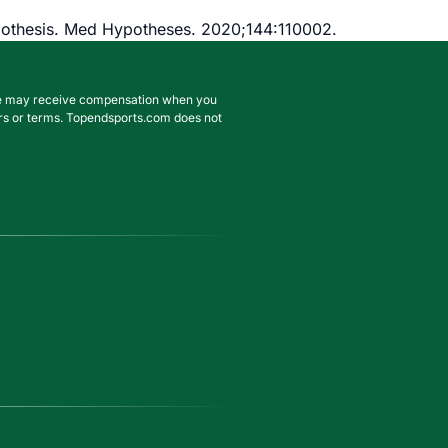
ypothesis. Med Hypotheses. 2020;144:110002.
. We may receive compensation when you
ffers or terms. Topendsports.com does not