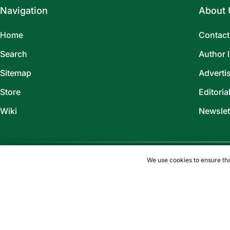
Navigation
About 
Home
Contact
Search
Author 
Sitemap
Adverti
Store
Editoria
Wiki
Newslet
We use cookies to ensure tha
©
2026
TOPENDSPORTS.COM