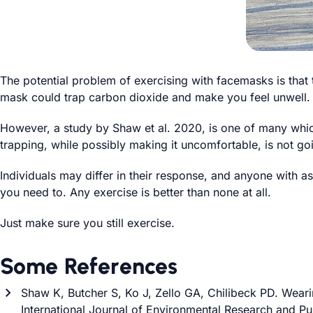
The potential problem of exercising with facemasks is that 
mask could trap carbon dioxide and make you feel unwell.
However, a study by Shaw et al. 2020, is one of many whic
trapping, while possibly making it uncomfortable, is not g
Individuals may differ in their response, and anyone with ast
you need to. Any exercise is better than none at all.
Just make sure you still exercise.
Some References
Shaw K, Butcher S, Ko J, Zello GA, Chilibeck PD. Weari
International Journal of Environmental Research and Pub