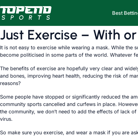
Skip to content
Best Bettin
Just Exercise – With o
It is not easy to exercise while wearing a mask. While the s
become politicised in some parts of the world. Whatever fe
The benefits of exercise are hopefully very clear and wide
and bones, improving heart health, reducing the risk of m
reasons?
Some people have stopped or significantly reduced the amou
community sports cancelled and curfews in place. However, 
the community, we don’t need to add the effects of lack of 
virus.
So make sure you exercise, and wear a mask if you are ask