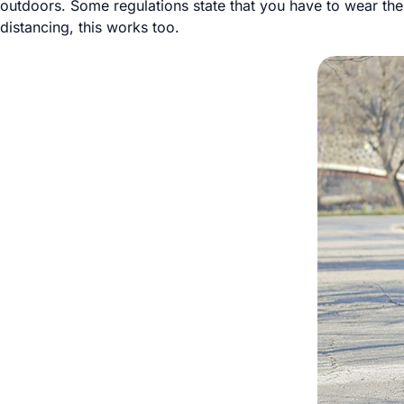
outdoors. Some regulations state that you have to wear them
distancing, this works too.