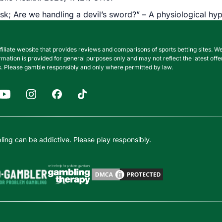
sk; Are we handling a devil’s sword?” – A physiological h
filiate website that provides reviews and comparisons of sports betting sites
nformation is provided for general purposes only and may not reflect the latest o
. Please gamble responsibly and only where permitted by law.
ing can be addictive. Please play responsibly.