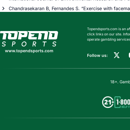
Chandrasekaran B, Fernandes S. “Exercise with facema
Topendsports.com is an af
www.topendsports.com
click links on our site. I
operate gambling services
www.topendsports.com
Follow us:
18+. Gambl