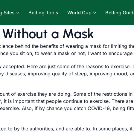
g Sites
Betting Tools
World Cup
Betting Guid
r Without a Mask
cience behind the benefits of wearing a mask for limiting th
nce you sit on, to wear a mask or not, I want to encourage 
ly accepted. Here are just some of the reasons to exercise.
any diseases, improving quality of sleep, improving mood, 
nt of exercise they are doing. Some of the restrictions in 
it is important that people continue to exercise. There are
exercise. Also, if by chance you catch COVID-19, being fitt
ed to by the authorities, and are able to. In some places,