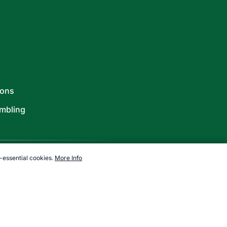
ions
mbling
-essential cookies.
More Info