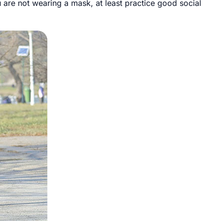
u are not wearing a mask, at least practice good social