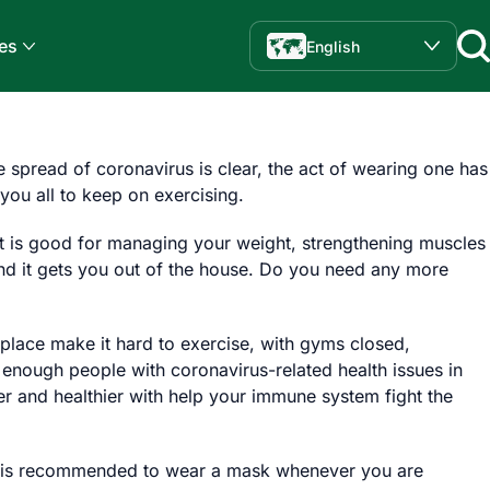
es
English
e spread of coronavirus is clear, the act of wearing one has
you all to keep on exercising.
 It is good for managing your weight, strengthening muscles
and it gets you out of the house. Do you need any more
place make it hard to exercise, with gyms closed,
 enough people with coronavirus-related health issues in
er and healthier with help your immune system fight the
 it is recommended to wear a mask whenever you are