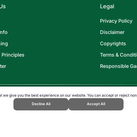
Us
Legal
Privacy Policy
Info
Disclaimer
sing
Copyrights
l Principles
Terms & Condit
ter
Responsible Ga
t we give you the best experience on our website. You can accept or reject non
Decline All
Accept All