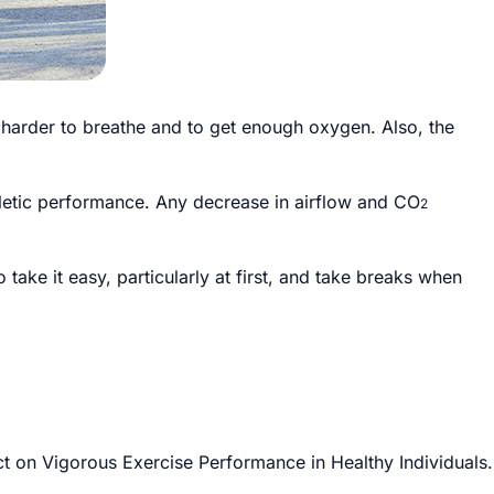
y harder to breathe and to get enough oxygen. Also, the
letic performance. Any decrease in airflow and CO
2
 take it easy, particularly at first, and take breaks when
t on Vigorous Exercise Performance in Healthy Individuals.