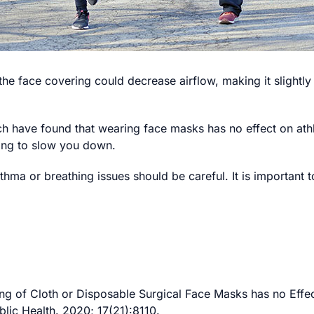
the face covering could decrease airflow, making it slightl
h have found that wearing face masks has no effect on ath
oing to slow you down.
hma or breathing issues should be careful. It is important to
ng of Cloth or Disposable Surgical Face Masks has no Effec
lic Health. 2020; 17(21):8110.