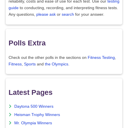
reliability, costs and ease of use for each test. Use our
testing
guide
to conducting, recording, and interpreting fitness tests.
Any questions,
please ask
or
search
for your answer.
Polls Extra
Check out the other polls in the sections on
Fitness Testing
,
Fitness
,
Sports
and
the Olympics
.
Latest Pages
Daytona 500 Winners
Heisman Trophy Winners
Mr. Olympia Winners