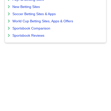
New Betting Sites
Soccer Betting Sites & Apps
World Cup Betting Sites, Apps & Offers
Sportsbook Comparison
Sportsbook Reviews