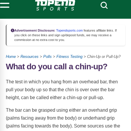
Advertisement Disclosure:
Topendsports.com
features affiliate links. If
you click on these links and sign up/deposit funds, we may receive a
commission at no extra cost to you.
Home
>
Resources
>
Polls
>
Fitness Testing
> Chin-Up or Pull-Up?
What do you call a chin-up?
The test in which you hang from an overhead bar, then
pull your body up so that the chin is over over the bar
height, can be called either a chin-up or pull-up.
The bar can be grasped using either an overhand grip
(palms facing away from the body) or underhand grip
(palms facing towards the body). Some sources use the