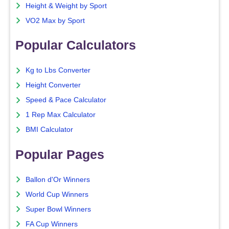
Height & Weight by Sport
VO2 Max by Sport
Popular Calculators
Kg to Lbs Converter
Height Converter
Speed & Pace Calculator
1 Rep Max Calculator
BMI Calculator
Popular Pages
Ballon d'Or Winners
World Cup Winners
Super Bowl Winners
FA Cup Winners