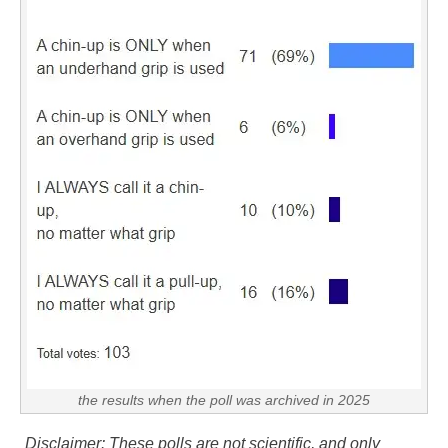
the results when the poll was archived in 2025
Disclaimer: These polls are not scientific, and only