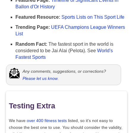
Featured Page:
Timeline of Significant Events in
Ballon d'Or History
Featured Resource:
Sports Lists on This Sport Life
Trending Page:
UEFA Champions League Winners
List
Random Fact:
The fastest sport in the world is
considered to be Jai Alai (Pelota). See
World's
Fastest Sports
Any comments, suggestions, or corrections?
Please let us know
.
Testing Extra
We have
over 400 fitness tests
listed, so it's not easy to
choose the best one to use. You should consider the validity,