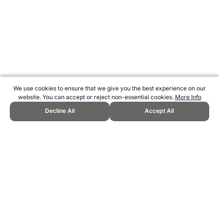
We use cookies to ensure that we give you the best experience on our
website. You can accept or reject non-essential cookies.
More Info
Decline All
Accept All