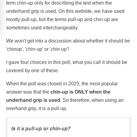
term chin-up only for describing the test when the
underhand grip is used. On this website, we have used
mostly pull-up, but the terms pull-up and chin-up are
sometimes used interchangeably.
We won't get into a discussion about whether it should be
'chinup', 'chin-up' or 'chin up'!
I gave four choices in this poll, what you call it should be
covered by one of these.
When the poll was closed in 2025, the most popular
answer was that the
chin-up is ONLY when the
underhand grip is used
. So therefore, when using an
overhand grip, it is a pull-up.