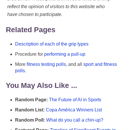
reflect the opinion of visitors to this website who
have chosen to participate.
Related Pages
Description of each of the grip types
Procedure for
performing a pull-up
More
fitness testing polls
, and all
sport and fitness
polls
.
You May Also Like ...
Random Page:
The Future of AI in Sports
Random List:
Copa América Winners List
Random Poll:
What do you call a chin-up?