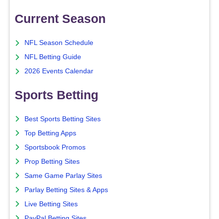
Current Season
NFL Season Schedule
NFL Betting Guide
2026 Events Calendar
Sports Betting
Best Sports Betting Sites
Top Betting Apps
Sportsbook Promos
Prop Betting Sites
Same Game Parlay Sites
Parlay Betting Sites & Apps
Live Betting Sites
PayPal Betting Sites