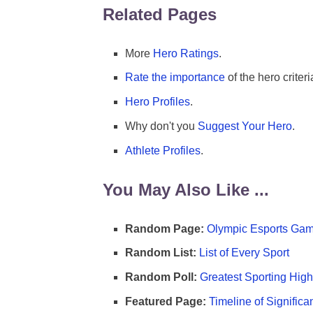
Related Pages
More
Hero Ratings
.
Rate the importance
of the hero criteri
Hero Profiles
.
Why don't you
Suggest Your Hero
.
Athlete Profiles
.
You May Also Like ...
Random Page:
Olympic Esports Gam
Random List:
List of Every Sport
Random Poll:
Greatest Sporting High
Featured Page:
Timeline of Significa