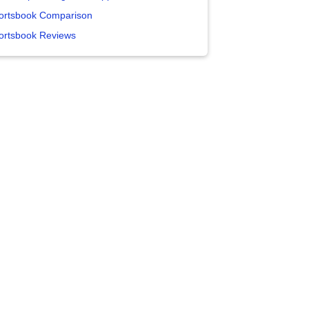
ortsbook Comparison
ortsbook Reviews