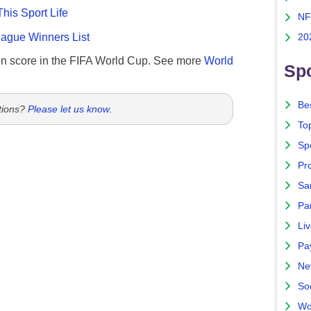
This Sport Life
NF
gue Winners List
20
n score in the FIFA World Cup. See more
World
Spo
Bes
tions?
Please let us know
.
To
Sp
Pro
Sa
Par
Liv
Pa
Ne
So
Wo