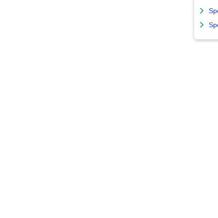
Sp
Sp