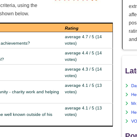
riteria, using the
ext
e shown below.
aff
posi
Rating
rat
average 4.7 / 5 (14
and
nd achievements?
votes)
average 4.4 / 5 (14
el?
votes)
Lat
average 4.3 / 5 (14
votes)
average 4.1 / 5 (13
Da
nity - charity work and helping
votes)
He
Mr
average 4.1 / 5 (13
He
e well known outside of his
votes)
VO
Pop