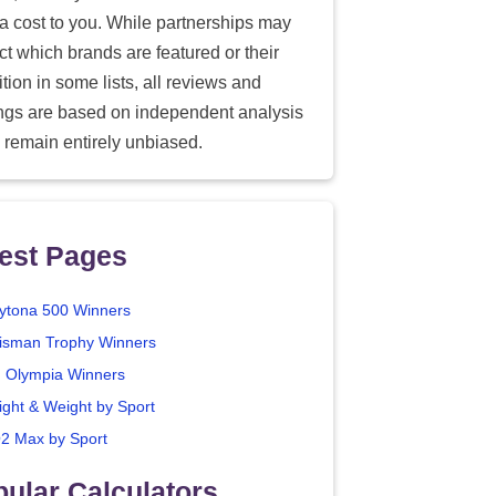
ra cost to you. While partnerships may
ect which brands are featured or their
tion in some lists, all reviews and
ings are based on independent analysis
 remain entirely unbiased.
est Pages
ytona 500 Winners
isman Trophy Winners
. Olympia Winners
ight & Weight by Sport
2 Max by Sport
ular Calculators