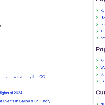
Kg
He
Sp
a.
1 
BM
Po
Ba
Wo
Su
es, a new event by the IOC
FA
Cu
lights of 2024
nt Events in Ballon d'Or History
NF