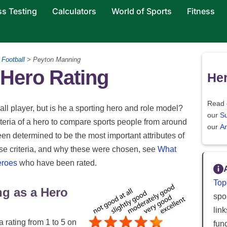
ss Testing
Calculators
World of Sports
Fitness
Football
> Peyton Manning
Hero Rating
Her
Read 
l player, but is he a sporting hero and role model?
our
S
riteria of a hero to compare sports people from around
our
An
been determined to be the most important attributes of
ese criteria, and why these were chosen, see
What
eroes
who have been rated.
Top
ng as a Hero
spor
lin
a rating from 1 to 5 on
fun