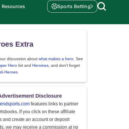
Resources
Sports Betting
oes Extra
our discussion about
what makes a hero.
See
uper Hero
list and
Heroines
, and don't forget
ti-Heroes
.
Advertisement Disclosure
endsports.com
features links to partner
tsbooks. If you click on these affiliate
ks and create an account or deposit
ds, we may receive a commission at no