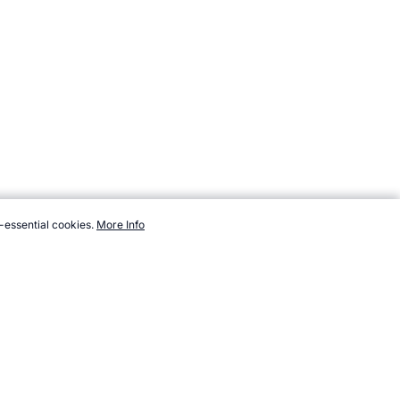
-essential cookies.
More Info