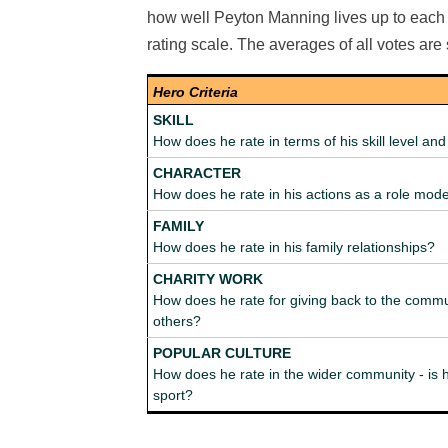
how well Peyton Manning lives up to each c
rating scale. The averages of all votes ar
Hero Criteria
SKILL
How does he rate in terms of his skill level a
CHARACTER
How does he rate in his actions as a role mod
FAMILY
How does he rate in his family relationships?
CHARITY WORK
How does he rate for giving back to the commu
others?
POPULAR CULTURE
How does he rate in the wider community - is h
sport?