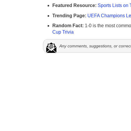
Featured Resource:
Sports Lists on 
Trending Page:
UEFA Champions Lea
Random Fact:
1-0 is the most commo
Cup Trivia
Any comments, suggestions, or correc