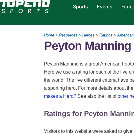
Sports
Events
Fitne
Home
>
Resources
>
Heroes
>
Ratings
>
American 
Peyton Manning 
Peyton Manning is a great American Footbal
Here we use a rating for each of the five c
the world. The five different criteria have 
a sporting hero. For more details about th
makes a Hero?
See also the list of
other h
Ratings for Peyton Manni
Visitors to this website were asked to give 