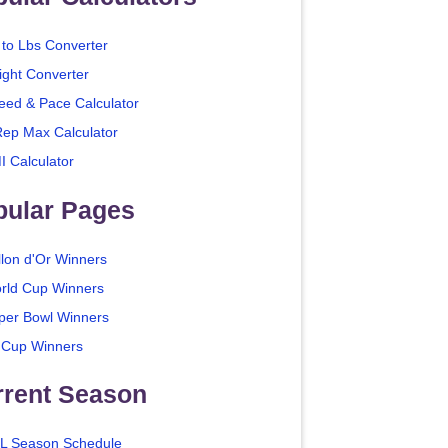
 to Lbs Converter
ight Converter
eed & Pace Calculator
Rep Max Calculator
I Calculator
pular Pages
llon d'Or Winners
rld Cup Winners
per Bowl Winners
 Cup Winners
rrent Season
L Season Schedule