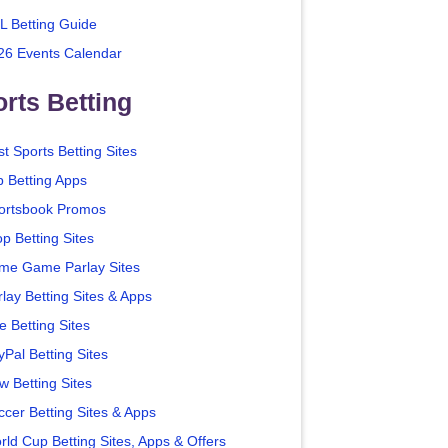
L Betting Guide
26 Events Calendar
rts Betting
t Sports Betting Sites
p Betting Apps
ortsbook Promos
p Betting Sites
me Game Parlay Sites
lay Betting Sites & Apps
e Betting Sites
yPal Betting Sites
w Betting Sites
ccer Betting Sites & Apps
rld Cup Betting Sites, Apps & Offers