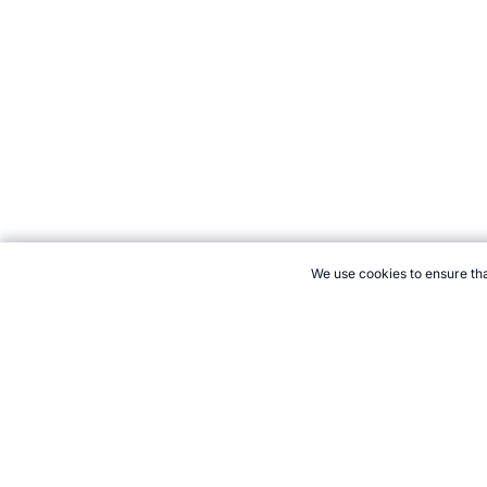
We use cookies to ensure tha