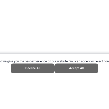
t we give you the best experience on our website. You can accept or reject non
Decline All
Accept All