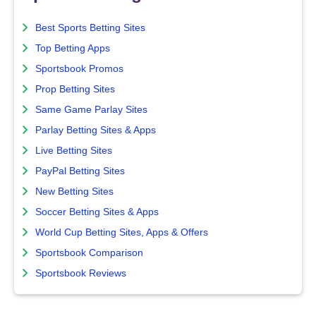
Best Sports Betting Sites
Top Betting Apps
Sportsbook Promos
Prop Betting Sites
Same Game Parlay Sites
Parlay Betting Sites & Apps
Live Betting Sites
PayPal Betting Sites
New Betting Sites
Soccer Betting Sites & Apps
World Cup Betting Sites, Apps & Offers
Sportsbook Comparison
Sportsbook Reviews