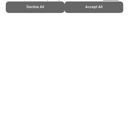
Decline All
Accept All
CITE THIS PAGE:
Robert Wood, "Babe Didrikson Zaharias Hero
Rating." Topend Sports Website, first published April 2007,
https://www.topendsports.com/resources/heroes/ratings/golf/babe-
zaharias.htm, Accessed 9 August 2026 →
How to Cite