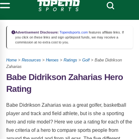
Advertisement Disclosure:
Topendsports.com
features affiliate links. If
you click on these links and sign up/deposit funds, we may receive a
commission at no extra cost to you.
Home
>
Resources
>
Heroes
>
Ratings
>
Golf
> Babe Didrikson
Zaharias
Babe Didrikson Zaharias Hero
Rating
Babe Didrikson Zaharias was a great golfer, basketball
player and track and field athlete, but is she a sporting
hero and role model? Here we use a rating for each of the
five criteria of a hero to compare sports people from
around the world and from all eras. The five different