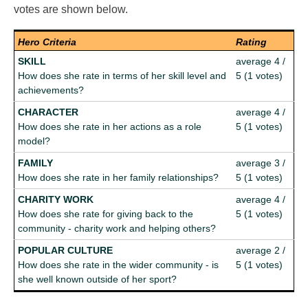
votes are shown below.
Hero Criteria
Rating
SKILL
average 4 /
How does she rate in terms of her skill level and
5 (1 votes)
achievements?
CHARACTER
average 4 /
How does she rate in her actions as a role
5 (1 votes)
model?
FAMILY
average 3 /
How does she rate in her family relationships?
5 (1 votes)
CHARITY WORK
average 4 /
How does she rate for giving back to the
5 (1 votes)
community - charity work and helping others?
POPULAR CULTURE
average 2 /
How does she rate in the wider community - is
5 (1 votes)
she well known outside of her sport?