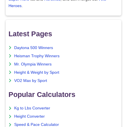
Heroes
.
Latest Pages
Daytona 500 Winners
Heisman Trophy Winners
Mr. Olympia Winners
Height & Weight by Sport
VO2 Max by Sport
Popular Calculators
Kg to Lbs Converter
Height Converter
Speed & Pace Calculator