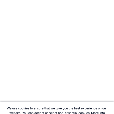
We use cookies to ensure that we give you the best experience on our
website. You can accept or reject non-essential cookies.
More Info