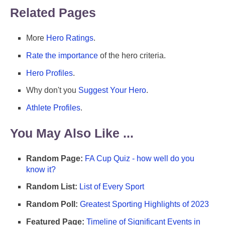
Related Pages
More
Hero Ratings
.
Rate the importance
of the hero criteria.
Hero Profiles
.
Why don't you
Suggest Your Hero
.
Athlete Profiles
.
You May Also Like ...
Random Page:
FA Cup Quiz - how well do you
know it?
Random List:
List of Every Sport
Random Poll:
Greatest Sporting Highlights of 2023
Featured Page:
Timeline of Significant Events in