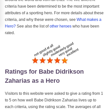
criteria have been determined to be the most important
attributes of a sporting hero. For more details about these
criteria, and why these were chosen, see
What makes a
Hero?
See also the list of
other heroes
who have been
rated.
Ratings for Babe Didrikson
Zaharias as a Hero
Visitors to this website were asked to give a rating from 1
to 5 on how well Babe Didrikson Zaharias lives up to
each criteria, using the rating scale. The averages of all