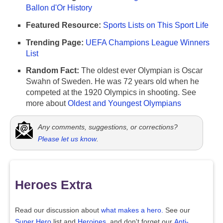
Ballon d'Or History
Featured Resource:
Sports Lists on This Sport Life
Trending Page:
UEFA Champions League Winners
List
Random Fact:
The oldest ever Olympian is Oscar
Swahn of Sweden. He was 72 years old when he
competed at the 1920 Olympics in shooting. See
more about
Oldest and Youngest Olympians
Any comments, suggestions, or corrections?
Please let us know
.
Heroes Extra
Read our discussion about
what makes a hero.
See our
Super Hero
list and
Heroines
, and don't forget our
Anti-