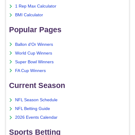
1 Rep Max Calculator
BMI Calculator
Popular Pages
Ballon d'Or Winners
World Cup Winners
Super Bowl Winners
FA Cup Winners
Current Season
NFL Season Schedule
NFL Betting Guide
2026 Events Calendar
Sports Betting