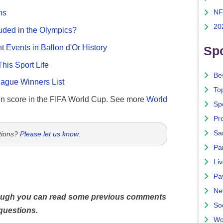
NF
ns
20
uded in the Olympics?
nt Events in Ballon d'Or History
Spo
This Sport Life
Bes
gue Winners List
To
n score in the FIFA World Cup. See more
World
Sp
Pro
Sa
tions?
Please let us know
.
Par
Liv
Pa
Ne
hough you can read some previous comments
So
questions.
Wo