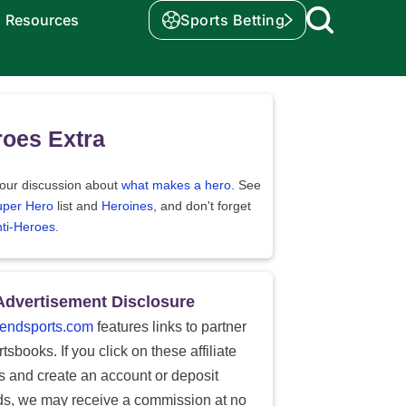
Resources
Sports Betting
oes Extra
our discussion about
what makes a hero.
See
uper Hero
list and
Heroines
, and don't forget
ti-Heroes
.
Advertisement Disclosure
endsports.com
features links to partner
tsbooks. If you click on these affiliate
ks and create an account or deposit
ds, we may receive a commission at no