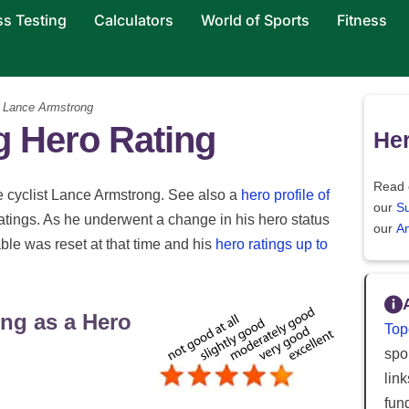
ss Testing
Calculators
World of Sports
Fitness
 Lance Armstrong
 Hero Rating
Her
Read 
ce cyclist Lance Armstrong. See also a
hero profile of
our
S
tings. As he underwent a change in his hero status
our
An
able was reset at that time and his
hero ratings up to
ng as a Hero
Top
spor
lin
fun