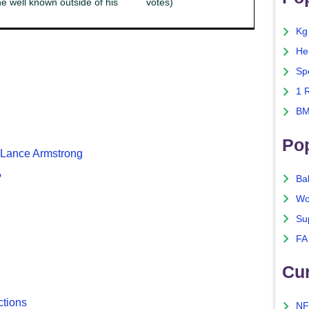
e well known outside of his
votes)
Kg
He
Sp
1 
BM
Po
f Lance Armstrong
?
Ba
Wo
Su
FA
Cu
ctions
NF