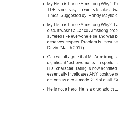
My Hero is Lance Armstrong Why?: Reg
TDF is not easy. To win is to take adv
Times. Suggested by: Randy Mayfield
My Hero is Lance Armstrong Why?: Lan
else. It wasn't a Lance Armstrong probl
suffered like everyone else and was be
deserves respect. Problem is, most p
Devin (March 2017)
Can we all agree that Mr. Armstrong s
significant "acheivements" in sports h
His "character" rating is now admitted to
essentially invalidates ANY positive ra
actions as a role model?" Not at all. S
He is not a hero. He is a drug addict .