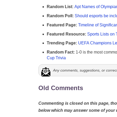
Random List:
Apt Names of Olympia
Random Poll:
Should esports be incl
Featured Page:
Timeline of Significa
Featured Resource:
Sports Lists on 
Trending Page:
UEFA Champions Lea
Random Fact:
1-0 is the most commo
Cup Trivia
Any comments, suggestions, or correc
Old Comments
Commenting is closed on this page, t
below which may answer some of your 