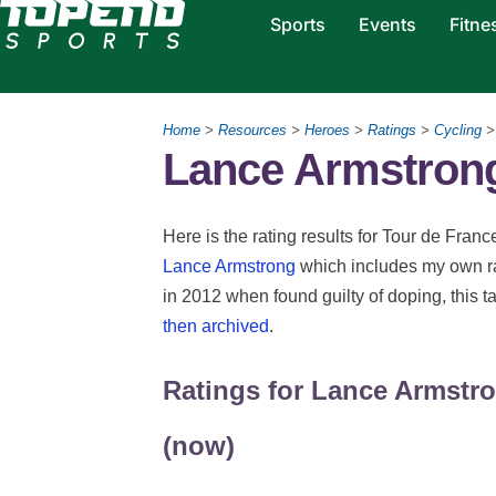
Sports
Events
Fitne
Home
>
Resources
>
Heroes
>
Ratings
>
Cycling
>
Lance Armstrong
Here is the rating results for Tour de Fran
Lance Armstrong
which includes my own ra
in 2012 when found guilty of doping, this t
then archived
.
Ratings for Lance Armstro
(now)