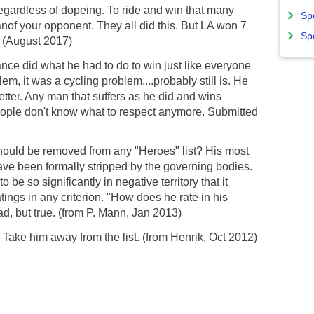
ardless of dopeing. To ride and win that many
Sp
anof your opponent. They all did this. But LA won 7
Sp
 (August 2017)
ce did what he had to do to win just like everyone
em, it was a cycling problem....probably still is. He
tter. Any man that suffers as he did and wins
eople don't know what to respect anymore. Submitted
hould be removed from any "Heroes" list? His most
ave been formally stripped by the governing bodies.
 be so significantly in negative territory that it
tings in any criterion. "How does he rate in his
ad, but true. (from P. Mann, Jan 2013)
.. Take him away from the list. (from Henrik, Oct 2012)