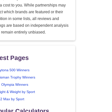
ra cost to you. While partnerships may
ect which brands are featured or their
tion in some lists, all reviews and
ings are based on independent analysis
 remain entirely unbiased.
est Pages
ytona 500 Winners
isman Trophy Winners
. Olympia Winners
ight & Weight by Sport
2 Max by Sport
ular Calculators