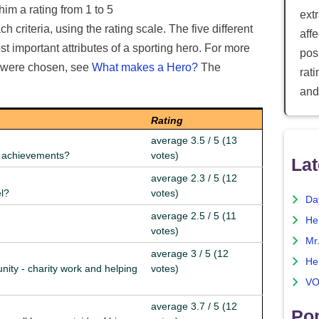
him a rating from 1 to 5
ext
 criteria, using the rating scale. The five different
aff
t important attributes of a sporting hero. For more
posi
e were chosen, see
What makes a Hero?
The
rat
and
Rating
average 3.5 / 5 (13
nd achievements?
votes)
Lat
average 2.3 / 5 (12
el?
votes)
Da
average 2.5 / 5 (11
He
votes)
Mr
average 3 / 5 (12
He
nity - charity work and helping
votes)
VO
average 3.7 / 5 (12
Pop