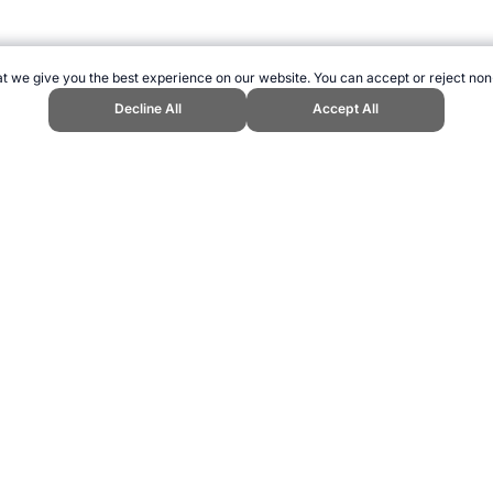
t we give you the best experience on our website. You can accept or reject non
Decline All
Accept All
g." Topend Sports Website, first published April 2007, https://www.topendsp
ling can be addictive. Please play responsibly.
us: