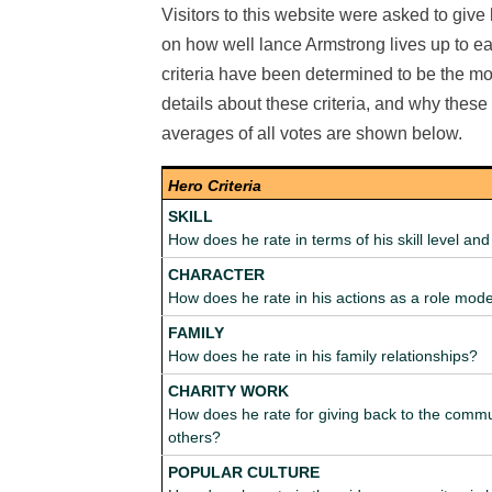
Visitors to this website were asked to give 
on how well lance Armstrong lives up to each
criteria have been determined to be the mos
details about these criteria, and why thes
averages of all votes are shown below.
Hero Criteria
SKILL
How does he rate in terms of his skill level a
CHARACTER
How does he rate in his actions as a role mod
FAMILY
How does he rate in his family relationships?
CHARITY WORK
How does he rate for giving back to the commu
others?
POPULAR CULTURE