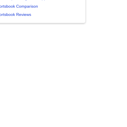
ortsbook Comparison
ortsbook Reviews