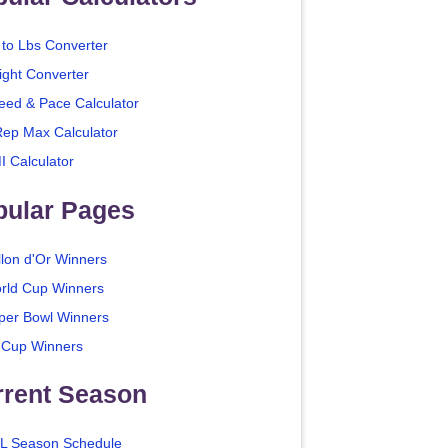
 to Lbs Converter
ight Converter
eed & Pace Calculator
Rep Max Calculator
I Calculator
pular Pages
llon d'Or Winners
rld Cup Winners
per Bowl Winners
 Cup Winners
rrent Season
L Season Schedule