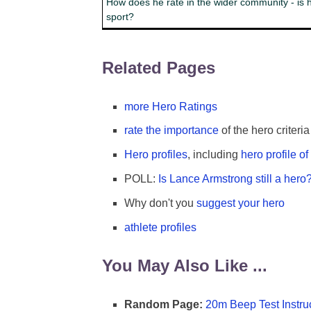
How does he rate in the wider community - is h
sport?
Related Pages
more Hero Ratings
rate the importance
of the hero criteria
Hero profiles
, including
hero profile o
POLL:
Is Lance Armstrong still a hero
Why don't you
suggest your hero
athlete profiles
You May Also Like ...
Random Page:
20m Beep Test Instru