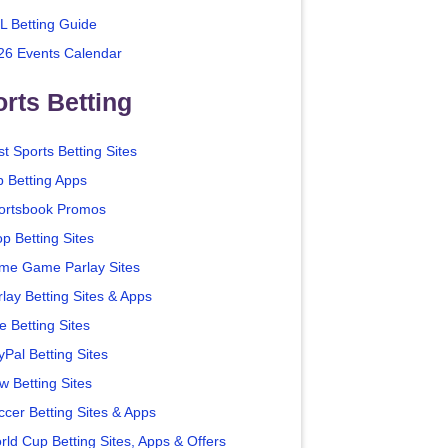
L Betting Guide
26 Events Calendar
rts Betting
t Sports Betting Sites
p Betting Apps
ortsbook Promos
p Betting Sites
me Game Parlay Sites
lay Betting Sites & Apps
e Betting Sites
yPal Betting Sites
w Betting Sites
ccer Betting Sites & Apps
rld Cup Betting Sites, Apps & Offers