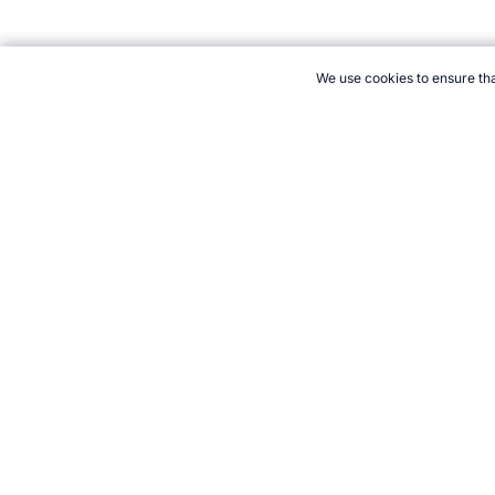
We use cookies to ensure tha
CITE THIS PAGE:
Robert Wood, "Lance Armstrong Anti-Hero Ratin
Accessed 7 August 2026 →
How to Cite
21+. Gamb
Follow 