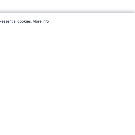
-essential cookies.
More Info
orts.com/resources/heroes/ratings/cycling/lance-armstrong.htm,