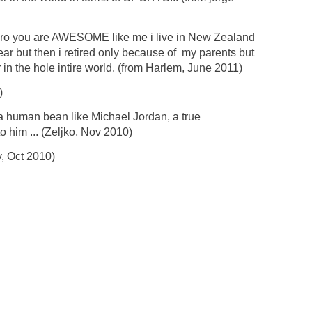
ero you are AWESOME like me i live in New Zealand
ear but then i retired only because of my parents but
 in the hole intire world. (from Harlem, June 2011)
)
a human bean like Michael Jordan, a true
o him ... (Zeljko, Nov 2010)
, Oct 2010)