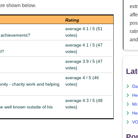
are shown below.
ext
aff
Rating
posi
average 4.1 / 5 (51
rat
nd achievements?
votes)
and
average 4.1 / 5 (47
el?
votes)
average 3.9 / 5 (47
votes)
Lat
average 4 / 5 (46
nity - charity work and helping
votes)
Da
He
average 4.3 / 5 (48
Mr
e well known outside of his
votes)
He
VO
Pop