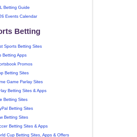
L Betting Guide
26 Events Calendar
rts Betting
t Sports Betting Sites
p Betting Apps
ortsbook Promos
p Betting Sites
me Game Parlay Sites
lay Betting Sites & Apps
e Betting Sites
yPal Betting Sites
w Betting Sites
ccer Betting Sites & Apps
rld Cup Betting Sites, Apps & Offers