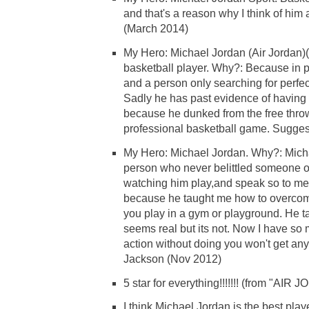
and that's a reason why I think of him
(March 2014)
My Hero: Michael Jordan (Air Jordan)
basketball player. Why?: Because in 
and a person only searching for perfect
Sadly he has past evidence of havin
because he dunked from the free throw
professional basketball game. Sugges
My Hero: Michael Jordan. Why?: Micha
person who never belittled someone o
watching him play,and speak so to me 
because he taught me how to overcome
you play in a gym or playground. He ta
seems real but its not. Now I have so m
action without doing you won't get an
Jackson (Nov 2012)
5 star for everything!!!!!!! (from "AIR
I think Michael Jordan is the best play