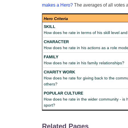
makes a Hero?
The averages of all votes 
Hero Criteria
SKILL
How does he rate in terms of his skill level a
CHARACTER
How does he rate in his actions as a role mod
FAMILY
How does he rate in his family relationships?
CHARITY WORK
How does he rate for giving back to the commu
others?
POPULAR CULTURE
How does he rate in the wider community - is h
sport?
Related Pages