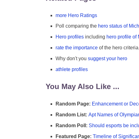
more Hero Ratings
Poll comparing the
hero status of Mi
Hero profiles
including
hero profile of
rate the importance
of the hero criteria
Why don't you
suggest your hero
athlete profiles
You May Also Like ...
Random Page:
Enhancement or Dece
Random List:
Apt Names of Olympia
Random Poll:
Should esports be incl
Featured Page:
Timeline of Significa