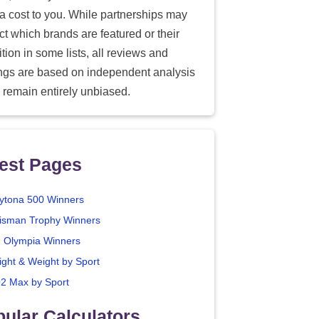
ra cost to you. While partnerships may
ect which brands are featured or their
tion in some lists, all reviews and
ings are based on independent analysis
 remain entirely unbiased.
est Pages
ytona 500 Winners
isman Trophy Winners
. Olympia Winners
ight & Weight by Sport
2 Max by Sport
ular Calculators