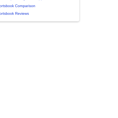
ortsbook Comparison
ortsbook Reviews