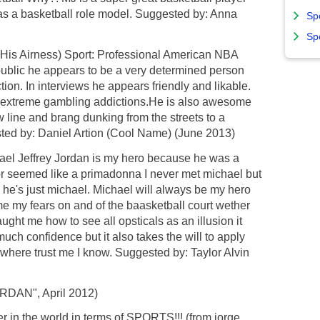
 as a basketball role model. Suggested by: Anna
Sp
Sp
(His Airness) Sport: Professional American NBA
public he appears to be a very determined person
ion. In interviews he appears friendly and likable.
g extreme gambling addictions.He is also awesome
 line and brang dunking from the streets to a
ted by: Daniel Artion (Cool Name) (June 2013)
el Jeffrey Jordan is my hero because he was a
r seemed like a primadonna I never met michael but
he's just michael. Michael will always be my hero
 my fears on and of the baasketball court wether
ught me how to see all opsticals as an illusion it
uch confidence but it also takes the will to apply
ywhere trust me I know. Suggested by: Taylor Alvin
 JORDAN", April 2012)
er in the world in terms of SPORTS!!! (from jorge