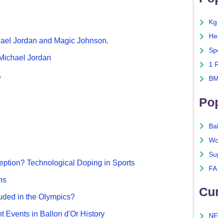
Kg
He
chael Jordan and Magic Johnson
.
Sp
 Michael Jordan
1 
,
BM
Po
Ba
Wo
Su
ption? Technological Doping in Sports
FA
ns
Cu
uded in the Olympics?
nt Events in Ballon d'Or History
NF