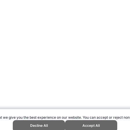
t we give you the best experience on our website. You can accept or reject non
Decline All
Accept All