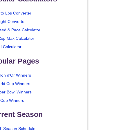
 to Lbs Converter
ight Converter
eed & Pace Calculator
Rep Max Calculator
I Calculator
pular Pages
llon d'Or Winners
rld Cup Winners
per Bowl Winners
 Cup Winners
rrent Season
L Season Schedule