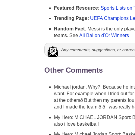
Featured Resource:
Sports Lists on 
Trending Page:
UEFA Champions Lea
Random Fact:
Messi is the only player
teams. See
All Ballon d'Or Winners
Any comments, suggestions, or correc
Other Comments
Michael jordan. Why?: Because he inspir
want. For example,when I tried out for
at the othersð But then my parents fou
and I made the team ð ð I was really
My Hero: MICHAEL JORDAN Sport: 
also i love basketball
My Hero: Michael Jordan Sport: Basket