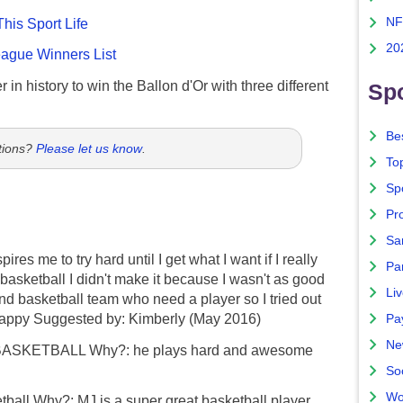
NF
This Sport Life
20
gue Winners List
 in history to win the Ballon d'Or with three different
Spo
Bes
tions?
Please let us know
.
To
Sp
Pro
Sa
es me to try hard until I get what I want if I really
Par
 basketball I didn't make it because I wasn't as good
Liv
nd basketball team who need a player so I tried out
 happy Suggested by: Kimberly (May 2016)
Pa
Ne
BASKETBALL Why?: he plays hard and awesome
So
Wo
ball Why?: MJ is a super great basketball player