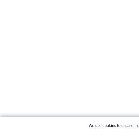
We use cookies to ensure tha