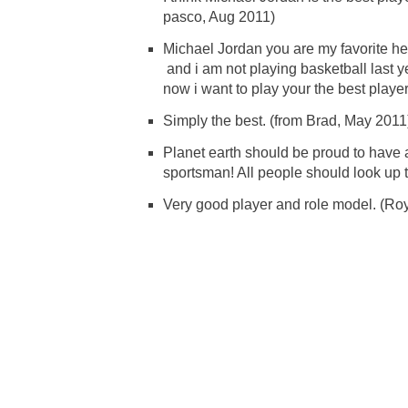
pasco, Aug 2011)
Michael Jordan you are my favorite h
and i am not playing basketball last y
now i want to play your the best player
Simply the best. (from Brad, May 2011
Planet earth should be proud to have 
sportsman! All people should look up t
Very good player and role model. (Roy