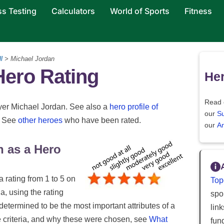
ss Testing
Calculators
World of Sports
Fitness
l
> Michael Jordan
Hero Rating
Her
Read 
layer Michael Jordan. See also a
hero profile of
our
S
. See
other heroes
who have been rated.
our
An
n as a Hero
a rating from 1 to 5 on
Top
ia, using the rating
spor
 determined to be the most important attributes of a
lin
e criteria, and why these were chosen, see
What
fun