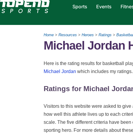
Sports
Events
Fitne
Home
>
Resources
>
Heroes
>
Ratings
>
Basketbal
Michael Jordan 
Here is the rating results for basketball p
Michael Jordan
which includes my ratings
Ratings for Michael Jorda
Visitors to this website were asked to give 
how well this athlete lives up to each criter
scale. The five different criteria have been
sporting hero. For more details about thes