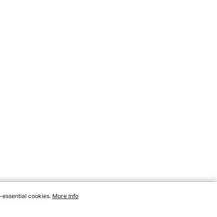
-essential cookies.
More Info