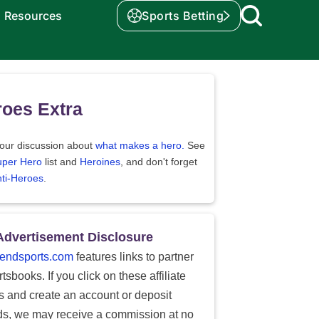
Resources
Sports Betting
oes Extra
our discussion about
what makes a hero.
See
uper Hero
list and
Heroines
, and don't forget
ti-Heroes
.
Advertisement Disclosure
endsports.com
features links to partner
tsbooks. If you click on these affiliate
ks and create an account or deposit
ds, we may receive a commission at no