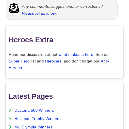
Any comments, suggestions, or corrections?
Please let us know
.
Heroes Extra
Read our discussion about
what makes a hero.
See our
Super Hero
list and
Heroines
, and don't forget our
Anti-
Heroes
.
Latest Pages
Daytona 500 Winners
Heisman Trophy Winners
Mr. Olympia Winners