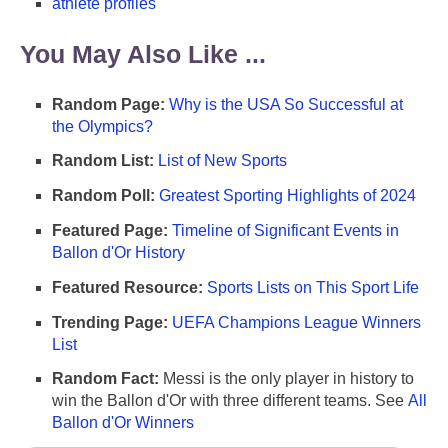
athlete profiles
You May Also Like ...
Random Page:
Why is the USA So Successful at
the Olympics?
Random List:
List of New Sports
Random Poll:
Greatest Sporting Highlights of 2024
Featured Page:
Timeline of Significant Events in
Ballon d'Or History
Featured Resource:
Sports Lists on This Sport Life
Trending Page:
UEFA Champions League Winners
List
Random Fact:
Messi is the only player in history to
win the Ballon d'Or with three different teams. See
All
Ballon d'Or Winners