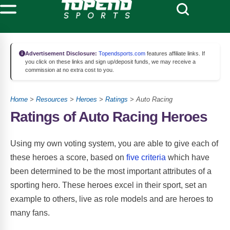
Advertisement Disclosure:
Topendsports.com
features affiliate links. If
you click on these links and sign up/deposit funds, we may receive a
commission at no extra cost to you.
Home
>
Resources
>
Heroes
>
Ratings
> Auto Racing
Ratings of Auto Racing Heroes
Using my own voting system, you are able to give each of
these heroes a score, based on
five criteria
which have
been determined to be the most important attributes of a
sporting hero. These heroes excel in their sport, set an
example to others, live as role models and are heroes to
many fans.