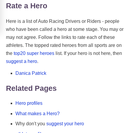
Rate a Hero
Here is a list of Auto Racing Drivers or Riders - people
who have been called a hero at some stage. You may or
may not agree. Follow the links to rate each of these
athletes. The topped rated heroes from all sports are on
the
top20 super heroes
list. If your hero is not here, then
suggest a hero
.
Danica Patrick
Related Pages
Hero profiles
What makes a Hero?
Why don't you
suggest your hero