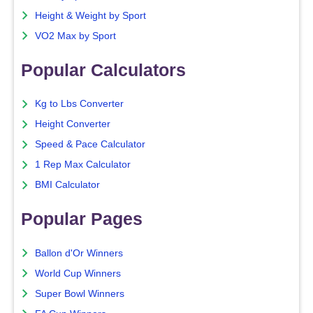
Height & Weight by Sport
VO2 Max by Sport
Popular Calculators
Kg to Lbs Converter
Height Converter
Speed & Pace Calculator
1 Rep Max Calculator
BMI Calculator
Popular Pages
Ballon d'Or Winners
World Cup Winners
Super Bowl Winners