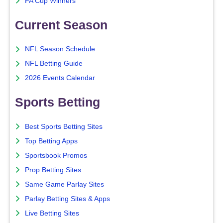
FA Cup Winners
Current Season
NFL Season Schedule
NFL Betting Guide
2026 Events Calendar
Sports Betting
Best Sports Betting Sites
Top Betting Apps
Sportsbook Promos
Prop Betting Sites
Same Game Parlay Sites
Parlay Betting Sites & Apps
Live Betting Sites