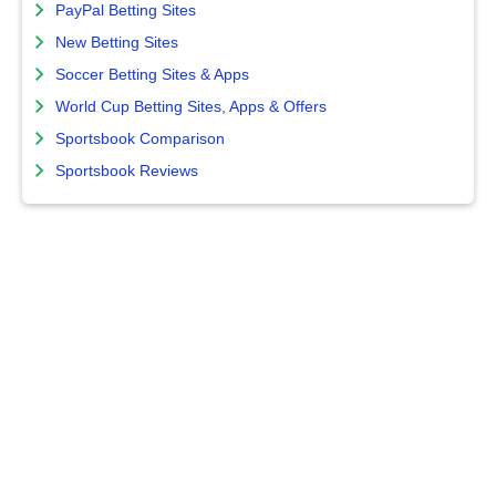
PayPal Betting Sites
New Betting Sites
Soccer Betting Sites & Apps
World Cup Betting Sites, Apps & Offers
Sportsbook Comparison
Sportsbook Reviews