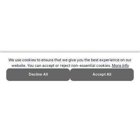
We use cookies to ensure that we give you the best experience on our
website. You can accept or reject non-essential cookies.
More Info
Decline All
Accept All