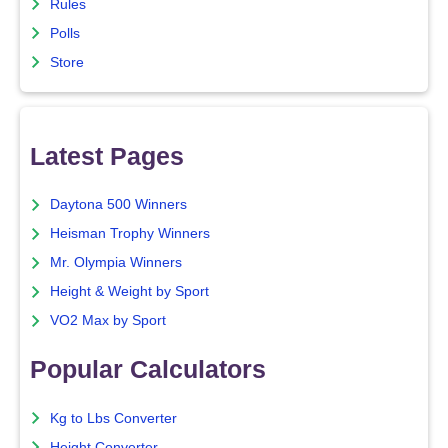
Rules
Polls
Store
Latest Pages
Daytona 500 Winners
Heisman Trophy Winners
Mr. Olympia Winners
Height & Weight by Sport
VO2 Max by Sport
Popular Calculators
Kg to Lbs Converter
Height Converter