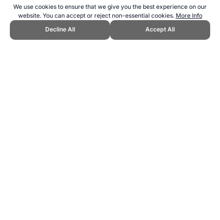
We use cookies to ensure that we give you the best experience on our
website. You can accept or reject non-essential cookies.
More Info
Decline All
Accept All
CITE THIS PAGE:
Robert Wood, "Peruvian Institute of Sport."
Topend Sports Website, first published April 2007,
https://www.topendsports.com/resources/centres/peru.htm,
Accessed 10 August 2026 →
How to Cite