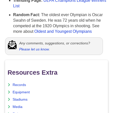
Trending Page:
UEFA Champions League Winners
List
Random Fact:
The oldest ever Olympian is Oscar
Swahn of Sweden. He was 72 years old when he
competed at the 1920 Olympics in shooting. See
more about
Oldest and Youngest Olympians
Any comments, suggestions, or corrections?
Please let us know
.
Resources Extra
Records
Equipment
Stadiums
Media