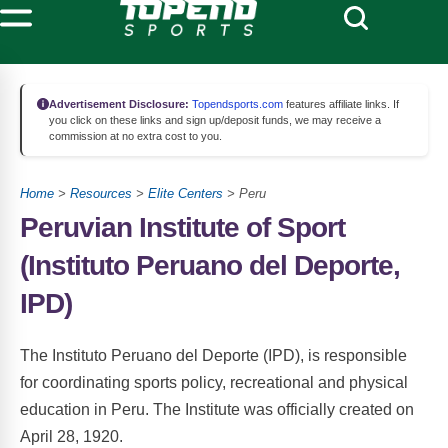
Advertisement Disclosure:
Topendsports.com
features affiliate links. If
you click on these links and sign up/deposit funds, we may receive a
commission at no extra cost to you.
Home
>
Resources
>
Elite Centers
> Peru
Peruvian Institute of Sport
(Instituto Peruano del Deporte,
IPD)
The Instituto Peruano del Deporte (IPD), is responsible
for coordinating sports policy, recreational and physical
education in Peru. The Institute was officially created on
April 28, 1920.