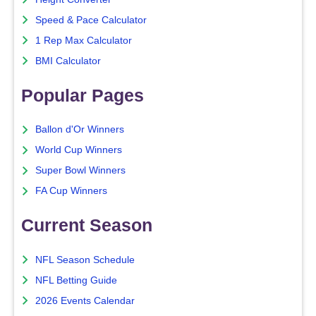
Speed & Pace Calculator
1 Rep Max Calculator
BMI Calculator
Popular Pages
Ballon d'Or Winners
World Cup Winners
Super Bowl Winners
FA Cup Winners
Current Season
NFL Season Schedule
NFL Betting Guide
2026 Events Calendar