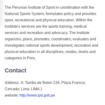
The Peruvian Institute of Sport in coordination with the
National Sports System, formulates policy and provides
sport, recreational and physical education. Within the
Institute's services are the sports training, medical
services and recreation and advocacy. The Institute
organizes, plans, promotes, coordinates, evaluates and
investigates national sports development, recreation and
physical education in all disciplines, modes, levels and
categories in Peru.
Contact
Address: Jr. Tambo de Belen 234, Plaza Francia;
Cercado; Lima; LIMA 1
website:
http://www.ipd.gob.pe