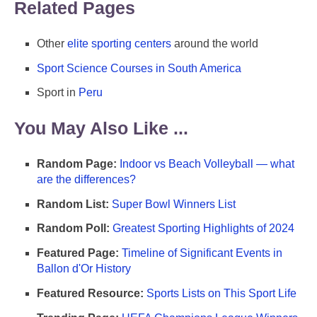
Related Pages
Other
elite sporting centers
around the world
Sport Science Courses in South America
Sport in
Peru
You May Also Like ...
Random Page:
Indoor vs Beach Volleyball — what
are the differences?
Random List:
Super Bowl Winners List
Random Poll:
Greatest Sporting Highlights of 2024
Featured Page:
Timeline of Significant Events in
Ballon d'Or History
Featured Resource:
Sports Lists on This Sport Life