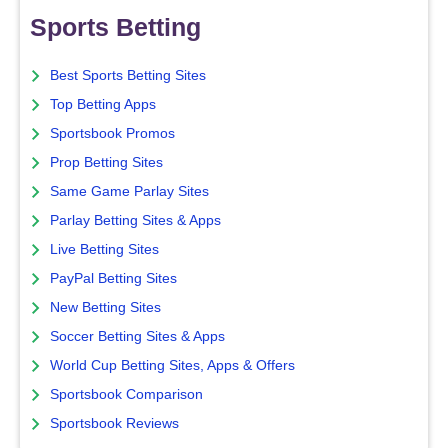
Sports Betting
Best Sports Betting Sites
Top Betting Apps
Sportsbook Promos
Prop Betting Sites
Same Game Parlay Sites
Parlay Betting Sites & Apps
Live Betting Sites
PayPal Betting Sites
New Betting Sites
Soccer Betting Sites & Apps
World Cup Betting Sites, Apps & Offers
Sportsbook Comparison
Sportsbook Reviews