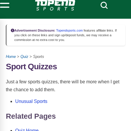
Advertisement Disclosure:
Topendsports.com
features affiliate links. If
you click on these links and sign up/deposit funds, we may receive a
commission at no extra cost to you.
Home
>
Quiz
> Sports
Sport Quizzes
Just a few sports quizzes, there will be more when I get
the chance to add them.
Unusual Sports
Related Pages
Quiz Home