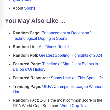
About
Sports
You May Also Like ...
Random Page:
Enhancement or Deception?
Technological Doping in Sports
Random List:
All Fitness Tests List
Random Poll:
Greatest Sporting Highlights of 2024
Featured Page:
Timeline of Significant Events in
Ballon d'Or History
Featured Resource:
Sports Lists on This Sport Life
Trending Page:
UEFA Champions League Winners
List
Random Fact:
1-0 is the most common score in the
FIFA World Cup. See more
World Cup Trivia