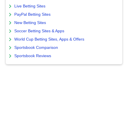
Live Betting Sites
PayPal Betting Sites
New Betting Sites
Soccer Betting Sites & Apps
World Cup Betting Sites, Apps & Offers
Sportsbook Comparison
Sportsbook Reviews