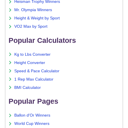
Heisman Trophy Winners
Mr. Olympia Winners
Height & Weight by Sport
VO2 Max by Sport
Popular Calculators
Kg to Lbs Converter
Height Converter
Speed & Pace Calculator
1 Rep Max Calculator
BMI Calculator
Popular Pages
Ballon d'Or Winners
World Cup Winners