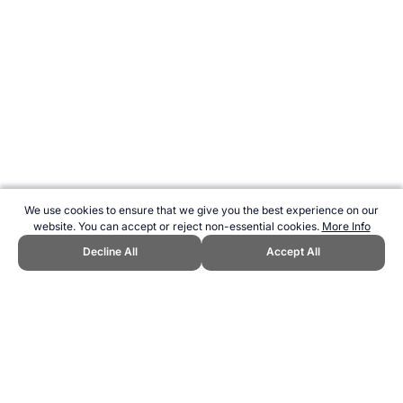
We use cookies to ensure that we give you the best experience on our
website. You can accept or reject non-essential cookies.
More Info
Decline All
Accept All