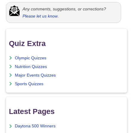
Any comments, suggestions, or corrections?
Please let us know
.
Quiz Extra
Olympic Quizzes
Nutrition Quizzes
Major Events Quizzes
Sports Quizzes
Latest Pages
Daytona 500 Winners