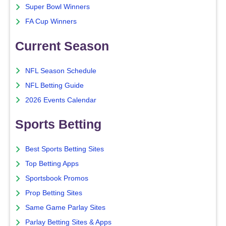
Super Bowl Winners
FA Cup Winners
Current Season
NFL Season Schedule
NFL Betting Guide
2026 Events Calendar
Sports Betting
Best Sports Betting Sites
Top Betting Apps
Sportsbook Promos
Prop Betting Sites
Same Game Parlay Sites
Parlay Betting Sites & Apps