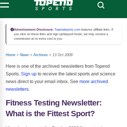
Advertisement Disclosure:
Topendsports.com
features affiliate links. If
you click on these links and sign up/deposit funds, we may receive a
commission at no extra cost to you.
Home
>
News
>
Archives
> 13 Oct 2009
Here is one of the archived newsletters from Topend
Sports.
Sign up
to receive the latest sports and science
news direct to your email inbox. See
more archived
newsletters
.
Fitness Testing Newsletter:
What is the Fittest Sport?