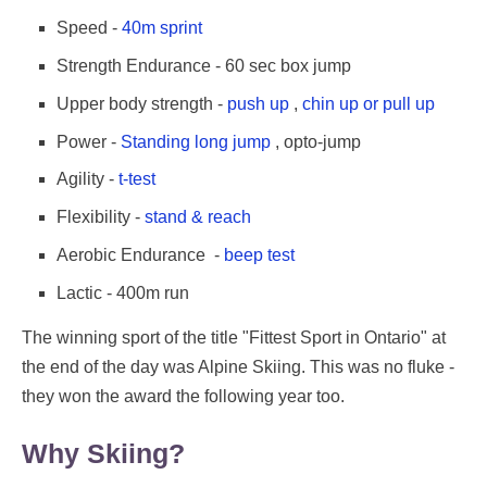
Speed -
40m sprint
Strength Endurance - 60 sec box jump
Upper body strength -
push up
,
chin up or pull up
Power -
Standing long jump
, opto-jump
Agility -
t-test
Flexibility -
stand & reach
Aerobic Endurance -
beep test
Lactic - 400m run
The winning sport of the title "Fittest Sport in Ontario" at
the end of the day was Alpine Skiing. This was no fluke -
they won the award the following year too.
Why Skiing?