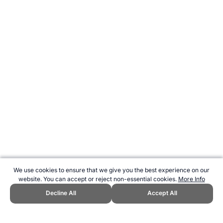
We use cookies to ensure that we give you the best experience on our
website. You can accept or reject non-essential cookies.
More Info
Decline All
Accept All