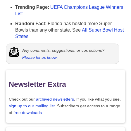
Trending Page:
UEFA Champions League Winners
List
Random Fact:
Florida has hosted more Super
Bowls than any other state. See
All Super Bowl Host
States
Any comments, suggestions, or corrections?
Please let us know
.
Newsletter Extra
Check out our
archived newsletters
. If you like what you see,
sign up to our mailing list
. Subscribers get access to a range
of
free downloads
.