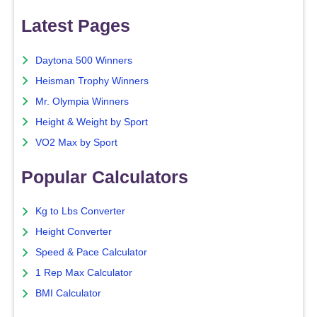
Latest Pages
Daytona 500 Winners
Heisman Trophy Winners
Mr. Olympia Winners
Height & Weight by Sport
VO2 Max by Sport
Popular Calculators
Kg to Lbs Converter
Height Converter
Speed & Pace Calculator
1 Rep Max Calculator
BMI Calculator