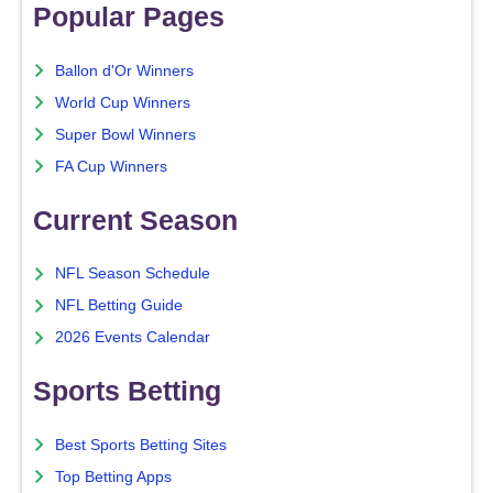
Popular Pages
Ballon d'Or Winners
World Cup Winners
Super Bowl Winners
FA Cup Winners
Current Season
NFL Season Schedule
NFL Betting Guide
2026 Events Calendar
Sports Betting
Best Sports Betting Sites
Top Betting Apps