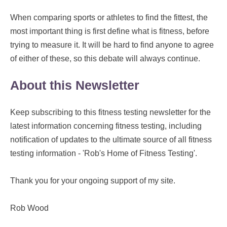
When comparing sports or athletes to find the fittest, the
most important thing is first define what is fitness, before
trying to measure it. It will be hard to find anyone to agree
of either of these, so this debate will always continue.
About this Newsletter
Keep subscribing to this fitness testing newsletter for the
latest information concerning fitness testing, including
notification of updates to the ultimate source of all fitness
testing information - 'Rob's Home of Fitness Testing'.
Thank you for your ongoing support of my site.
Rob Wood