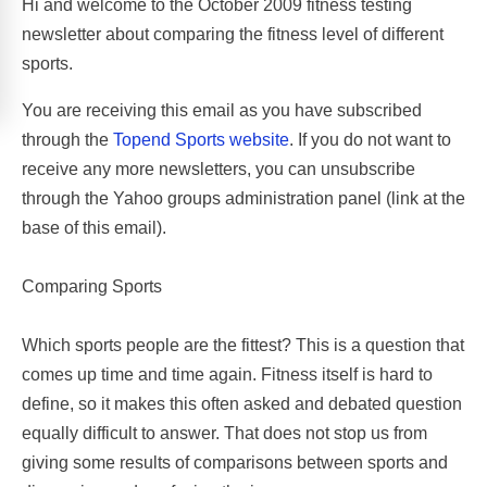
Hi and welcome to the October 2009 fitness testing
newsletter about comparing the fitness level of different
sports.
You are receiving this email as you have subscribed
through the
Topend Sports website
. If you do not want to
receive any more newsletters, you can unsubscribe
through the Yahoo groups administration panel (link at the
base of this email).
Comparing Sports
Which sports people are the fittest? This is a question that
comes up time and time again. Fitness itself is hard to
define, so it makes this often asked and debated question
equally difficult to answer. That does not stop us from
giving some results of comparisons between sports and