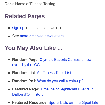
Rob's Home of Fitness Testing
Related Pages
sign up
for the latest newsletters
See
more archived newsletters
You May Also Like ...
Random Page:
Olympic Esports Games, a new
event by the IOC
Random List:
All Fitness Tests List
Random Poll:
What do you call a chin-up?
Featured Page:
Timeline of Significant Events in
Ballon d'Or History
Featured Resource:
Sports Lists on This Sport Life