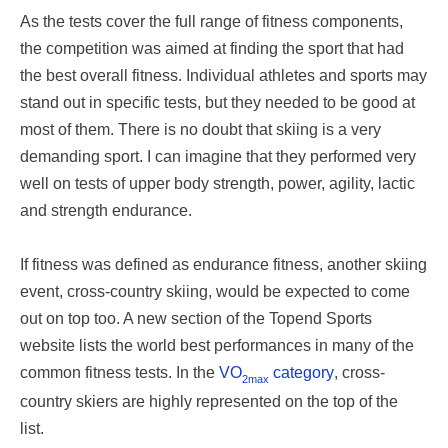
As the tests cover the full range of fitness components,
the competition was aimed at finding the sport that had
the best overall fitness. Individual athletes and sports may
stand out in specific tests, but they needed to be good at
most of them. There is no doubt that skiing is a very
demanding sport. I can imagine that they performed very
well on tests of upper body strength, power, agility, lactic
and strength endurance.
If fitness was defined as endurance fitness, another skiing
event, cross-country skiing, would be expected to come
out on top too. A new section of the Topend Sports
website lists the world best performances in many of the
common fitness tests. In the
VO
category
, cross-
2max
country skiers are highly represented on the top of the
list.