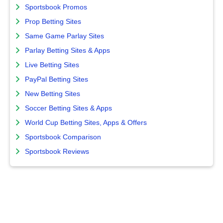
Sportsbook Promos
Prop Betting Sites
Same Game Parlay Sites
Parlay Betting Sites & Apps
Live Betting Sites
PayPal Betting Sites
New Betting Sites
Soccer Betting Sites & Apps
World Cup Betting Sites, Apps & Offers
Sportsbook Comparison
Sportsbook Reviews