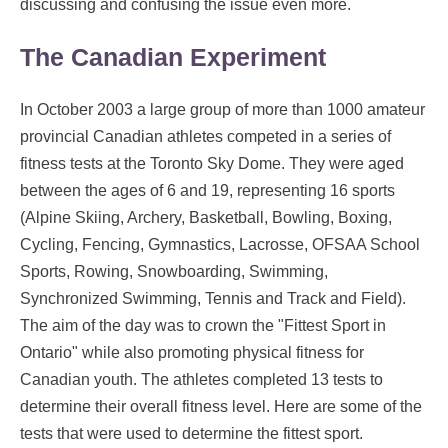
discussing and confusing the issue even more.
The Canadian Experiment
In October 2003 a large group of more than 1000 amateur
provincial Canadian athletes competed in a series of
fitness tests at the Toronto Sky Dome. They were aged
between the ages of 6 and 19, representing 16 sports
(Alpine Skiing, Archery, Basketball, Bowling, Boxing,
Cycling, Fencing, Gymnastics, Lacrosse, OFSAA School
Sports, Rowing, Snowboarding, Swimming,
Synchronized Swimming, Tennis and Track and Field).
The aim of the day was to crown the "Fittest Sport in
Ontario" while also promoting physical fitness for
Canadian youth. The athletes completed 13 tests to
determine their overall fitness level. Here are some of the
tests that were used to determine the fittest sport.