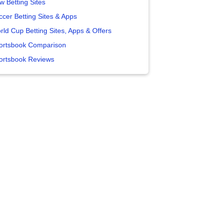
w Betting Sites
ccer Betting Sites & Apps
rld Cup Betting Sites, Apps & Offers
ortsbook Comparison
ortsbook Reviews