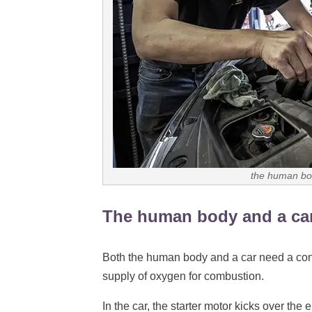
the human bod
The human body and a car
Both the human body and a car need a conti
supply of oxygen for combustion.
In the car, the starter motor kicks over the