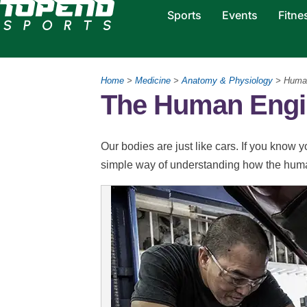
Sports
Events
Fitne
Home
>
Medicine
>
Anatomy & Physiology
> Human
The Human Engi
Our bodies are just like cars. If you know 
simple way of understanding how the hum