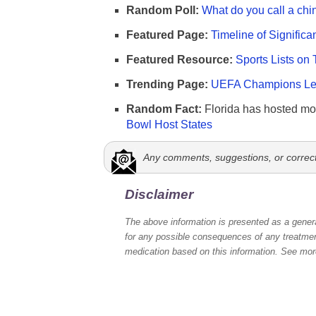
Random Poll:
What do you call a chi
Featured Page:
Timeline of Significa
Featured Resource:
Sports Lists on 
Trending Page:
UEFA Champions Lea
Random Fact:
Florida has hosted mo
Bowl Host States
Any comments, suggestions, or correc
Disclaimer
The above information is presented as a genera
for any possible consequences of any treatment
medication based on this information. See mo