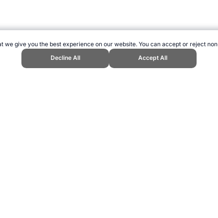
t we give you the best experience on our website. You can accept or reject non
Decline All
Accept All
ngine." Topend Sports Website, first published January 2007, https://www.
ling can be addictive. Please play responsibly.
us: