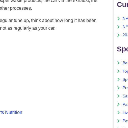
pel waste products, the car via the exhaust, the
Cu
other processes.
NF
 regular tune up, think about how long it has been
NF
ot as regularly as your car.
20
Spo
Bes
To
Sp
Pro
Sa
Par
ts Nutrition
Liv
Pa