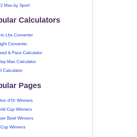
2 Max by Sport
ular Calculators
 to Lbs Converter
ight Converter
eed & Pace Calculator
Rep Max Calculator
I Calculator
pular Pages
llon d'Or Winners
rld Cup Winners
per Bowl Winners
 Cup Winners