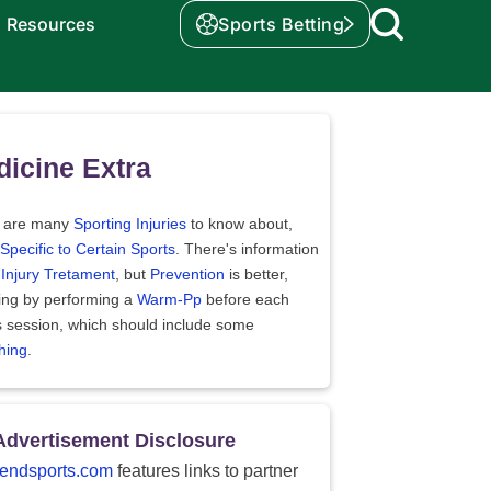
Resources
Sports Betting
icine Extra
 are many
Sporting Injuries
to know about,
Specific to Certain Sports
. There's information
t
Injury Tretament
, but
Prevention
is better,
ding by performing a
Warm-Pp
before each
s session, which should include some
hing
.
Advertisement Disclosure
endsports.com
features links to partner