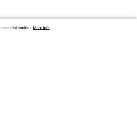
-essential cookies.
More Info
topendsports.com/medicine/engine.htm, Accessed 7 August 2026