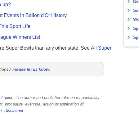
Ne
n-up?
So
nt Events in Ballon d'Or History
Wo
This Sport Life
Sp
gue Winners List
Sp
re Super Bowls than any other state. See
All Super
tions?
Please let us know
.
l guide. The author and publisher take no responsibility
, procedure, exercise, action or application of
re:
Disclaimer
.