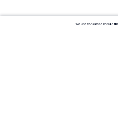
We use cookies to ensure tha
CITE THIS PAGE:
Robert Wood, "The Body's Like a Sports Car E
→
How to Cite
21+. Gamb
Follow 