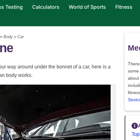
ss Testing
Calculators
World of Sports
Fitness
 Body v Car
ne
Med
There
your way around under the bonnet of a car, here is a
some
an body works.
abou
inclu
fitnes
Stretc
Top