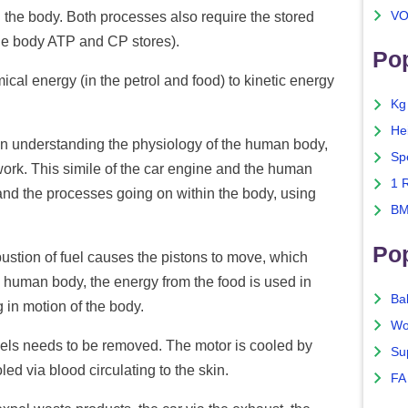
VO
n the body. Both processes also require the stored
the body ATP and CP stores).
Pop
al energy (in the petrol and food) to kinetic energy
Kg
He
 in understanding the physiology of the human body,
Sp
work. This simile of the car engine and the human
1 
and the processes going on within the body, using
BM
Po
bustion of fuel causes the pistons to move, which
e human body, the energy from the food is used in
Ba
g in motion of the body.
Wo
els needs to be removed. The motor is cooled by
Su
ed via blood circulating to the skin.
FA