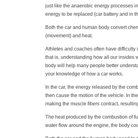
just like the anaerobic energy processes i
energy to be replaced (car battery and in 
Both the car and human body convert chemic
(movement) and heat.
Athletes and coaches often have difficulty
that is, understanding how all our insides 
body will help many people better underst
your knowledge of how a car works.
In the car, the energy released by the com
then cause the motion of the vehicle. In th
making the muscle fibers contract, resultin
The heat produced by the combustion of fu
water flow around the engine, the body cool