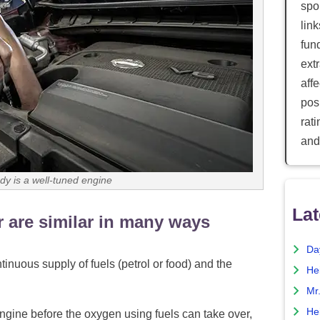
spor
lin
fun
ext
aff
posi
rat
and
y is a well-tuned engine
Lat
 are similar in many ways
Da
nuous supply of fuels (petrol or food) and the
He
Mr
He
 engine before the oxygen using fuels can take over,