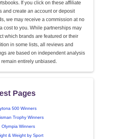
tsbooks. If you click on these affiliate
ks and create an account or deposit
ds, we may receive a commission at no
ra cost to you. While partnerships may
ect which brands are featured or their
tion in some lists, all reviews and
ings are based on independent analysis
 remain entirely unbiased.
est Pages
ytona 500 Winners
isman Trophy Winners
. Olympia Winners
ight & Weight by Sport