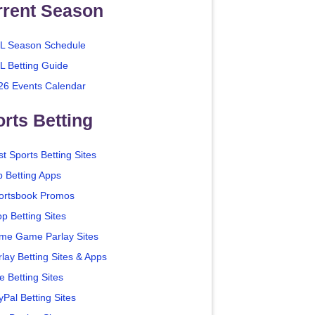
rrent Season
L Season Schedule
L Betting Guide
26 Events Calendar
rts Betting
t Sports Betting Sites
p Betting Apps
ortsbook Promos
p Betting Sites
me Game Parlay Sites
lay Betting Sites & Apps
e Betting Sites
yPal Betting Sites