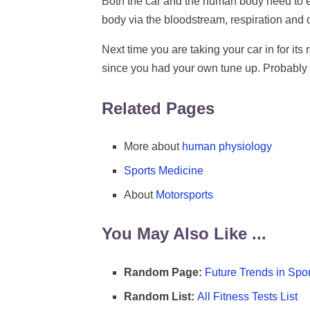
Both the car and the human body need to ex
body via the bloodstream, respiration and 
Next time you are taking your car in for its
since you had your own tune up. Probably n
Related Pages
More about
human physiology
Sports Medicine
About
Motorsports
You May Also Like ...
Random Page:
Future Trends in Spor
Random List:
All Fitness Tests List