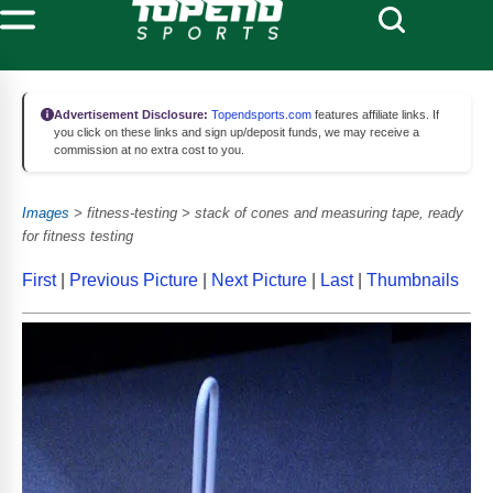
Advertisement Disclosure:
Topendsports.com
features affiliate links. If
you click on these links and sign up/deposit funds, we may receive a
commission at no extra cost to you.
Images
> fitness-testing > stack of cones and measuring tape, ready
for fitness testing
First
|
Previous Picture
|
Next Picture
|
Last
|
Thumbnails