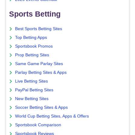
Sports Betting
Best Sports Betting Sites
Top Betting Apps
Sportsbook Promos
Prop Betting Sites
Same Game Parlay Sites
Parlay Betting Sites & Apps
Live Betting Sites
PayPal Betting Sites
New Betting Sites
Soccer Betting Sites & Apps
World Cup Betting Sites, Apps & Offers
Sportsbook Comparison
Sportsbook Reviews