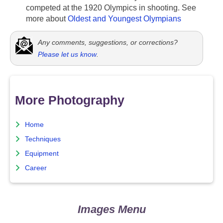
competed at the 1920 Olympics in shooting. See
more about
Oldest and Youngest Olympians
Any comments, suggestions, or corrections?
Please let us know
.
More Photography
Home
Techniques
Equipment
Career
Images Menu