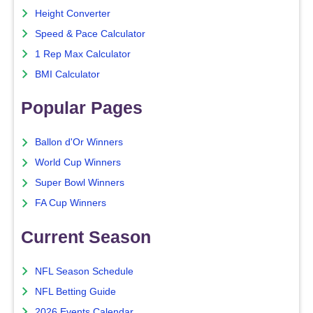
Height Converter
Speed & Pace Calculator
1 Rep Max Calculator
BMI Calculator
Popular Pages
Ballon d'Or Winners
World Cup Winners
Super Bowl Winners
FA Cup Winners
Current Season
NFL Season Schedule
NFL Betting Guide
2026 Events Calendar