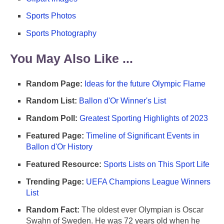
Sports Photos
Sports Photography
You May Also Like ...
Random Page:
Ideas for the future Olympic Flame
Random List:
Ballon d'Or Winner's List
Random Poll:
Greatest Sporting Highlights of 2023
Featured Page:
Timeline of Significant Events in
Ballon d'Or History
Featured Resource:
Sports Lists on This Sport Life
Trending Page:
UEFA Champions League Winners
List
Random Fact:
The oldest ever Olympian is Oscar
Swahn of Sweden. He was 72 years old when he