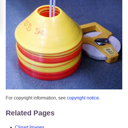
For copyright information, see
copyright notice
.
Related Pages
Clipart Images