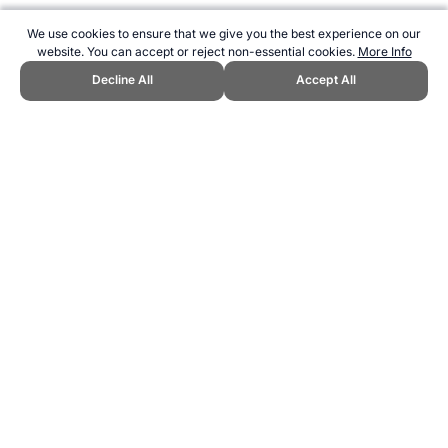
We use cookies to ensure that we give you the best experience on our
website. You can accept or reject non-essential cookies.
More Info
Decline All
Accept All
CITE THIS PAGE:
Robert Wood, "testing_equipment.jpg." Topend
Sports Website, first published December 2008,
https://www.topendsports.com/image/album/photos/fitness-
testing/target2.html, Accessed 9 August 2026 →
How to Cite