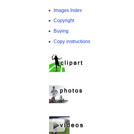
Images Index
Copyright
Buying
Copy instructions