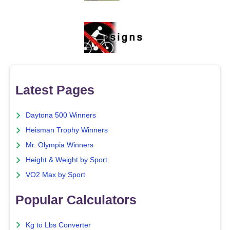
Latest Pages
Daytona 500 Winners
Heisman Trophy Winners
Mr. Olympia Winners
Height & Weight by Sport
VO2 Max by Sport
Popular Calculators
Kg to Lbs Converter