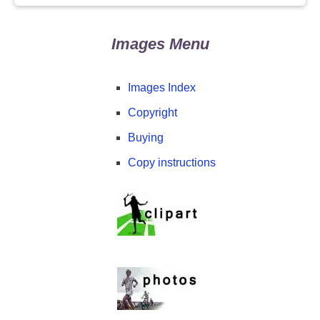
Images Menu
Images Index
Copyright
Buying
Copy instructions