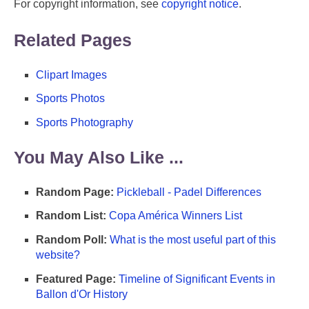
For copyright information, see
copyright notice
.
Related Pages
Clipart Images
Sports Photos
Sports Photography
You May Also Like ...
Random Page:
Pickleball - Padel Differences
Random List:
Copa América Winners List
Random Poll:
What is the most useful part of this
website?
Featured Page:
Timeline of Significant Events in
Ballon d'Or History