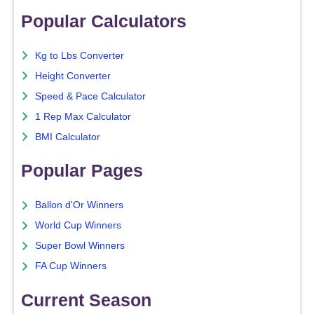
Popular Calculators
Kg to Lbs Converter
Height Converter
Speed & Pace Calculator
1 Rep Max Calculator
BMI Calculator
Popular Pages
Ballon d'Or Winners
World Cup Winners
Super Bowl Winners
FA Cup Winners
Current Season