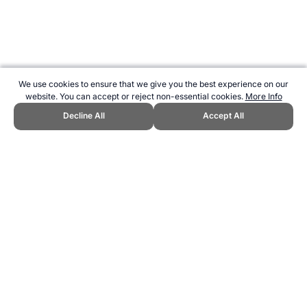
We use cookies to ensure that we give you the best experience on our
website. You can accept or reject non-essential cookies.
More Info
Decline All
Accept All
CITE THIS PAGE:
Robert Wood, "height_stadiometer.jpg." Topend
Sports Website, first published December 2008,