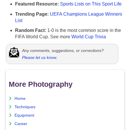
Featured Resource:
Sports Lists on This Sport Life
Trending Page:
UEFA Champions League Winners
List
Random Fact:
1-0 is the most common score in the
FIFA World Cup. See more
World Cup Trivia
Any comments, suggestions, or corrections?
Please let us know
.
More Photography
Home
Techniques
Equipment
Career