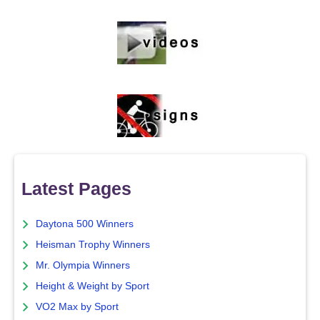
Latest Pages
Daytona 500 Winners
Heisman Trophy Winners
Mr. Olympia Winners
Height & Weight by Sport
VO2 Max by Sport