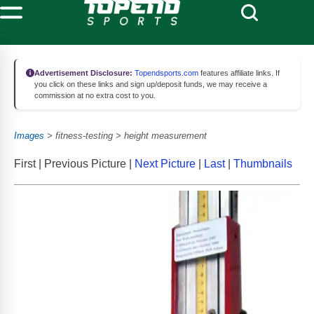
Advertisement Disclosure:
Topendsports.com
features affiliate links. If
you click on these links and sign up/deposit funds, we may receive a
commission at no extra cost to you.
Images
> fitness-testing > height measurement
First | Previous Picture |
Next Picture
|
Last
|
Thumbnails