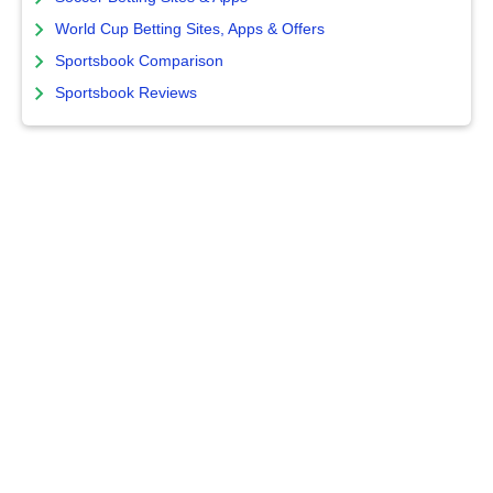
World Cup Betting Sites, Apps & Offers
Sportsbook Comparison
Sportsbook Reviews