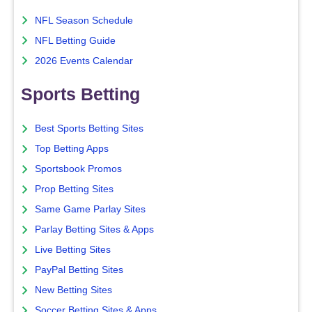
NFL Season Schedule
NFL Betting Guide
2026 Events Calendar
Sports Betting
Best Sports Betting Sites
Top Betting Apps
Sportsbook Promos
Prop Betting Sites
Same Game Parlay Sites
Parlay Betting Sites & Apps
Live Betting Sites
PayPal Betting Sites
New Betting Sites
Soccer Betting Sites & Apps