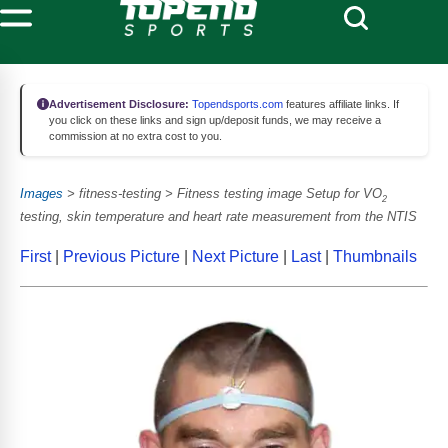
Advertisement Disclosure:
Topendsports.com
features affiliate links. If
you click on these links and sign up/deposit funds, we may receive a
commission at no extra cost to you.
Images
> fitness-testing > Fitness testing image Setup for VO
2
testing, skin temperature and heart rate measurement from the NTIS
First
|
Previous Picture
|
Next Picture
|
Last
|
Thumbnails