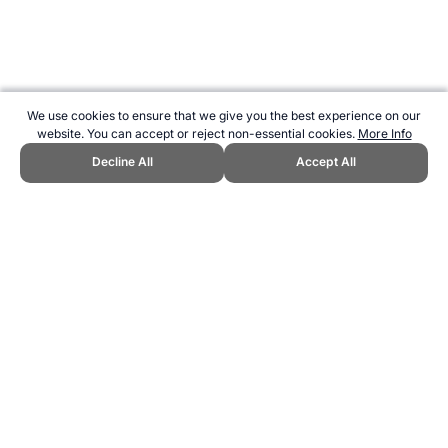
We use cookies to ensure that we give you the best experience on our
website. You can accept or reject non-essential cookies.
More Info
Decline All
Accept All
CITE THIS PAGE:
Robert Wood, "cycle_vo2max.jpg." Topend Sports
Website, first published December 2008,