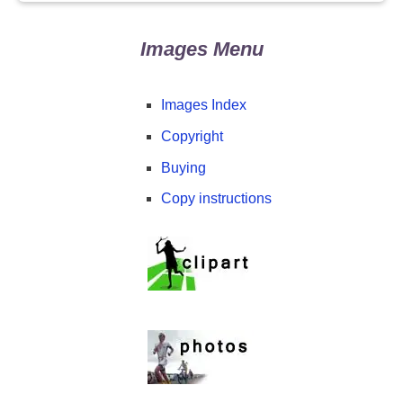
Images Menu
Images Index
Copyright
Buying
Copy instructions