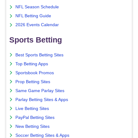
NFL Season Schedule
NFL Betting Guide
2026 Events Calendar
Sports Betting
Best Sports Betting Sites
Top Betting Apps
Sportsbook Promos
Prop Betting Sites
Same Game Parlay Sites
Parlay Betting Sites & Apps
Live Betting Sites
PayPal Betting Sites
New Betting Sites
Soccer Betting Sites & Apps