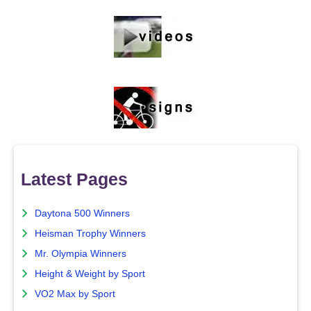
Latest Pages
Daytona 500 Winners
Heisman Trophy Winners
Mr. Olympia Winners
Height & Weight by Sport
VO2 Max by Sport