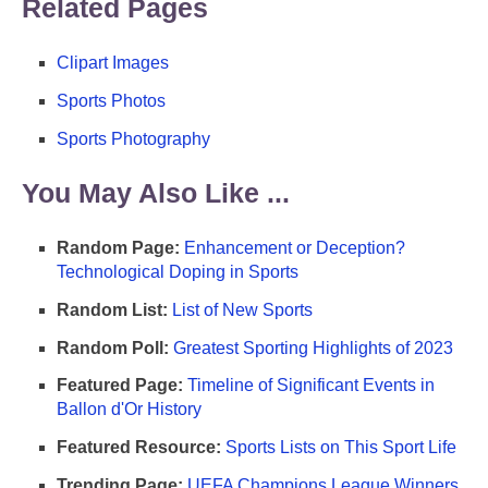
Related Pages
Clipart Images
Sports Photos
Sports Photography
You May Also Like ...
Random Page:
Enhancement or Deception?
Technological Doping in Sports
Random List:
List of New Sports
Random Poll:
Greatest Sporting Highlights of 2023
Featured Page:
Timeline of Significant Events in
Ballon d'Or History
Featured Resource:
Sports Lists on This Sport Life
Trending Page:
UEFA Champions League Winners