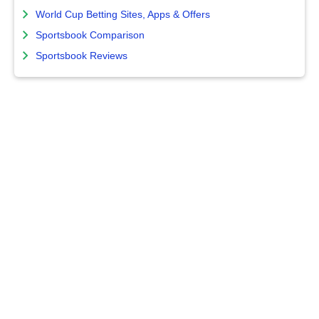
World Cup Betting Sites, Apps & Offers
Sportsbook Comparison
Sportsbook Reviews