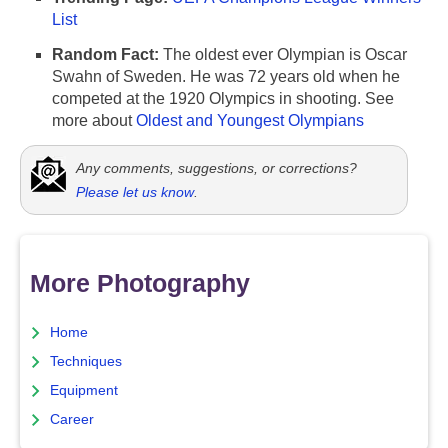
List
Random Fact:
The oldest ever Olympian is Oscar
Swahn of Sweden. He was 72 years old when he
competed at the 1920 Olympics in shooting. See
more about
Oldest and Youngest Olympians
Any comments, suggestions, or corrections?
Please let us know
.
More Photography
Home
Techniques
Equipment
Career