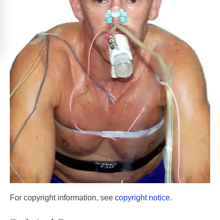
For copyright information, see
copyright notice
.