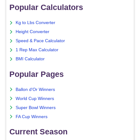
Popular Calculators
Kg to Lbs Converter
Height Converter
Speed & Pace Calculator
1 Rep Max Calculator
BMI Calculator
Popular Pages
Ballon d'Or Winners
World Cup Winners
Super Bowl Winners
FA Cup Winners
Current Season