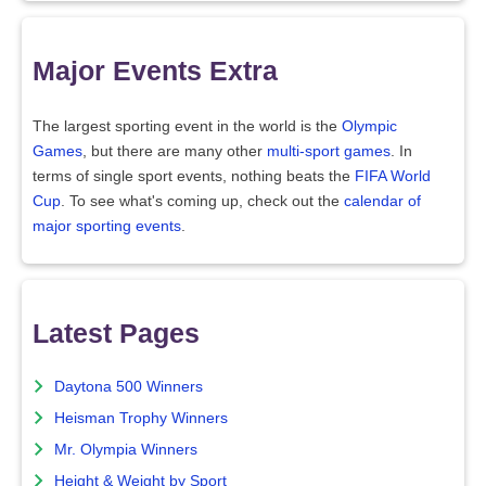
Major Events Extra
The largest sporting event in the world is the
Olympic
Games
, but there are many other
multi-sport games
. In
terms of single sport events, nothing beats the
FIFA World
Cup
. To see what's coming up, check out the
calendar of
major sporting events
.
Latest Pages
Daytona 500 Winners
Heisman Trophy Winners
Mr. Olympia Winners
Height & Weight by Sport