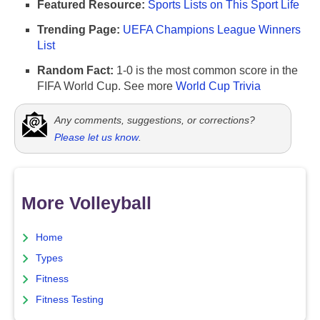
Featured Resource:
Sports Lists on This Sport Life
Trending Page:
UEFA Champions League Winners
List
Random Fact:
1-0 is the most common score in the
FIFA World Cup. See more
World Cup Trivia
Any comments, suggestions, or corrections?
Please let us know
.
More Volleyball
Home
Types
Fitness
Fitness Testing