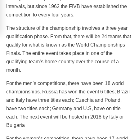
intervals, but since 1962 the FIVB have established the
competition to every four years.
The structure of the championship involves a three year
qualification phase. From that, there will be 24 teams that
qualify for what is known as the World Championships
Finals. The entire event takes place in one of the
qualifying team’s home country over the course of a
month.
For the men’s competitions, there have been 18 world
championships. Russia has won the event 6 titles; Brazil
and Italy have three titles each; Czechia and Poland,
have two titles each; Germany and U.S, have on title
each. The next event will be hosted in 2018 by Italy or
Bulgaria
For the women’s competition, there have been 17 world