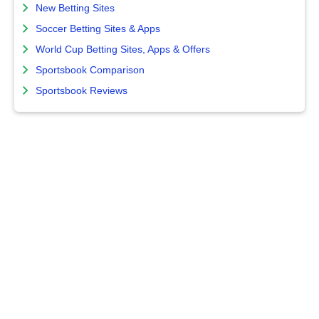
New Betting Sites
Soccer Betting Sites & Apps
World Cup Betting Sites, Apps & Offers
Sportsbook Comparison
Sportsbook Reviews