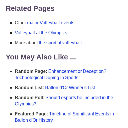
Related Pages
Other
major Volleyball events
Volleyball at the Olympics
More about
the sport of volleyball
You May Also Like ...
Random Page:
Enhancement or Deception?
Technological Doping in Sports
Random List:
Ballon d'Or Winner's List
Random Poll:
Should esports be included in the
Olympics?
Featured Page:
Timeline of Significant Events in
Ballon d'Or History