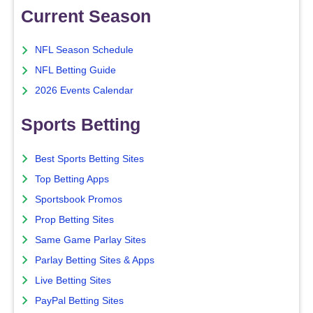
Current Season
NFL Season Schedule
NFL Betting Guide
2026 Events Calendar
Sports Betting
Best Sports Betting Sites
Top Betting Apps
Sportsbook Promos
Prop Betting Sites
Same Game Parlay Sites
Parlay Betting Sites & Apps
Live Betting Sites
PayPal Betting Sites