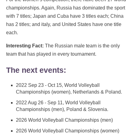
championships. Again, Russia has dominated the sport
with 7 titles; Japan and Cuba have 3 titles each; China
has 2 titles; and italy, and United States have one title
each.
Interesting Fact:
The Russian male team is the only
team that has played in every tournament.
The next events:
2022 Sep 23 - Oct 15, World Volleyball
Championships (women), Netherlands & Poland.
2022 Aug 26 - Sep 11, World Volleyball
Championships (men), Poland & Slovenia.
2026 World Volleyball Championships (men)
2026 World Volleyball Championships (women)