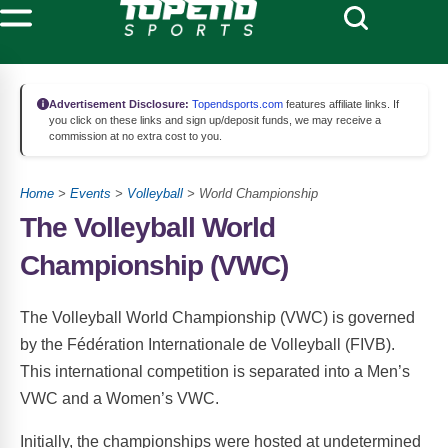
Advertisement Disclosure:
Topendsports.com
features affiliate links. If
you click on these links and sign up/deposit funds, we may receive a
commission at no extra cost to you.
Home
>
Events
>
Volleyball
> World Championship
The Volleyball World
Championship (VWC)
The Volleyball World Championship (VWC) is governed
by the Fédération Internationale de Volleyball (FIVB).
This international competition is separated into a Men’s
VWC and a Women’s VWC.
Initially, the championships were hosted at undetermined