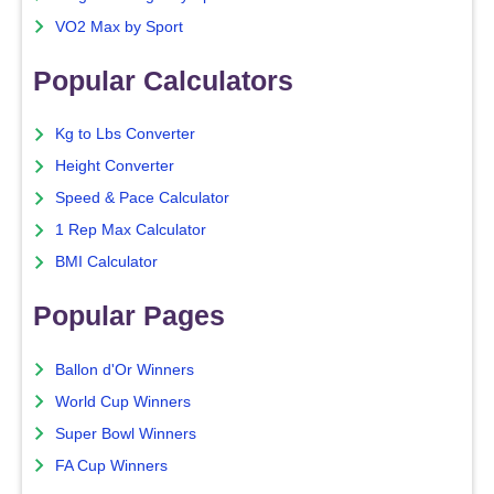
VO2 Max by Sport
Popular Calculators
Kg to Lbs Converter
Height Converter
Speed & Pace Calculator
1 Rep Max Calculator
BMI Calculator
Popular Pages
Ballon d'Or Winners
World Cup Winners
Super Bowl Winners
FA Cup Winners