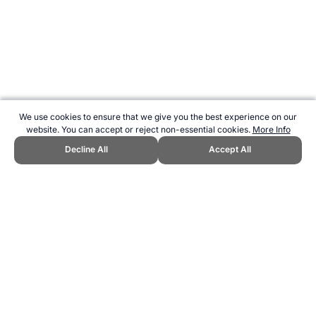
We use cookies to ensure that we give you the best experience on our
website. You can accept or reject non-essential cookies.
More Info
Decline All
Accept All