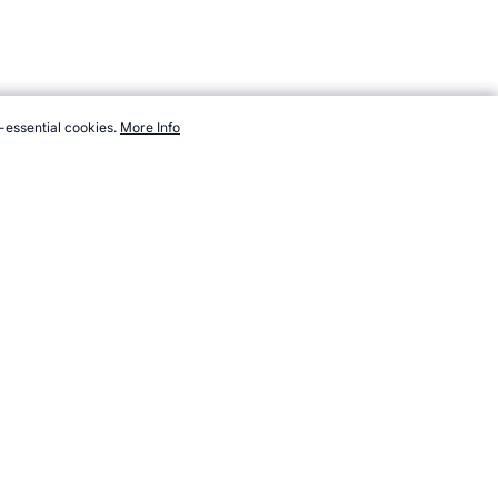
-essential cookies.
More Info
om/events/tennis-grand-slam/history.htm, Accessed 9 August 2026