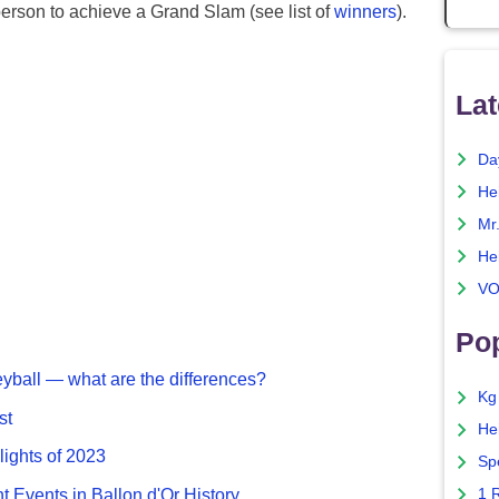
erson to achieve a Grand Slam (see list of
winners
).
Lat
Da
He
Mr
He
VO
Pop
eyball — what are the differences?
Kg
st
He
lights of 2023
Sp
nt Events in Ballon d'Or History
1 