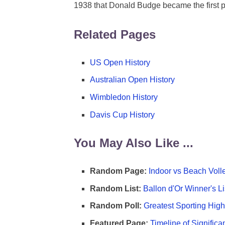
1938 that Donald Budge became the first p
Related Pages
US Open History
Australian Open History
Wimbledon History
Davis Cup History
You May Also Like ...
Random Page:
Indoor vs Beach Voll
Random List:
Ballon d'Or Winner's Li
Random Poll:
Greatest Sporting High
Featured Page:
Timeline of Significa