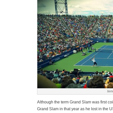
ten
Although the term Grand Slam was first coi
Grand Slam in that year as he lost in the U