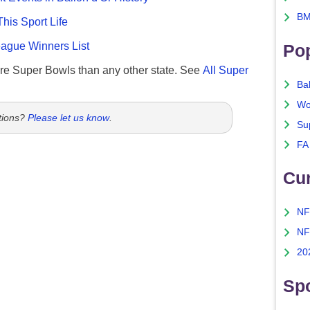
BM
This Sport Life
gue Winners List
Po
re Super Bowls than any other state. See
All Super
Ba
Wo
tions?
Please let us know
.
Su
FA
Cu
NF
NF
20
Spo