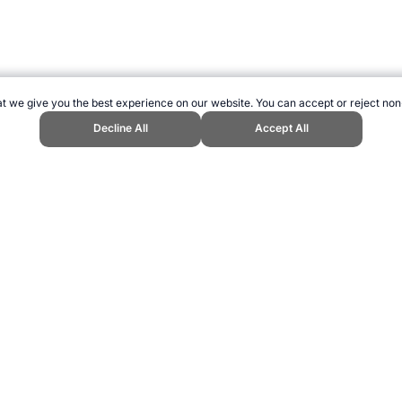
t we give you the best experience on our website. You can accept or reject non
Decline All
Accept All
pend Sports Website, first published May 2010, https://www.topendsports.c
ling can be addictive. Please play responsibly.
us: