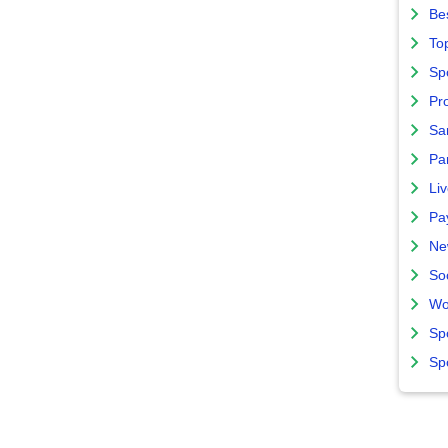
Bes
To
Sp
Pro
Sa
Par
Liv
Pa
Ne
So
Wo
Sp
Sp