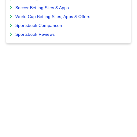
Soccer Betting Sites & Apps
World Cup Betting Sites, Apps & Offers
Sportsbook Comparison
Sportsbook Reviews