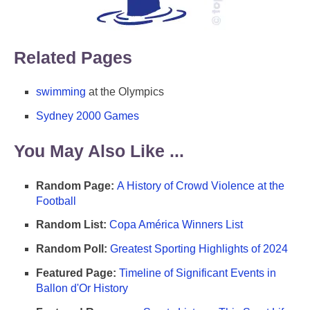
Related Pages
swimming
at the Olympics
Sydney 2000 Games
You May Also Like ...
Random Page:
A History of Crowd Violence at the
Football
Random List:
Copa América Winners List
Random Poll:
Greatest Sporting Highlights of 2024
Featured Page:
Timeline of Significant Events in
Ballon d'Or History