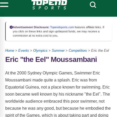
Advertisement Disclosure:
Topendsports.com
features affiliate links. If
you click on these links and sign up/deposit funds, we may receive a
commission at no extra cost to you.
Home
>
Events
>
Olympics
>
Summer
>
Competitors
> Eric the Eel
Eric "the Eel" Moussambani
At the 2000 Sydney Olympic Games, Swimmer Eric
Moussambani made quite a splash. Eric was from
Equatorial Guinea, not a place known for swimming. Eric
soon became well known by his nickname "the Eel". The
worldwide audience embraced this poor swimmer, not
because he was any good, but because he embodied the
spirit of the Games, which is about taking part and doing