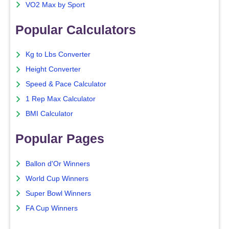
VO2 Max by Sport
Popular Calculators
Kg to Lbs Converter
Height Converter
Speed & Pace Calculator
1 Rep Max Calculator
BMI Calculator
Popular Pages
Ballon d'Or Winners
World Cup Winners
Super Bowl Winners
FA Cup Winners