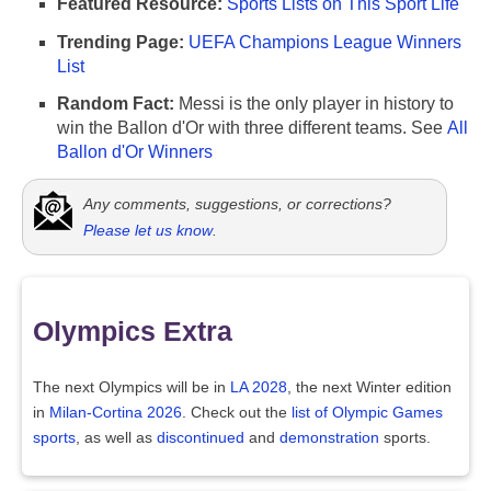
Featured Resource:
Sports Lists on This Sport Life
Trending Page:
UEFA Champions League Winners
List
Random Fact:
Messi is the only player in history to
win the Ballon d'Or with three different teams. See
All
Ballon d'Or Winners
Any comments, suggestions, or corrections?
Please let us know
.
Olympics Extra
The next Olympics will be in
LA 2028
, the next Winter edition
in
Milan-Cortina 2026
. Check out the
list of Olympic Games
sports
, as well as
discontinued
and
demonstration
sports.