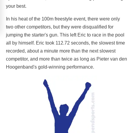
your best.
In his heat of the 100m freestyle event, there were only
two other competitors, but they were disqualified for
jumping the starter's gun. This left Eric to race in the pool
all by himself. Eric took 112.72 seconds, the slowest time
recorded, about a minute more than the next slowest
competitor, and more than twice as long as Pieter van den
Hoogenband's gold-winning performance.