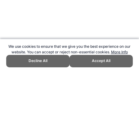
We use cookies to ensure that we give you the best experience on our
website. You can accept or reject non-essential cookies.
More Info
Decline All
Accept All
CITE THIS PAGE:
Robert Wood, "Eric the Eel." Topend Sports