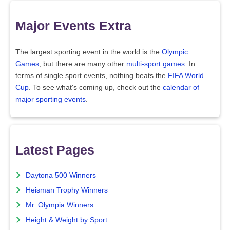
Major Events Extra
The largest sporting event in the world is the
Olympic
Games
, but there are many other
multi-sport games
. In
terms of single sport events, nothing beats the
FIFA World
Cup
. To see what's coming up, check out the
calendar of
major sporting events
.
Latest Pages
Daytona 500 Winners
Heisman Trophy Winners
Mr. Olympia Winners
Height & Weight by Sport