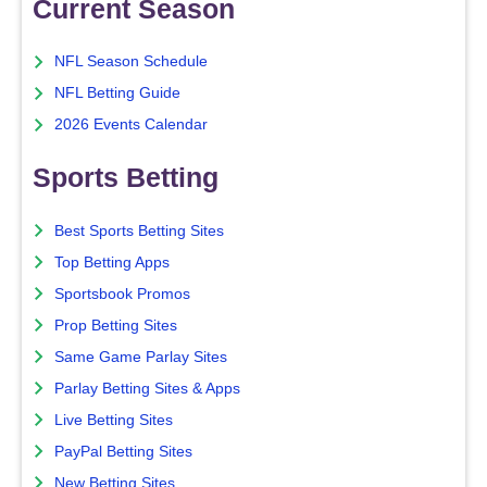
Current Season
NFL Season Schedule
NFL Betting Guide
2026 Events Calendar
Sports Betting
Best Sports Betting Sites
Top Betting Apps
Sportsbook Promos
Prop Betting Sites
Same Game Parlay Sites
Parlay Betting Sites & Apps
Live Betting Sites
PayPal Betting Sites
New Betting Sites