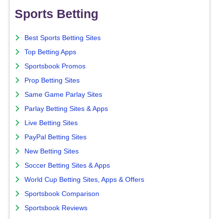
Sports Betting
Best Sports Betting Sites
Top Betting Apps
Sportsbook Promos
Prop Betting Sites
Same Game Parlay Sites
Parlay Betting Sites & Apps
Live Betting Sites
PayPal Betting Sites
New Betting Sites
Soccer Betting Sites & Apps
World Cup Betting Sites, Apps & Offers
Sportsbook Comparison
Sportsbook Reviews