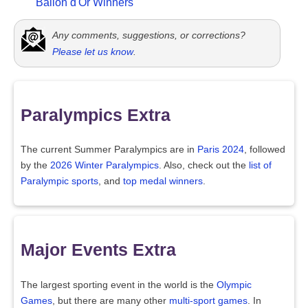
Ballon d'Or Winners
Any comments, suggestions, or corrections?
Please let us know
.
Paralympics Extra
The current Summer Paralympics are in
Paris 2024
, followed
by the
2026 Winter Paralympics
. Also, check out the
list of
Paralympic sports
, and
top medal winners
.
Major Events Extra
The largest sporting event in the world is the
Olympic
Games
, but there are many other
multi-sport games
. In