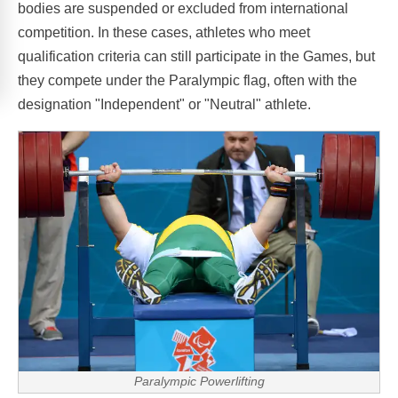
bodies are suspended or excluded from international
competition. In these cases, athletes who meet
qualification criteria can still participate in the Games, but
they compete under the Paralympic flag, often with the
designation "Independent" or "Neutral" athlete.
Paralympic Powerlifting