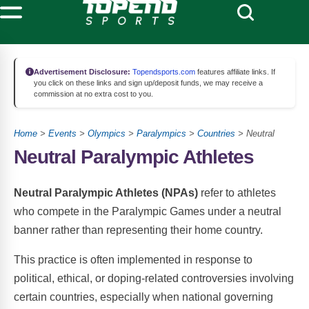
Advertisement Disclosure:
Topendsports.com
features affiliate links. If
you click on these links and sign up/deposit funds, we may receive a
commission at no extra cost to you.
Home
>
Events
>
Olympics
>
Paralympics
>
Countries
> Neutral
Neutral Paralympic Athletes
Neutral Paralympic Athletes (NPAs)
refer to athletes
who compete in the Paralympic Games under a neutral
banner rather than representing their home country.
This practice is often implemented in response to
political, ethical, or doping-related controversies involving
certain countries, especially when national governing