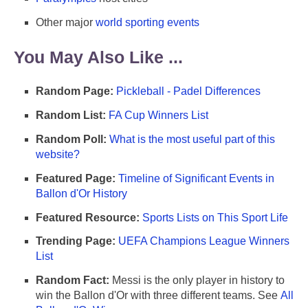
Other major
world sporting events
You May Also Like ...
Random Page:
Pickleball - Padel Differences
Random List:
FA Cup Winners List
Random Poll:
What is the most useful part of this
website?
Featured Page:
Timeline of Significant Events in
Ballon d'Or History
Featured Resource:
Sports Lists on This Sport Life
Trending Page:
UEFA Champions League Winners
List
Random Fact:
Messi is the only player in history to
win the Ballon d'Or with three different teams. See
All