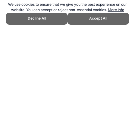
We use cookies to ensure that we give you the best experience on our
website. You can accept or reject non-essential cookies.
More Info
Decline All
Accept All
CITE THIS PAGE:
Robert Wood, "Neutral Paralympic Athlete Team."
Topend Sports Website, first published September 2024,
https://www.topendsports.com/events/paralympics/countries/neutral.h
tm, Accessed 6 August 2026 →
How to Cite