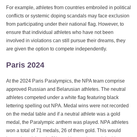
For example, athletes from countries embroiled in political
conflicts or systemic doping scandals may face exclusion
from participating under their national flag. However, to
ensure that individual athletes who have not been
involved in violations can still pursue their dreams, they
are given the option to compete independently.
Paris 2024
At the 2024 Paris Paralympics, the NPA team comprise
approved Russian and Belarusian athletes. The neutral
athletes competed under a white flag featuring black
lettering spelling out NPA. Medal wins were not recorded
on the medal table and if a neutral athlete was a gold
medal, the Paralympic anthem was played. NPA athletes
won a total of 71 medals, 26 of them gold. This would