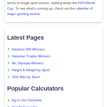
terms of single sport events, nothing beats the
FIFA World
Cup
. To see what's coming up, check out the
calendar of
major sporting events
.
Latest Pages
Daytona 500 Winners
Heisman Trophy Winners
Mr. Olympia Winners
Height & Weight by Sport
VO2 Max by Sport
Popular Calculators
Kg to Lbs Converter