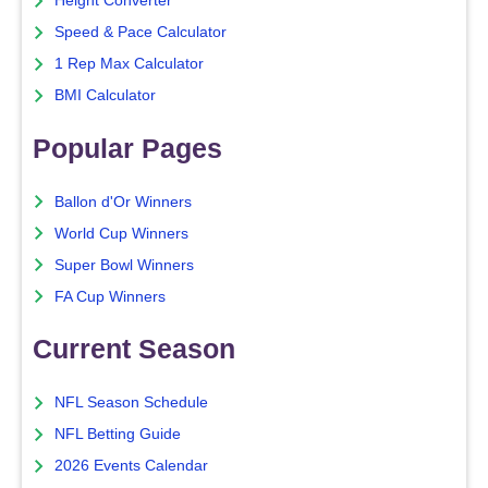
Height Converter
Speed & Pace Calculator
1 Rep Max Calculator
BMI Calculator
Popular Pages
Ballon d'Or Winners
World Cup Winners
Super Bowl Winners
FA Cup Winners
Current Season
NFL Season Schedule
NFL Betting Guide
2026 Events Calendar