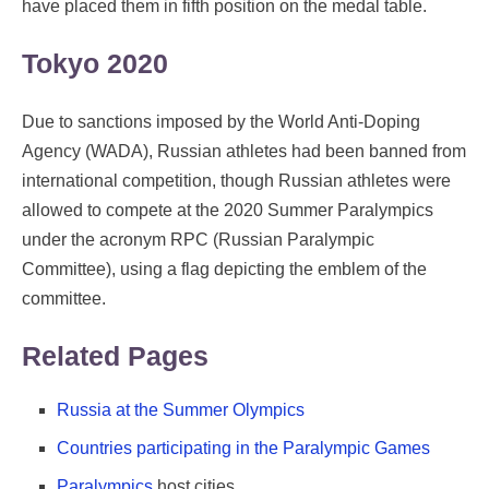
have placed them in fifth position on the medal table.
Tokyo 2020
Due to sanctions imposed by the World Anti-Doping
Agency (WADA), Russian athletes had been banned from
international competition, though Russian athletes were
allowed to compete at the 2020 Summer Paralympics
under the acronym RPC (Russian Paralympic
Committee), using a flag depicting the emblem of the
committee.
Related Pages
Russia at the Summer Olympics
Countries participating in the Paralympic Games
Paralympics
host cities