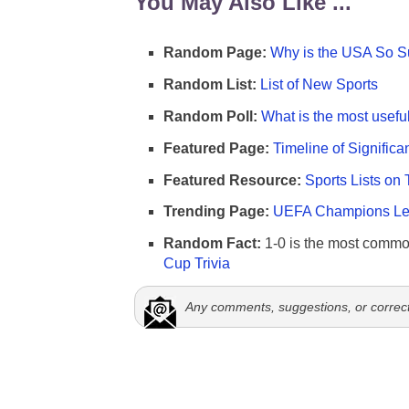
You May Also Like ...
Random Page:
Why is the USA So Su
Random List:
List of New Sports
Random Poll:
What is the most useful
Featured Page:
Timeline of Significa
Featured Resource:
Sports Lists on 
Trending Page:
UEFA Champions Lea
Random Fact:
1-0 is the most commo
Cup Trivia
Any comments, suggestions, or correc