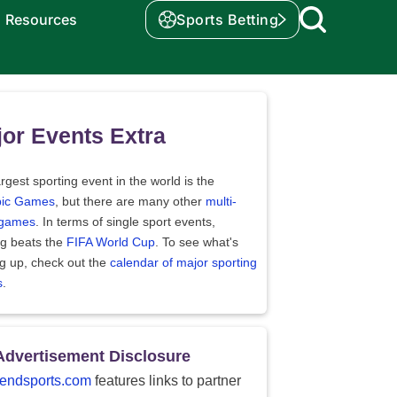
Resources
Sports Betting
or Events Extra
rgest sporting event in the world is the
ic Games
, but there are many other
multi-
 games
. In terms of single sport events,
ng beats the
FIFA World Cup
. To see what's
g up, check out the
calendar of major sporting
s
.
Advertisement Disclosure
endsports.com
features links to partner