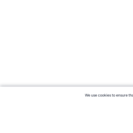
We use cookies to ensure tha