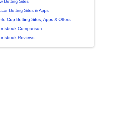
w Betting Sites
ccer Betting Sites & Apps
rld Cup Betting Sites, Apps & Offers
ortsbook Comparison
ortsbook Reviews