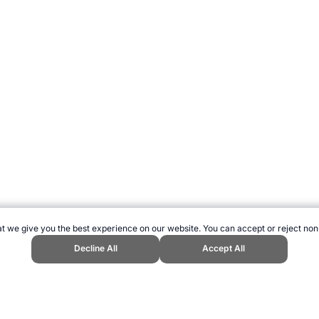
t we give you the best experience on our website. You can accept or reject non
Decline All
Accept All