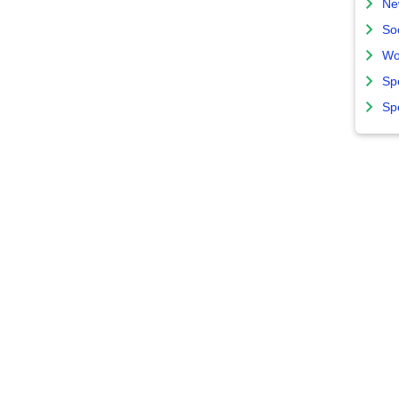
Ne
So
Wo
Sp
Sp