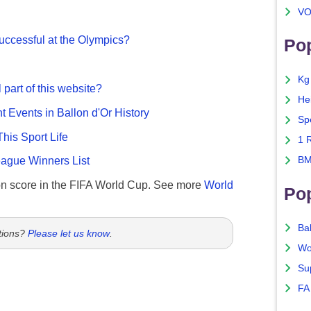
VO
ccessful at the Olympics?
Pop
Kg
 part of this website?
He
nt Events in Ballon d'Or History
Sp
This Sport Life
1 
BM
gue Winners List
n score in the FIFA World Cup. See more
World
Po
Ba
tions?
Please let us know
.
Wo
Su
FA