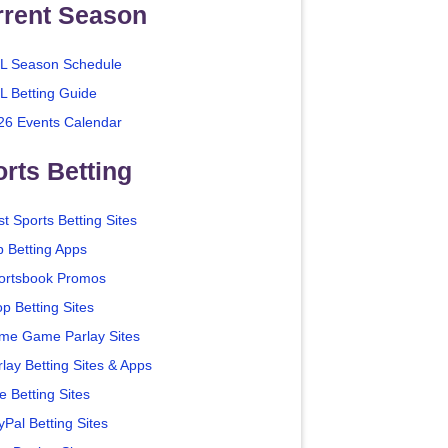
rrent Season
L Season Schedule
L Betting Guide
26 Events Calendar
rts Betting
t Sports Betting Sites
p Betting Apps
ortsbook Promos
p Betting Sites
me Game Parlay Sites
lay Betting Sites & Apps
e Betting Sites
yPal Betting Sites