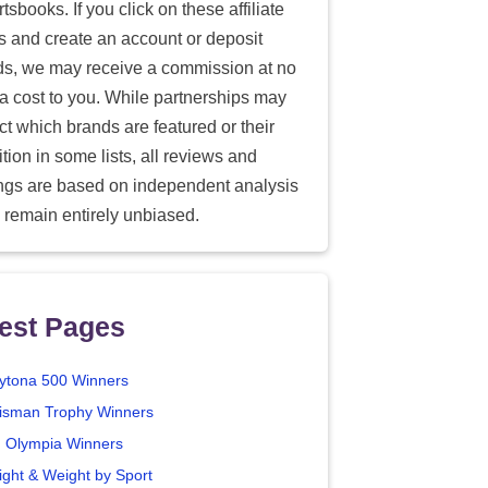
tsbooks. If you click on these affiliate
ks and create an account or deposit
ds, we may receive a commission at no
ra cost to you. While partnerships may
ect which brands are featured or their
tion in some lists, all reviews and
ings are based on independent analysis
 remain entirely unbiased.
est Pages
ytona 500 Winners
isman Trophy Winners
. Olympia Winners
ight & Weight by Sport