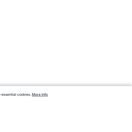
-essential cookies.
More Info