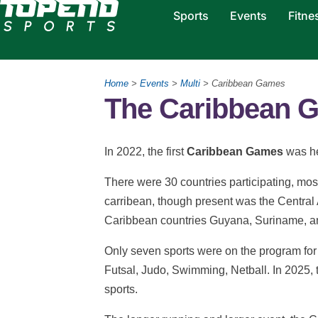
Sports
Events
Fitne
Home
>
Events
>
Multi
> Caribbean Games
The Caribbean 
In 2022, the first
Caribbean Games
was he
There were 30 countries participating, most
carribean, though present was the Central
Caribbean countries Guyana, Suriname, a
Only seven sports were on the program for t
Futsal, Judo, Swimming, Netball. In 2025,
sports.