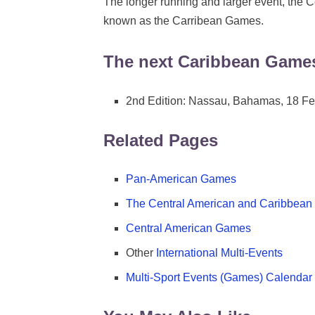
The longer running and larger event, the 
known as the Carribean Games.
The next Caribbean Game
2nd Edition: Nassau, Bahamas, 18 Fe
Related Pages
Pan-American Games
The Central American and Caribbea
Central American Games
Other
International Multi-Events
Multi-Sport Events (Games) Calendar