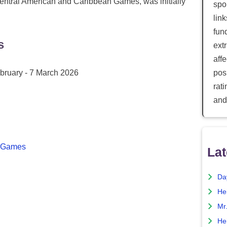
Central American and Caribbean Games, was initially
spor
lin
fun
s
ext
aff
bruary - 7 March 2026
posi
rat
and
n Games
Lat
Da
He
Mr
He