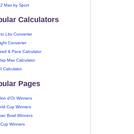
2 Max by Sport
ular Calculators
 to Lbs Converter
ight Converter
eed & Pace Calculator
Rep Max Calculator
I Calculator
pular Pages
llon d'Or Winners
rld Cup Winners
per Bowl Winners
 Cup Winners