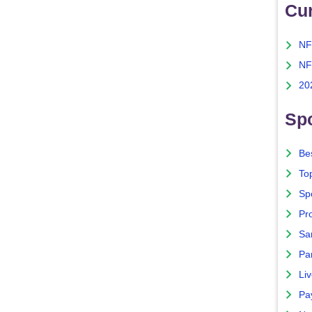
Cu
NF
NF
20
Spo
Bes
To
Sp
Pro
Sa
Par
Liv
Pa