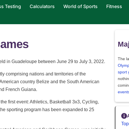
ss Testing
Calculators
World of Sports
Fitness
Games
Maj
The la
ld in Guadeloupe between June 29 to July 3, 2022.
Olymp
sport
ly comprising nations and territories of the
nothi
 American country Belize and the South American
comin
nd French Guiana.
event
he first event: Athletics, Basketball 3x3, Cycling,
 the sporting program has been expanded to 25
Top