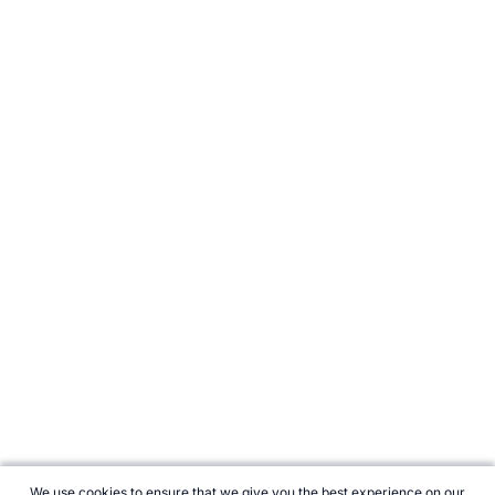
We use cookies to ensure that we give you the best experience on our