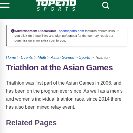
Advertisement Disclosure:
Topendsports.com
features affiliate links. If
you click on these links and sign up/deposit funds, we may receive a
commission at no extra cost to you.
Home
>
Events
>
Multi
>
Asian Games
>
Sports
> Triathlon
Triathlon at the Asian Games
Triathlon was first part of the Asian Games in 2006, and
has been on the program ever since. As well as a men's
and women's individual triathlon race, since 2014 there
has also been mixed relay event.
Related Pages