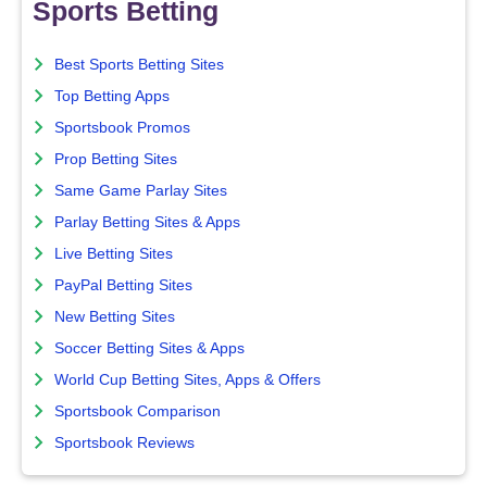
Sports Betting
Best Sports Betting Sites
Top Betting Apps
Sportsbook Promos
Prop Betting Sites
Same Game Parlay Sites
Parlay Betting Sites & Apps
Live Betting Sites
PayPal Betting Sites
New Betting Sites
Soccer Betting Sites & Apps
World Cup Betting Sites, Apps & Offers
Sportsbook Comparison
Sportsbook Reviews