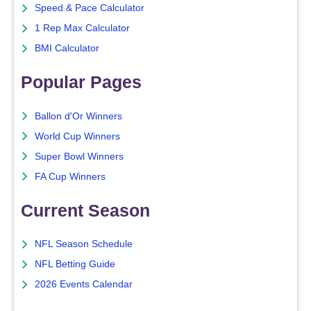
Speed & Pace Calculator
1 Rep Max Calculator
BMI Calculator
Popular Pages
Ballon d'Or Winners
World Cup Winners
Super Bowl Winners
FA Cup Winners
Current Season
NFL Season Schedule
NFL Betting Guide
2026 Events Calendar