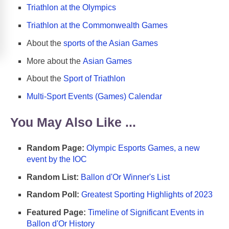
Triathlon at the Olympics
Triathlon at the Commonwealth Games
About the
sports of the Asian Games
More about the
Asian Games
About the
Sport of Triathlon
Multi-Sport Events (Games) Calendar
You May Also Like ...
Random Page:
Olympic Esports Games, a new
event by the IOC
Random List:
Ballon d'Or Winner's List
Random Poll:
Greatest Sporting Highlights of 2023
Featured Page:
Timeline of Significant Events in
Ballon d'Or History