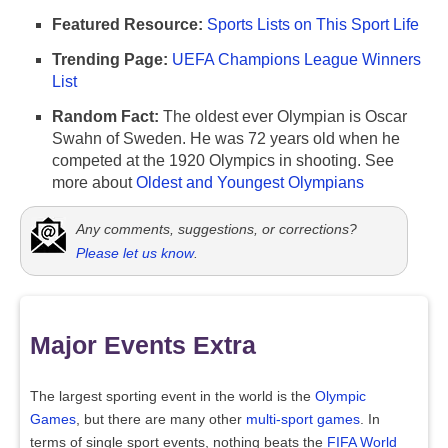
Featured Resource:
Sports Lists on This Sport Life
Trending Page:
UEFA Champions League Winners
List
Random Fact:
The oldest ever Olympian is Oscar
Swahn of Sweden. He was 72 years old when he
competed at the 1920 Olympics in shooting. See
more about
Oldest and Youngest Olympians
Any comments, suggestions, or corrections?
Please let us know
.
Major Events Extra
The largest sporting event in the world is the
Olympic
Games
, but there are many other
multi-sport games
. In
terms of single sport events, nothing beats the
FIFA World