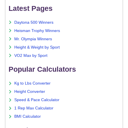
Latest Pages
Daytona 500 Winners
Heisman Trophy Winners
Mr. Olympia Winners
Height & Weight by Sport
VO2 Max by Sport
Popular Calculators
Kg to Lbs Converter
Height Converter
Speed & Pace Calculator
1 Rep Max Calculator
BMI Calculator