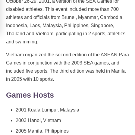
October 26-29, 2001, a version of the SEA Games for
disabled athletes. This event included more than 700
athletes and officials from Brunei, Myanmar, Cambodia,
Indonesia, Laos, Malaysia, Philippines, Singapore,
Thailand and Vietnam, participating in 2 sports, athletics
and swimming.
Vietnam organized the second edition of the ASEAN Para
Games in conjunction with the 2003 SEA games, and
included five sports. The third edition was held in Manila
in 2005 with 10 sports.
Games Hosts
2001 Kuala Lumpur, Malaysia
2003 Hanoi, Vietnam
2005 Manila, Philippines