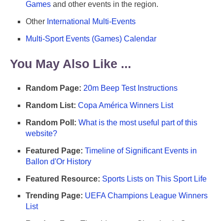
Games
and other events in the region.
Other
International Multi-Events
Multi-Sport Events (Games) Calendar
You May Also Like ...
Random Page:
20m Beep Test Instructions
Random List:
Copa América Winners List
Random Poll:
What is the most useful part of this
website?
Featured Page:
Timeline of Significant Events in
Ballon d'Or History
Featured Resource:
Sports Lists on This Sport Life
Trending Page:
UEFA Champions League Winners
List