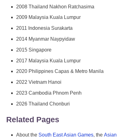
2008 Thailand Nakhon Ratchasima
2009 Malaysia Kuala Lumpur
2011 Indonesia Surakarta
2014 Myanmar Naypyidaw
2015 Singapore
2017 Malaysia Kuala Lumpur
2020 Philippines Capas & Metro Manila
2022 Vietnam Hanoi
2023 Cambodia Phnom Penh
2026 Thailand Chonburi
Related Pages
About the
South East Asian Games
, the
Asian