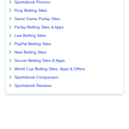
Sportsbook Promos
Prop Betting Sites
Same Game Parlay Sites
Parlay Betting Sites & Apps
Live Betting Sites
PayPal Betting Sites
New Betting Sites
Soccer Betting Sites & Apps
World Cup Betting Sites, Apps & Offers
Sportsbook Comparison
Sportsbook Reviews