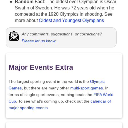
Random Fact:
The oldest ever Olympian is Oscar
Swahn of Sweden. He was 72 years old when he
competed at the 1920 Olympics in shooting. See
more about
Oldest and Youngest Olympians
Any comments, suggestions, or corrections?
Please let us know
.
Major Events Extra
The largest sporting event in the world is the
Olympic
Games
, but there are many other
multi-sport games
. In
terms of single sport events, nothing beats the
FIFA World
Cup
. To see what's coming up, check out the
calendar of
major sporting events
.