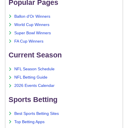
Popular Pages
Ballon d'Or Winners
World Cup Winners
Super Bowl Winners
FA Cup Winners
Current Season
NFL Season Schedule
NFL Betting Guide
2026 Events Calendar
Sports Betting
Best Sports Betting Sites
Top Betting Apps