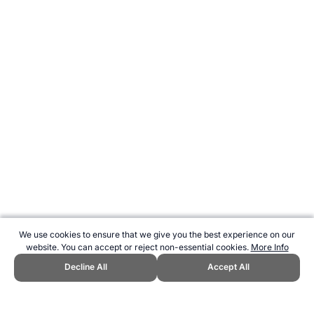
We use cookies to ensure that we give you the best experience on our
website. You can accept or reject non-essential cookies.
More Info
Decline All
Accept All