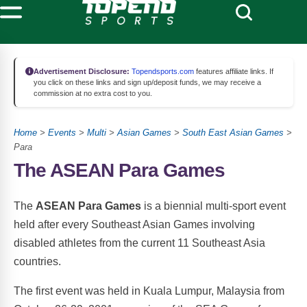
Advertisement Disclosure:
Topendsports.com
features affiliate links. If
you click on these links and sign up/deposit funds, we may receive a
commission at no extra cost to you.
Home
>
Events
>
Multi
>
Asian Games
>
South East Asian Games
>
Para
The ASEAN Para Games
The
ASEAN Para Games
is a biennial multi-sport event
held after every Southeast Asian Games involving
disabled athletes from the current 11 Southeast Asia
countries.
The first event was held in Kuala Lumpur, Malaysia from