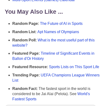
You May Also Like ...
Random Page:
The Future of AI in Sports
Random List:
Apt Names of Olympians
Random Poll:
What is the most useful part of this
website?
Featured Page:
Timeline of Significant Events in
Ballon d'Or History
Featured Resource:
Sports Lists on This Sport Life
Trending Page:
UEFA Champions League Winners
List
Random Fact:
The fastest sport in the world is
considered to be Jai Alai (Pelota). See
World's
Fastest Sports