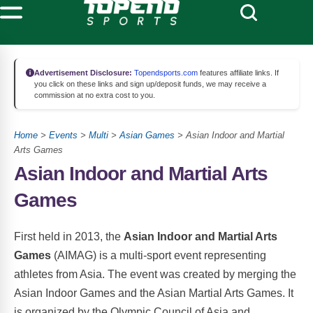
Advertisement Disclosure:
Topendsports.com
features affiliate links. If
you click on these links and sign up/deposit funds, we may receive a
commission at no extra cost to you.
Home
>
Events
>
Multi
>
Asian Games
> Asian Indoor and Martial
Arts Games
Asian Indoor and Martial Arts
Games
First held in 2013, the
Asian Indoor and Martial Arts
Games
(AIMAG) is a multi-sport event representing
athletes from Asia. The event was created by merging the
Asian Indoor Games and the Asian Martial Arts Games. It
is organized by the Olympic Council of Asia and