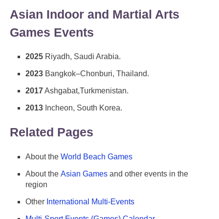
Asian Indoor and Martial Arts
Games Events
2025
Riyadh, Saudi Arabia.
2023
Bangkok–Chonburi, Thailand.
2017
Ashgabat,Turkmenistan.
2013
Incheon, South Korea.
Related Pages
About the
World Beach Games
About the
Asian Games
and other events in the
region
Other
International Multi-Events
Multi-Sport Events (Games) Calendar