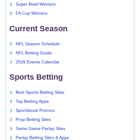
Super Bowl Winners
FA Cup Winners
Current Season
NFL Season Schedule
NFL Betting Guide
2026 Events Calendar
Sports Betting
Best Sports Betting Sites
Top Betting Apps
Sportsbook Promos
Prop Betting Sites
Same Game Parlay Sites
Parlay Betting Sites & Apps