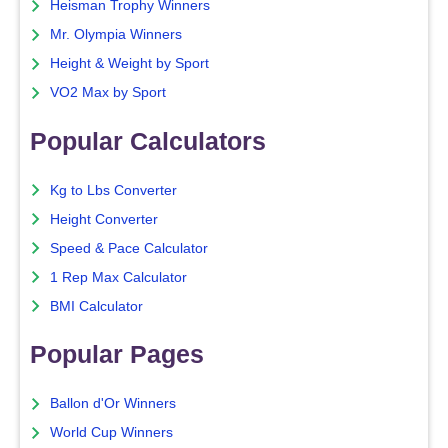
Heisman Trophy Winners
Mr. Olympia Winners
Height & Weight by Sport
VO2 Max by Sport
Popular Calculators
Kg to Lbs Converter
Height Converter
Speed & Pace Calculator
1 Rep Max Calculator
BMI Calculator
Popular Pages
Ballon d'Or Winners
World Cup Winners