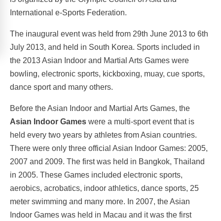
International e-Sports Federation.
The inaugural event was held from 29th June 2013 to 6th
July 2013, and held in South Korea. Sports included in
the 2013 Asian Indoor and Martial Arts Games were
bowling, electronic sports, kickboxing, muay, cue sports,
dance sport and many others.
Before the Asian Indoor and Martial Arts Games, the
Asian Indoor Games
were a multi-sport event that is
held every two years by athletes from Asian countries.
There were only three official Asian Indoor Games: 2005,
2007 and 2009. The first was held in Bangkok, Thailand
in 2005. These Games included electronic sports,
aerobics, acrobatics, indoor athletics, dance sports, 25
meter swimming and many more. In 2007, the Asian
Indoor Games was held in Macau and it was the first