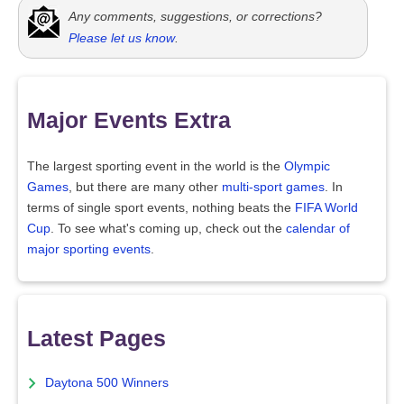
Any comments, suggestions, or corrections?
Please let us know
.
Major Events Extra
The largest sporting event in the world is the
Olympic
Games
, but there are many other
multi-sport games
. In
terms of single sport events, nothing beats the
FIFA World
Cup
. To see what's coming up, check out the
calendar of
major sporting events
.
Latest Pages
Daytona 500 Winners