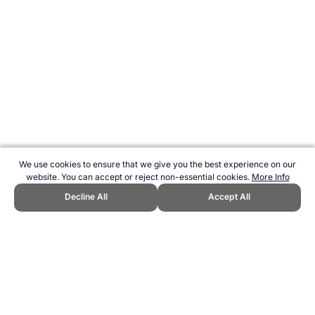
We use cookies to ensure that we give you the best experience on our
website. You can accept or reject non-essential cookies.
More Info
Decline All
Accept All