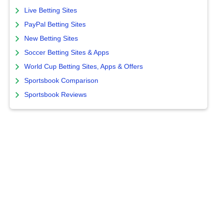
Live Betting Sites
PayPal Betting Sites
New Betting Sites
Soccer Betting Sites & Apps
World Cup Betting Sites, Apps & Offers
Sportsbook Comparison
Sportsbook Reviews