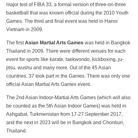
major test of FIBA 33, a formal version of three-on-three
basketball that was known official during the 2010 Youth
Games. The third and final event was held in Hanoi
Vietnam in 2009.
The first
Asian Martial Arts Games
was held in Bangkok
Thailand in 2009. There were different venues for each
event for sports like karate, taekwondo, kickboxing, ju-
jitsu, wushu and many more. Out of the 45 Asian
countries, 37 took part in the Games. There was only one
official Asian Martial Arts Games event.
The 2nd Asian Indoor-Martial Arts Games (which will also
be counted as the 5th Asian Indoor Games) was held in
Ashgabat, Turkmenistan from 17-27 September 2017,
and the next in 2023 will be in
Bangkok and Chonburi,
Thailand.