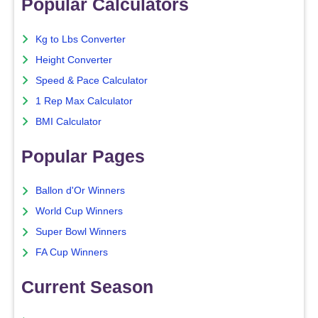
Popular Calculators
Kg to Lbs Converter
Height Converter
Speed & Pace Calculator
1 Rep Max Calculator
BMI Calculator
Popular Pages
Ballon d'Or Winners
World Cup Winners
Super Bowl Winners
FA Cup Winners
Current Season