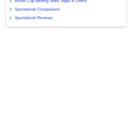
World Cup Betting Sites, Apps & Offers
Sportsbook Comparison
Sportsbook Reviews