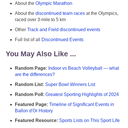
About the
Olympic Marathon
About the
discontinued team races
at the Olympics,
raced over 3-mile to 5 km
Other
Track and Field discontinued events
Full list of all
Discontinued Events
You May Also Like ...
Random Page:
Indoor vs Beach Volleyball — what
are the differences?
Random List:
Super Bowl Winners List
Random Poll:
Greatest Sporting Highlights of 2024
Featured Page:
Timeline of Significant Events in
Ballon d'Or History
Featured Resource:
Sports Lists on This Sport Life