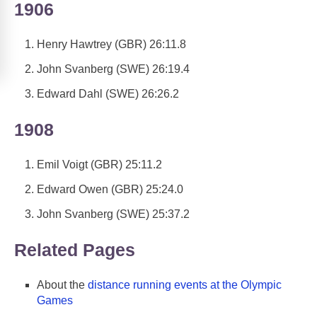
1906
Henry Hawtrey (GBR) 26:11.8
John Svanberg (SWE) 26:19.4
Edward Dahl (SWE) 26:26.2
1908
Emil Voigt (GBR) 25:11.2
Edward Owen (GBR) 25:24.0
John Svanberg (SWE) 25:37.2
Related Pages
About the
distance running events at the Olympic
Games