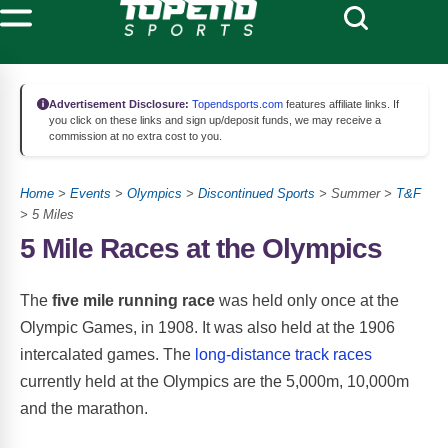
Advertisement Disclosure:
Topendsports.com
features affiliate links. If
you click on these links and sign up/deposit funds, we may receive a
commission at no extra cost to you.
Home
>
Events
>
Olympics
>
Discontinued Sports
> Summer >
T&F
> 5 Miles
5 Mile Races at the Olympics
The
five mile running race
was held only once at the
Olympic Games, in 1908. It was also held at the 1906
intercalated games. The
long-distance track races
currently held at the Olympics are the 5,000m, 10,000m
and the marathon.