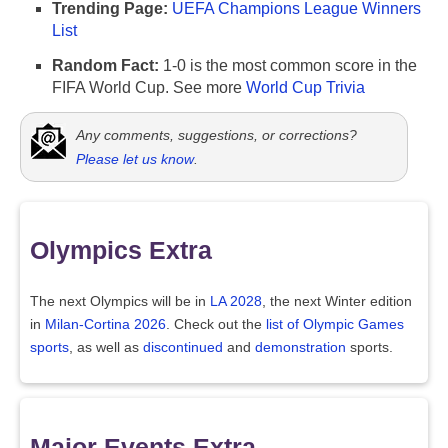
Trending Page:
UEFA Champions League Winners
List
Random Fact:
1-0 is the most common score in the
FIFA World Cup. See more
World Cup Trivia
Any comments, suggestions, or corrections?
Please let us know
.
Olympics Extra
The next Olympics will be in
LA 2028
, the next Winter edition
in
Milan-Cortina 2026
. Check out the
list of Olympic Games
sports
, as well as
discontinued
and
demonstration
sports.
Major Events Extra