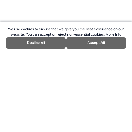
We use cookies to ensure that we give you the best experience on our
website. You can accept or reject non-essential cookies.
More Info
Decline All
Accept All
CITE THIS PAGE:
Robert Wood, "Discontinued 5 Mile Races at the
Olympics." Topend Sports Website, first published August 2019,
https://www.topendsports.com/events/discontinued/athletics-5-