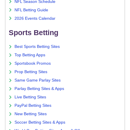
NFL Season Schedule
NFL Betting Guide
2026 Events Calendar
Sports Betting
Best Sports Betting Sites
Top Betting Apps
Sportsbook Promos
Prop Betting Sites
Same Game Parlay Sites
Parlay Betting Sites & Apps
Live Betting Sites
PayPal Betting Sites
New Betting Sites
Soccer Betting Sites & Apps