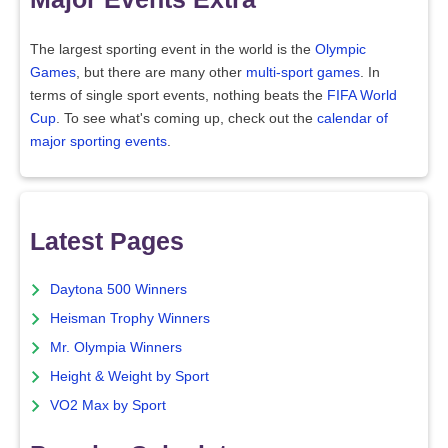
The largest sporting event in the world is the
Olympic
Games
, but there are many other
multi-sport games
. In
terms of single sport events, nothing beats the
FIFA World
Cup
. To see what's coming up, check out the
calendar of
major sporting events
.
Latest Pages
Daytona 500 Winners
Heisman Trophy Winners
Mr. Olympia Winners
Height & Weight by Sport
VO2 Max by Sport